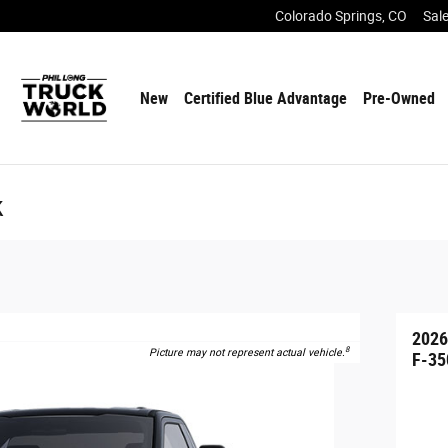
Colorado Springs
,
CO
Sal
New
Certified Blue Advantage
Pre-Owned
k
2026
8
Picture may not represent actual vehicle.
F-35