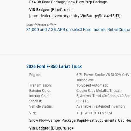
FX4 Off-Road Package
,
Snow Plow Prep Package
VIN Badges:
{BlueCruise=
[com.dealer.inventory.entity.VinBadge@1a4cf3d3]}
Manufacturer Offers:
$1,000 and 7.3% APR on select Ford models
,
Retail Custo
2026 Ford F-350 Lariat Truck
Engine:
6.7L Power Stroke V8 DI 32V OHV
Turbodiesel
Transmission:
10-Speed Automatic
Exterior Color:
Glacier Gray Metallic Tricoat
Interior Color:
5j Activex Trmd 40/Consle/40 Sea
Stock #:
656115
Vehicle Status:
Available in extended inventory
VIN:
1FT8W3BT9TEE52174
Snow Plow/Camper Package
,
Rapid-Heat Supplemental Cab Hea
VIN Badges:
{BlueCruise=