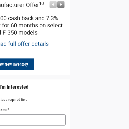
10
10
ufacturer Offer
Manufacturer Offer
000 cash back and 7.3%
Retail Customer Cash
 for 60 months on select
* Read full offer details
d F-350 models
ad full offer details
ew New Inventory
I'm Interested
ates a required field
 Name
*