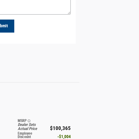
bmit
MSRP
Dealer Sets
$100,365
Actual Price
Employee
$1,004
Discount