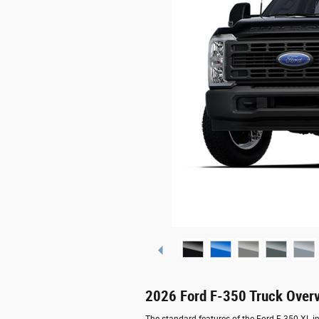
2026 Ford F-350 Truck Over