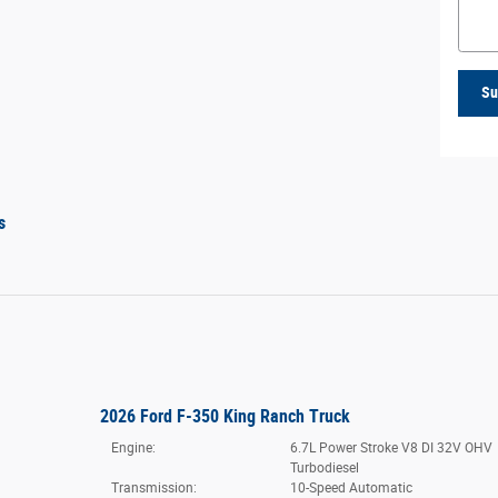
Su
s
2026 Ford F-350 King Ranch Truck
Engine:
6.7L Power Stroke V8 DI 32V OHV
Turbodiesel
Transmission:
10-Speed Automatic