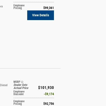
Employee
ava
$99,361
Pricing
View Details
MSRP
Dealer Sets
Diesel
$101,930
Actual Price
Employee
t
$9,174
Discount
Employee
$92,756
Pricing