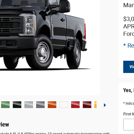
Man
$3,
APR
For
* Re
Vi
Yes, 
* Indic
First
view