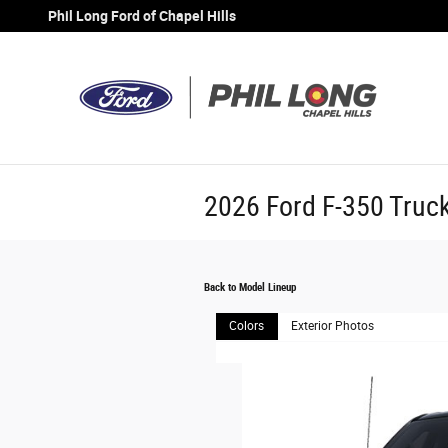
Skip to main content
Phil Long Ford of Chapel Hills
2026 Ford F-350 Truc
Back to Model Lineup
Colors
Exterior Photos