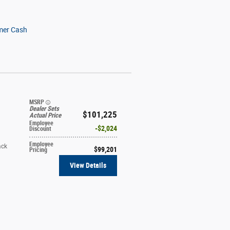
mer Cash
MSRP
Dealer Sets
$101,225
Actual Price
Employee
$2,024
Discount
Employee
ack
$99,201
Pricing
View Details