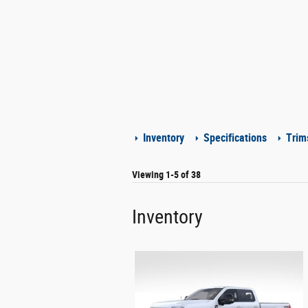
Inventory
Specifications
Trim
Viewing 1-5 of 38
Inventory