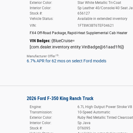
Exterior Color:
Star White Metallic Tri-Coat
Interior Color:
Sp Leather 40/Console/40 Seat J
Stock #:
656127
Vehicle Status:
Available in extended inventory
VIN:
1FT8W3BT6TEF04621
FX4 Off-Road Package
,
Rapid-Heat Supplemental Cab Heater
VIN Badges:
{BlueCruise=
[com.dealer.inventory.entity.VinBadge@61aad1f6]}
10
Manufacturer Offer
:
6.7% APR for 62 mos on select Ford models
2026 Ford F-350 King Ranch Truck
Engine:
6.7L High Output Power Stroke V8 
Transmission:
10-Speed Automatic
Exterior Color:
Ruby Red Metallic Tinted Clearcoa
Interior Color:
Sp Java
Stock #:
DT6095