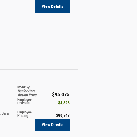
View Details
MSRP
Dealer Sets
$95,075
Actual Price
Employee
$4,328
Discount
Employee
t Baja
$90,747
Pricing
View Details