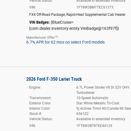
Vehicle Status:
Available in extended inventory
VIN:
1FT8W3BM1TEC61373
FX4 Off-Road Package
,
Rapid-Heat Supplemental Cab Heater
VIN Badges:
{BlueCruise=
[com.dealer.inventory.entity.VinBadge@163f97f]}
10
Manufacturer Offer
:
6.7% APR for 62 mos on select Ford models
2026 Ford F-350 Lariat Truck
Engine:
6.7L Power Stroke V8 DI 32V OHV
Turbodiesel
Transmission:
10-Speed Automatic
Exterior Color:
Star White Metallic Tri-Coat
Interior Color:
5j Activex Trmd 40/Consle/40 Sea
Stock #:
656102
Vehicle Status:
Available in extended inventory
VIN:
1FT8W3BT8TEE44129