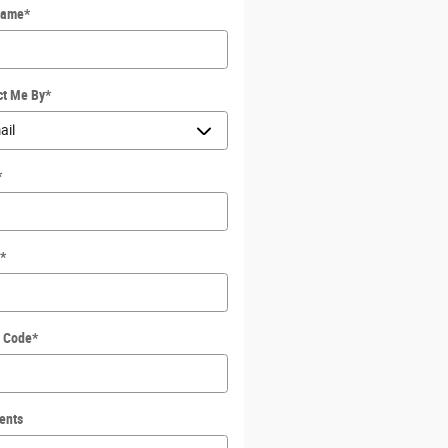
Name
*
ct Me By
*
*
*
l Code
*
ents