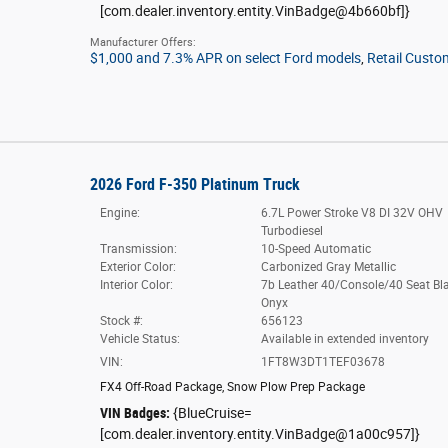
[com.dealer.inventory.entity.VinBadge@4b660bf]}
Manufacturer Offers:
$1,000 and 7.3% APR on select Ford models
,
Retail Custo
2026 Ford F-350 Platinum Truck
Engine:
6.7L Power Stroke V8 DI 32V OHV
Turbodiesel
Transmission:
10-Speed Automatic
Exterior Color:
Carbonized Gray Metallic
Interior Color:
7b Leather 40/Console/40 Seat Bl
Onyx
Stock #:
656123
Vehicle Status:
Available in extended inventory
VIN:
1FT8W3DT1TEF03678
FX4 Off-Road Package
,
Snow Plow Prep Package
VIN Badges:
{BlueCruise=
[com.dealer.inventory.entity.VinBadge@1a00c957]}