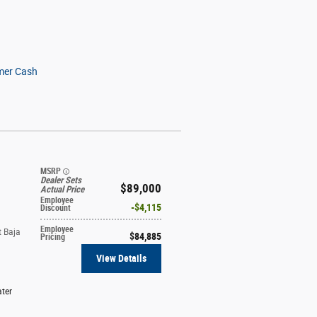
mer Cash
MSRP
Dealer Sets
$89,000
Actual Price
Employee
$4,115
Discount
Employee
t Baja
$84,885
Pricing
View Details
ter