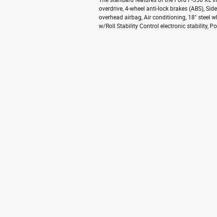
The standard features of the Ford F-350 XL 
overdrive, 4-wheel anti-lock brakes (ABS), S
overhead airbag, Air conditioning, 18" steel w
w/Roll Stability Control electronic stability,