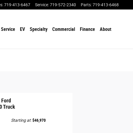
es
:
719-413-6467
Service
:
719-572-2340
Parts
:
719-413-6468
Service
EV
Specialty
Commercial
Finance
About
 Ford
0 Truck
Starting at
:
$46,970