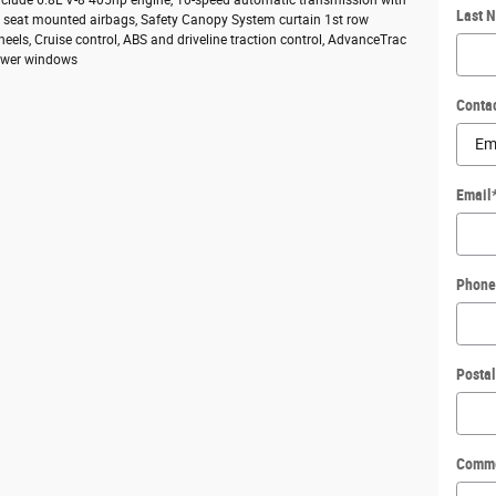
include 6.8L V-8 405hp engine, 10-speed automatic transmission with
Last 
ide seat mounted airbags, Safety Canopy System curtain 1st row
heels, Cruise control, ABS and driveline traction control, AdvanceTrac
 Power windows
Conta
Email
Phone
Posta
Comm