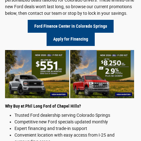
new Ford deals won't last long, so browse our current promotions
below, then contact our team or stop by to lock in your savings.
Ford Finance Center in Colorado Springs
Apply for Financing
Why Buy at Phil Long Ford of Chapel Hills?
Trusted Ford dealership serving Colorado Springs
Competitive new Ford specials updated monthly
Expert financing and trade-in support
Convenient location with easy access from I-25 and