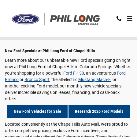
Skip to main content
New Ford Specials in Colorado Springs, CO
New Ford Specials at Phil Long Ford of Chapel Hills
Learn more about our unbeatable new Ford specials going on right
now at Phil Long Ford of Chapel Hills in Colorado Springs. Whether
you're shopping for a powerful
Ford F-150
, an adventurous
Ford
Bronco
or
Bronco Sport
, the all-electric
Mustang Mach-E
, or
another exciting Ford model, our monthly new vehicle specials
deliver incredible savings on leases, financing, and cash-back
offers.
New Ford Vehicles for Sale
Research 2026 Ford Models
Located conveniently at the Chapel Hills Auto Mall, we're proud to
offer competitive pricing, exclusive Ford incentives, and
personalized deals tailored for Colorado drivers. These limited-time