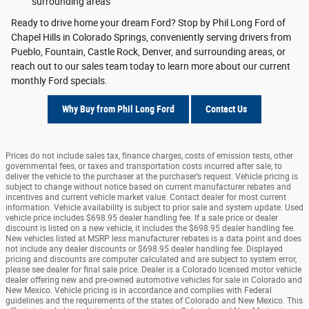
surrounding areas
Ready to drive home your dream Ford? Stop by Phil Long Ford of
Chapel Hills in Colorado Springs, conveniently serving drivers from
Pueblo, Fountain, Castle Rock, Denver, and surrounding areas, or
reach out to our sales team today to learn more about our current
monthly Ford specials.
Why Buy from Phil Long Ford
Contact Us
Prices do not include sales tax, finance charges, costs of emission tests, other
governmental fees, or taxes and transportation costs incurred after sale, to
deliver the vehicle to the purchaser at the purchaser’s request. Vehicle pricing is
subject to change without notice based on current manufacturer rebates and
incentives and current vehicle market value. Contact dealer for most current
information. Vehicle availability is subject to prior sale and system update. Used
vehicle price includes $698.95 dealer handling fee. If a sale price or dealer
discount is listed on a new vehicle, it includes the $698.95 dealer handling fee.
New vehicles listed at MSRP less manufacturer rebates is a data point and does
not include any dealer discounts or $698.95 dealer handling fee. Displayed
pricing and discounts are computer calculated and are subject to system error,
please see dealer for final sale price. Dealer is a Colorado licensed motor vehicle
dealer offering new and pre-owned automotive vehicles for sale in Colorado and
New Mexico. Vehicle pricing is in accordance and complies with Federal
guidelines and the requirements of the states of Colorado and New Mexico. This