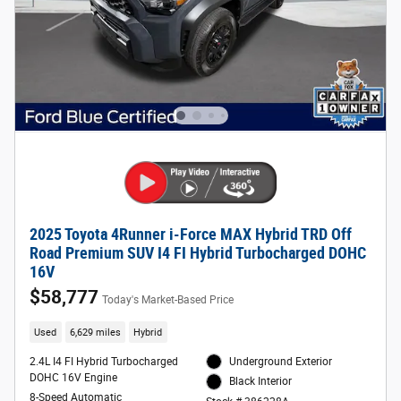
2025 Toyota 4Runner i-Force MAX Hybrid TRD Off
Road Premium SUV I4 FI Hybrid Turbocharged DOHC
16V
$58,777
Today's Market-Based Price
Used
6,629 miles
Hybrid
2.4L I4 FI Hybrid Turbocharged
Underground Exterior
DOHC 16V Engine
Black Interior
8-Speed Automatic