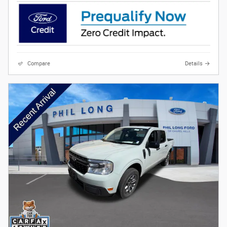
Compare
Details