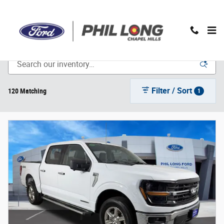
Skip to main content
Inventory
Filter / Sort
120 Matching
1