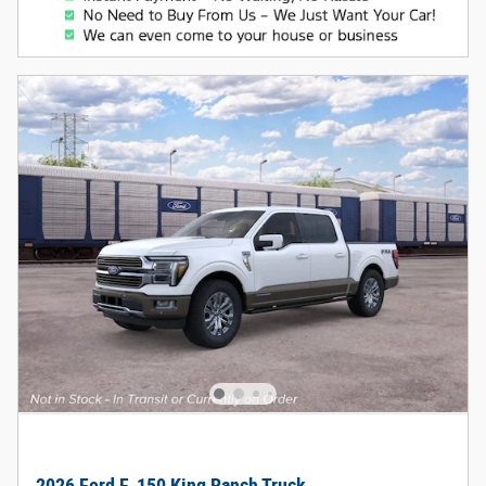
2026 Ford F-150 King Ranch Truck