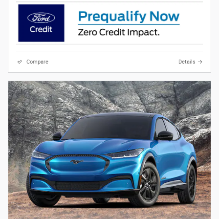
Compare
Details