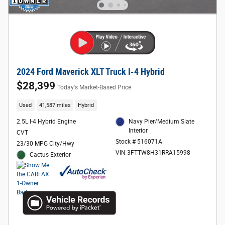
2024 Ford Maverick XLT Truck I-4 Hybrid
$28,399
Today's Market-Based Price
Used
41,587 miles
Hybrid
2.5L I-4 Hybrid Engine
Navy Pier/Medium Slate
Interior
CVT
Stock # 516071A
23/30 MPG City/Hwy
VIN 3FTTW8H31RRA15998
Cactus Exterior