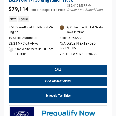
$82,410 MSRP
$79,114
Dealer Sets Actual Price
Ford of Chapel Hills Price
New
Hybrid
3.5L PowerBoost Full-Hybrid V6
Kj Kr Leather Bucket Seats
Engine
Java Interior
10-Speed Automatic
Stock # B68200
22/24 MPG City/Hwy
AVAILABLE IN EXTENDED
INVENTORY
Star White Metallic Tri-Coat
Exterior
VIN 1FTFW6LD7TFB68200
CALL
View Window Sticker
Schedule Test Drive