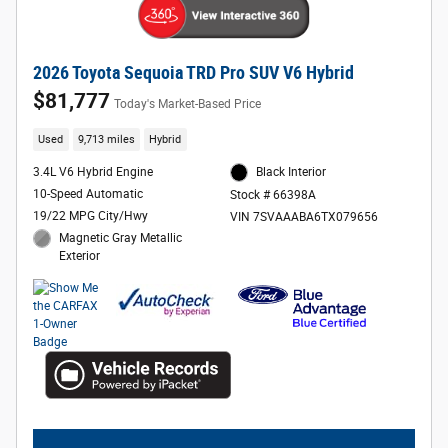
2026 Toyota Sequoia TRD Pro SUV V6 Hybrid
$81,777
Today's Market-Based Price
Used
9,713 miles
Hybrid
3.4L V6 Hybrid Engine
Black Interior
10-Speed Automatic
Stock # 66398A
19/22 MPG City/Hwy
VIN 7SVAAABA6TX079656
Magnetic Gray Metallic
Exterior