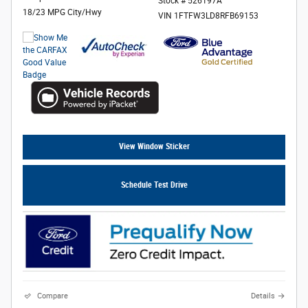
Stock # 526197A
18/23 MPG City/Hwy
VIN 1FTFW3LD8RFB69153
View Window Sticker
Schedule Test Drive
Compare
Details