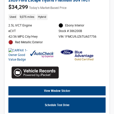
2026 Ford Escape Hybrid Platinum SUV iVCT
$34,299
Today's Market-Based Price
Used
9,075 miles
Hybrid
2.5L iVCT Engine
Ebony Interior
eCVT
Stock # 386200B
42/36 MPG City/Hwy
VIN 1FMCU9JZ6TUA07756
Red Metallic Exterior
View Window Sticker
Schedule Test Drive