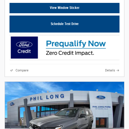
View Window Sticker
Schedule Test Drive
Compare
Details