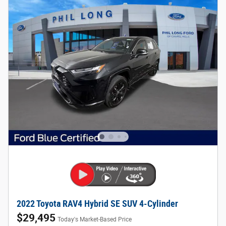
2022 Toyota RAV4 Hybrid SE SUV 4-Cylinder
$29,495
Today's Market-Based Price