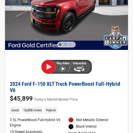
2024 Ford F-150 XLT Truck PowerBoost Full-Hybrid
V6
$45,899
Today's Market-Based Price
Used
16,858 miles
Hybrid
3.5L PowerBoost Full-Hybrid V6
Red Metallic Exterior
Engine
Black Interior
10-Speed Automatic