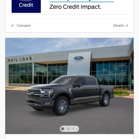
Compare
Details