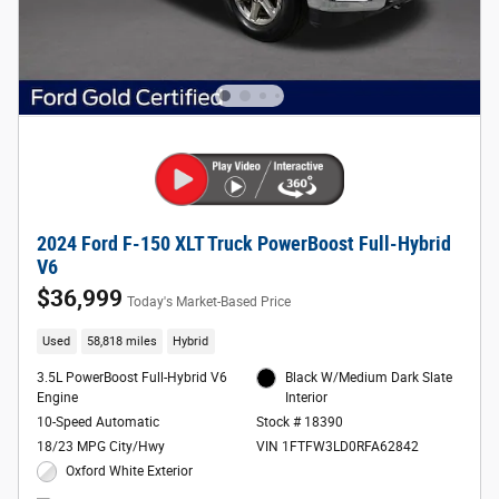
2024 Ford F-150 XLT Truck PowerBoost Full-Hybrid
V6
$36,999
Today's Market-Based Price
Used
58,818 miles
Hybrid
3.5L PowerBoost Full-Hybrid V6
Black W/Medium Dark Slate
Engine
Interior
10-Speed Automatic
Stock # 18390
18/23 MPG City/Hwy
VIN 1FTFW3LD0RFA62842
Oxford White Exterior