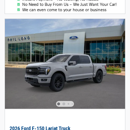
2026 Ford F-150 Lariat Truck