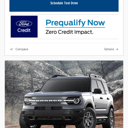
Schedule Test Drive
Compare
Details