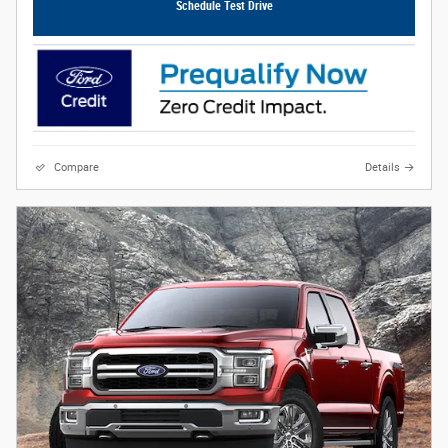
Schedule Test Drive
Compare
Details