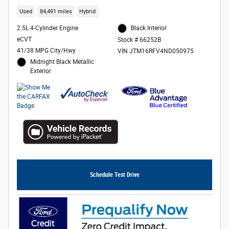
Used
84,491 miles
Hybrid
2.5L 4-Cylinder Engine
Black Interior
eCVT
Stock # 66252B
41/38 MPG City/Hwy
VIN JTM16RFV4ND050975
Midnight Black Metallic
Exterior
Schedule Test Drive