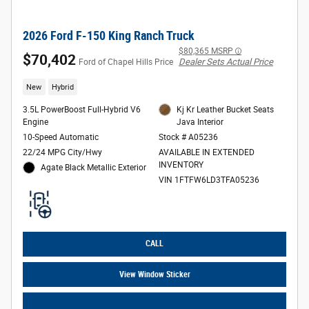
2026 Ford F-150 King Ranch Truck
$80,365 MSRP
$70,402
Dealer Sets Actual Price
Ford of Chapel Hills Price
New
Hybrid
3.5L PowerBoost Full-Hybrid V6
Kj Kr Leather Bucket Seats
Engine
Java Interior
10-Speed Automatic
Stock # A05236
22/24 MPG City/Hwy
AVAILABLE IN EXTENDED
INVENTORY
Agate Black Metallic Exterior
VIN 1FTFW6LD3TFA05236
CALL
View Window Sticker