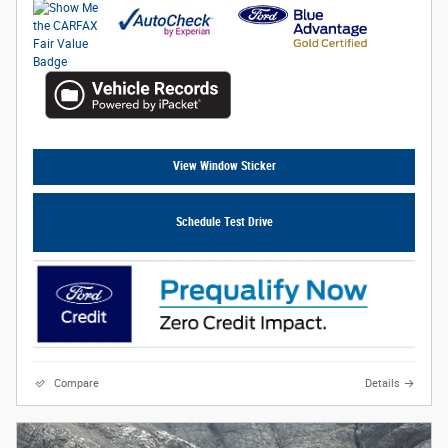
View Window Sticker
Schedule Test Drive
Compare
Details