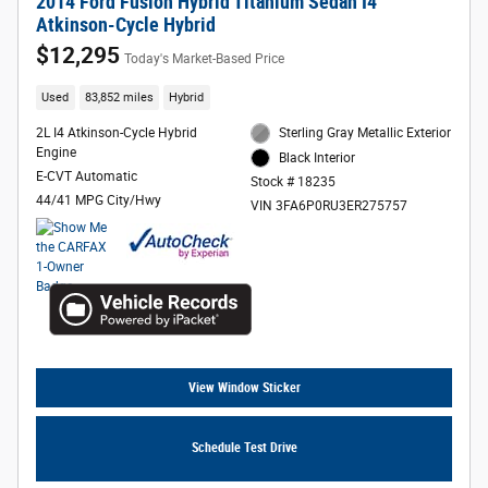
2014 Ford Fusion Hybrid Titanium Sedan I4
Atkinson-Cycle Hybrid
$12,295
Today's Market-Based Price
Used
83,852 miles
Hybrid
2L I4 Atkinson-Cycle Hybrid
Sterling Gray Metallic Exterior
Engine
Black Interior
E-CVT Automatic
Stock # 18235
44/41 MPG City/Hwy
VIN 3FA6P0RU3ER275757
View Window Sticker
Schedule Test Drive