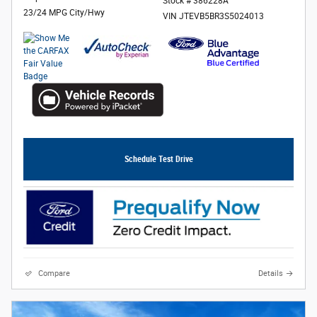
Stock # 386228A
23/24 MPG City/Hwy
VIN JTEVB5BR3S5024013
Schedule Test Drive
Compare
Details