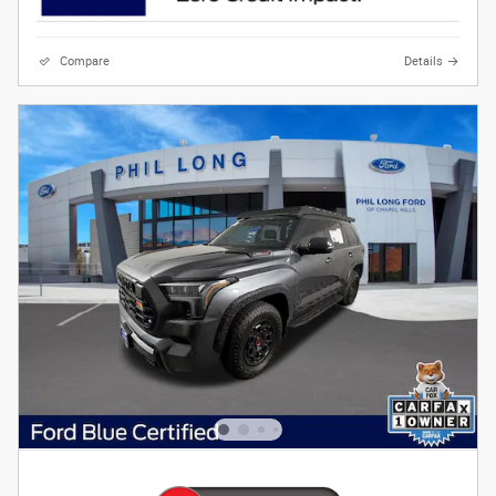
Compare
Details