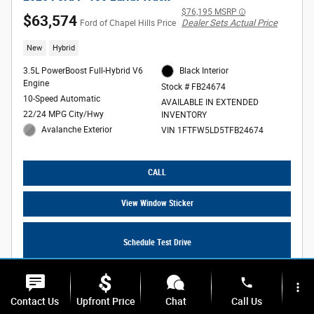
$76,195 MSRP
$63,574
Dealer Sets Actual Price
Ford of Chapel Hills Price
New
Hybrid
3.5L PowerBoost Full-Hybrid V6
Black Interior
Engine
Stock # FB24674
10-Speed Automatic
AVAILABLE IN EXTENDED
22/24 MPG City/Hwy
INVENTORY
Avalanche Exterior
VIN 1FTFW5LD5TFB24674
CALL
View Window Sticker
Schedule Test Drive
phone
more_vert
Contact Us
Upfront Price
Chat
Call Us