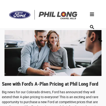
A-Plan Pricing
Skip to main content
Save with Ford's A-Plan Pricing at Phil Long Ford
Big news for our Colorado drivers, Ford has announced they will
extend their A-plan pricing to everyone! This is an exciting and rare
opportunity to purchase a new Ford at competitive prices that are