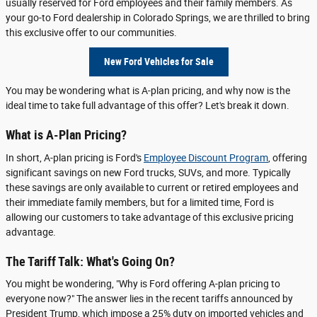
usually reserved for Ford employees and their family members. As
your go-to Ford dealership in Colorado Springs, we are thrilled to bring
this exclusive offer to our communities.
New Ford Vehicles for Sale
You may be wondering what is A-plan pricing, and why now is the
ideal time to take full advantage of this offer? Let's break it down.
What is A-Plan Pricing?
In short, A-plan pricing is Ford's
Employee Discount Program
, offering
significant savings on new Ford trucks, SUVs, and more. Typically
these savings are only available to current or retired employees and
their immediate family members, but for a limited time, Ford is
allowing our customers to take advantage of this exclusive pricing
advantage.
The Tariff Talk: What's Going On?
You might be wondering, "Why is Ford offering A-plan pricing to
everyone now?" The answer lies in the recent tariffs announced by
President Trump, which impose a 25% duty on imported vehicles and