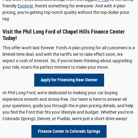
friendly
Explorer
, there's something for everyone. And with A-plan
pricing, you're getting top-notch quality without the top-dollar price
tag.
Visit the Phil Long Ford of Chapel Hills Finance Center
Today!
This offer won't last forever. Ford's A-plan pricing for all customers is a
limited-time deal, and with the tariffs set to take effect soon, we
expect a rush of interest. So, if you've been thinking about upgrading
your ride, now's the perfect moment to make your move.
Apply for Financing Near Denver
At Phil Long Ford, we're dedicated to making your car-buying
experience smooth and stress-free. Our team is here to answer all
your questions, guide you through the A-plan pricing details, and help
you find the Ford that fits your lifestyle and budget. Whether you're in
Colorado Springs, Denver, or Pueblo, we're just a short drive away!
Finance Center in Colorado Springs