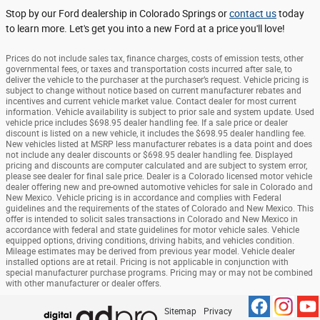
Stop by our Ford dealership in Colorado Springs or
contact us
today
to learn more. Let's get you into a new Ford at a price you'll love!
Prices do not include sales tax, finance charges, costs of emission tests, other
governmental fees, or taxes and transportation costs incurred after sale, to
deliver the vehicle to the purchaser at the purchaser’s request. Vehicle pricing is
subject to change without notice based on current manufacturer rebates and
incentives and current vehicle market value. Contact dealer for most current
information. Vehicle availability is subject to prior sale and system update. Used
vehicle price includes $698.95 dealer handling fee. If a sale price or dealer
discount is listed on a new vehicle, it includes the $698.95 dealer handling fee.
New vehicles listed at MSRP less manufacturer rebates is a data point and does
not include any dealer discounts or $698.95 dealer handling fee. Displayed
pricing and discounts are computer calculated and are subject to system error,
please see dealer for final sale price. Dealer is a Colorado licensed motor vehicle
dealer offering new and pre-owned automotive vehicles for sale in Colorado and
New Mexico. Vehicle pricing is in accordance and complies with Federal
guidelines and the requirements of the states of Colorado and New Mexico. This
offer is intended to solicit sales transactions in Colorado and New Mexico in
accordance with federal and state guidelines for motor vehicle sales. Vehicle
equipped options, driving conditions, driving habits, and vehicles condition.
Mileage estimates may be derived from previous year model. Vehicle dealer
installed options are at retail. Pricing is not applicable in conjunction with
special manufacturer purchase programs. Pricing may or may not be combined
with other manufacturer or dealer offers.
Sitemap
Privacy