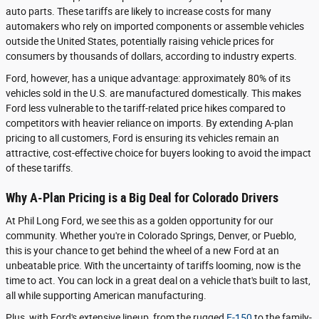
auto parts. These tariffs are likely to increase costs for many
automakers who rely on imported components or assemble vehicles
outside the United States, potentially raising vehicle prices for
consumers by thousands of dollars, according to industry experts.
Ford, however, has a unique advantage: approximately 80% of its
vehicles sold in the U.S. are manufactured domestically. This makes
Ford less vulnerable to the tariff-related price hikes compared to
competitors with heavier reliance on imports. By extending A-plan
pricing to all customers, Ford is ensuring its vehicles remain an
attractive, cost-effective choice for buyers looking to avoid the impact
of these tariffs.
Why A-Plan Pricing is a Big Deal for Colorado Drivers
At Phil Long Ford, we see this as a golden opportunity for our
community. Whether you're in Colorado Springs, Denver, or Pueblo,
this is your chance to get behind the wheel of a new Ford at an
unbeatable price. With the uncertainty of tariffs looming, now is the
time to act. You can lock in a great deal on a vehicle that's built to last,
all while supporting American manufacturing.
Plus, with Ford's extensive lineup, from the rugged
F-150
to the family-