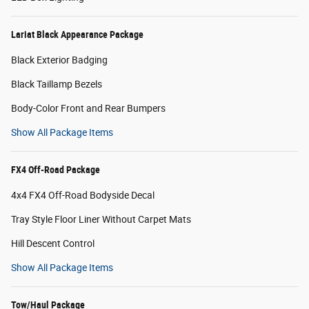
Lariat Black Appearance Package
Black Exterior Badging
Black Taillamp Bezels
Body-Color Front and Rear Bumpers
Show All Package Items
FX4 Off-Road Package
4x4 FX4 Off-Road Bodyside Decal
Tray Style Floor Liner Without Carpet Mats
Hill Descent Control
Show All Package Items
Tow/Haul Package