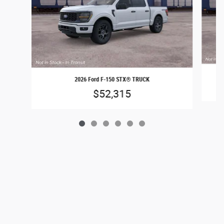
2026 Ford F-150 STX® TRUCK
$52,315