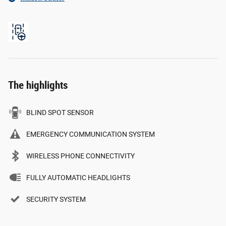
The highlights
BLIND SPOT SENSOR
EMERGENCY COMMUNICATION SYSTEM
WIRELESS PHONE CONNECTIVITY
FULLY AUTOMATIC HEADLIGHTS
SECURITY SYSTEM