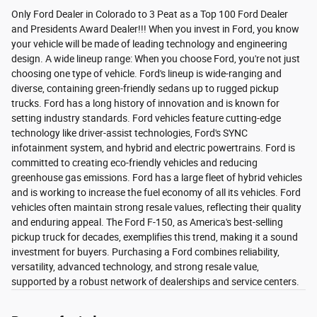
Only Ford Dealer in Colorado to 3 Peat as a Top 100 Ford Dealer
and Presidents Award Dealer!!! When you invest in Ford, you know
your vehicle will be made of leading technology and engineering
design. A wide lineup range: When you choose Ford, you're not just
choosing one type of vehicle. Ford's lineup is wide-ranging and
diverse, containing green-friendly sedans up to rugged pickup
trucks. Ford has a long history of innovation and is known for
setting industry standards. Ford vehicles feature cutting-edge
technology like driver-assist technologies, Ford's SYNC
infotainment system, and hybrid and electric powertrains. Ford is
committed to creating eco-friendly vehicles and reducing
greenhouse gas emissions. Ford has a large fleet of hybrid vehicles
and is working to increase the fuel economy of all its vehicles. Ford
vehicles often maintain strong resale values, reflecting their quality
and enduring appeal. The Ford F-150, as America's best-selling
pickup truck for decades, exemplifies this trend, making it a sound
investment for buyers. Purchasing a Ford combines reliability,
versatility, advanced technology, and strong resale value,
supported by a robust network of dealerships and service centers.