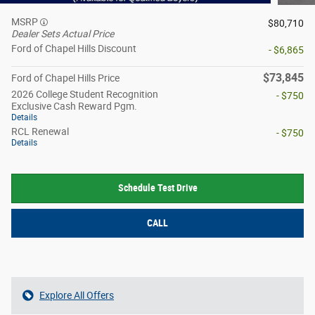
MSRP
$80,710
Dealer Sets Actual Price
Ford of Chapel Hills Discount
- $6,865
$73,845
Ford of Chapel Hills Price
2026 College Student Recognition
- $750
Exclusive Cash Reward Pgm.
Details
RCL Renewal
- $750
Details
Schedule Test Drive
CALL
Explore All Offers