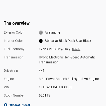
The overview
Exterior Color
Avalanche
Interior Color
Bb Lariat Black Pack Seat Black
Fuel Economy
17/23 MPG City/Hwy
Details
Transmission
Hybrid Electronic Ten-Speed Automatic
Transmission
Drivetrain
4x4
Engine
3.5L PowerBoost® Full Hybrid V6 Engine
VIN
1FTFW5LD4TFB30000
Stock Number
526195
Window Sticker