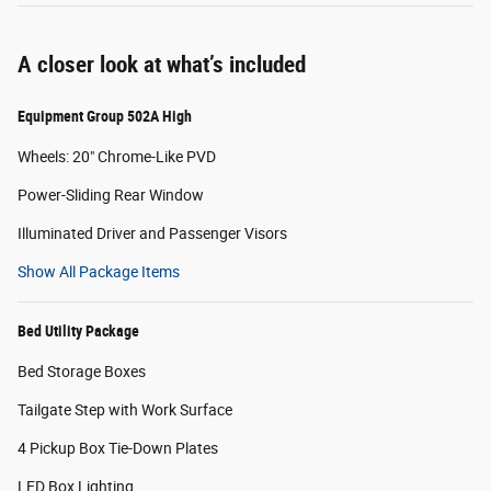
A closer look at what’s included
Equipment Group 502A High
Wheels: 20" Chrome-Like PVD
Power-Sliding Rear Window
Illuminated Driver and Passenger Visors
Show All Package Items
Bed Utility Package
Bed Storage Boxes
Tailgate Step with Work Surface
4 Pickup Box Tie-Down Plates
LED Box Lighting