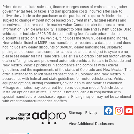
Prices do not include sales tax, finance charges, costs of emission tests, other
governmental fees, or taxes and transportation costs incurred after sale, to
deliver the vehicle to the purchaser at the purchaser’s request. Vehicle pricing is
subject to change without notice based on current manufacturer rebates and
incentives and current vehicle market value. Contact dealer for most current
information. Vehicle availability is subject to prior sale and system update. Used
vehicle price includes $698.95 dealer handling fee. If a sale price or dealer
discount is listed on a new vehicle, it includes the $698.95 dealer handling fee.
New vehicles listed at MSRP less manufacturer rebates is a data point and does
not include any dealer discounts or $698.95 dealer handling fee. Displayed
pricing and discounts are computer calculated and are subject to system error,
please see dealer for final sale price. Dealer is a Colorado licensed motor vehicle
dealer offering new and pre-owned automotive vehicles for sale in Colorado and
New Mexico. Vehicle pricing is in accordance and complies with Federal
guidelines and the requirements of the states of Colorado and New Mexico. This
offer is intended to solicit sales transactions in Colorado and New Mexico in
accordance with federal and state guidelines for motor vehicle sales. Vehicle
equipped options, driving conditions, driving habits, and vehicles condition.
Mileage estimates may be derived from previous year model. Vehicle dealer
installed options are at retail. Pricing is not applicable in conjunction with
special manufacturer purchase programs. Pricing may or may not be combined
with other manufacturer or dealer offers.
Sitemap
Privacy
View Additional Disclosures