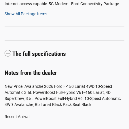
Internet access capable: 5G Modem - Ford Connectivity Package
Show All Package Items
The full specifications
Notes from the dealer
New Price! Avalanche 2026 Ford F-150 Lariat 4WD 10-Speed
Automatic 3.5L PowerBoost Full-Hybrid V6 F-150 Lariat, 4D
SuperCrew, 3.5L PowerBoost Full-Hybrid V6, 10-Speed Automatic,
4WD, Avalanche, Bb Lariat Black Pack Seat Black.
Recent Arrival!