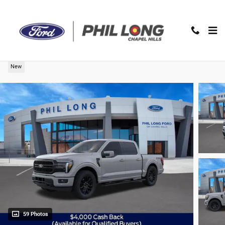
Skip to main content
2026 Ford F-150 Lariat Truck SuperCrew Cab
New
59 Photos