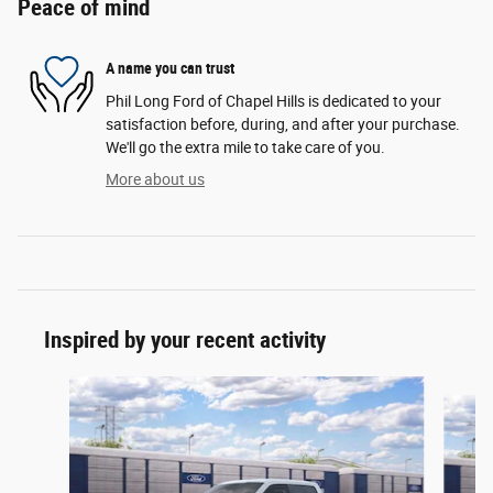
Peace of mind
A name you can trust
Phil Long Ford of Chapel Hills is dedicated to your
satisfaction before, during, and after your purchase.
We'll go the extra mile to take care of you.
More about us
Inspired by your recent activity
Slide 1 of 6