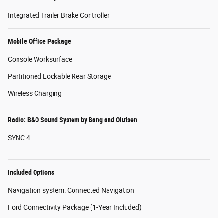
Integrated Trailer Brake Controller
Mobile Office Package
Console Worksurface
Partitioned Lockable Rear Storage
Wireless Charging
Radio: B&O Sound System by Bang and Olufsen
SYNC 4
Included Options
Navigation system: Connected Navigation
Ford Connectivity Package (1-Year Included)