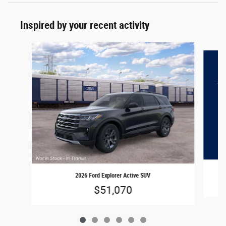
Inspired by your recent activity
Slide 1 of 6
2026 Ford Explorer Active SUV
$51,070