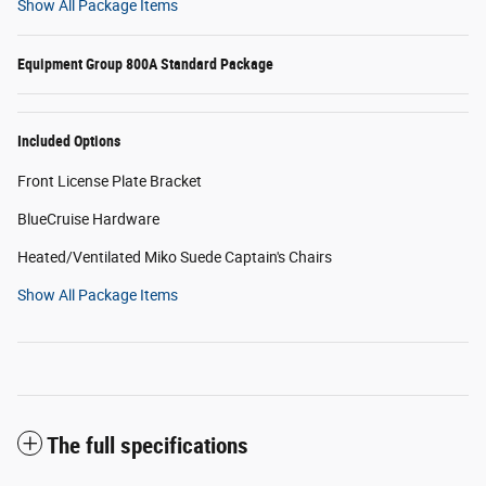
Show All Package Items
Equipment Group 800A Standard Package
Included Options
Front License Plate Bracket
BlueCruise Hardware
Heated/Ventilated Miko Suede Captain's Chairs
Show All Package Items
The full specifications