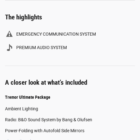
The highlights
EMERGENCY COMMUNICATION SYSTEM
PREMIUM AUDIO SYSTEM
A closer look at what’s included
Tremor Ultimate Package
Ambient Lighting
Radio: B&O Sound System by Bang & Olufsen
Power-Folding with Autofold Side Mirrors