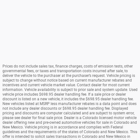
Prices do not include sales tax, finance charges, costs of emission tests, other
governmental fees, or taxes and transportation costs incurred after sale, to
deliver the vehicle to the purchaser at the purchaser’s request. Vehicle pricing is
subject to change without notice based on current manufacturer rebates and
incentives and current vehicle market value. Contact dealer for most current
information. Vehicle availability is subject to prior sale and system update. Used
vehicle price includes $698.95 dealer handling fee. If a sale price or dealer
discount is listed on a new vehicle, it includes the $698.95 dealer handling fee.
New vehicles listed at MSRP less manufacturer rebates is a data point and does
not include any dealer discounts or $698.95 dealer handling fee. Displayed
pricing and discounts are computer calculated and are subject to system error,
please see dealer for final sale price. Dealer is a Colorado licensed motor vehicle
dealer offering new and pre-owned automotive vehicles for sale in Colorado and
New Mexico. Vehicle pricing is in accordance and complies with Federal
guidelines and the requirements of the states of Colorado and New Mexico. This
offer is intended to solicit sales transactions in Colorado and New Mexico in