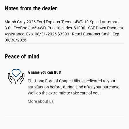
Notes from the dealer
Marsh Gray 2026 Ford Explorer Tremor 4WD 10-Speed Automatic
3.0L EcoBoost V6 4WD. Price includes: $1000 - SSE Down Payment
Assistance. Exp. 08/31/2026 $3500 - Retail Customer Cash. Exp.
09/30/2026
Peace of mind
A name you can trust
Phil Long Ford of Chapel Hills is dedicated to your
satisfaction before, during, and after your purchase.
We'll go the extra mile to take care of you.
More about us