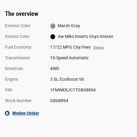
The overview
Exterior Color
Marsh Gray
Interior Color
Aw Miko Inserts Onyx Interior
Fuel Economy
17/22 MPG City/Hwy
Details
Transmission
10-Speed Automatic
Drivetrain
4WD
Engine
3.0L EcoBoost V6
VIN
1FMWK8JC1TGB68894
Stock Number
GB68894
Window Sticker