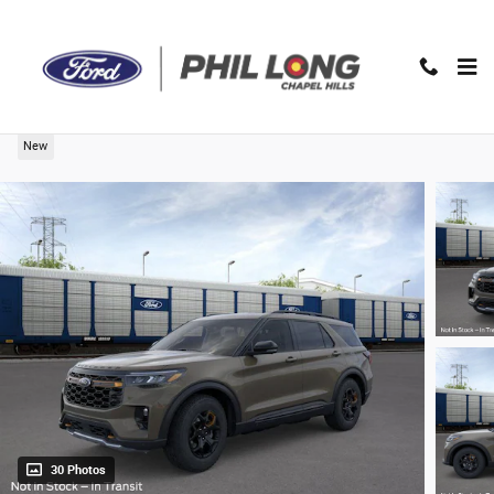
Skip to main content
2026 Ford Explorer Tremor SUV
New
30 Photos