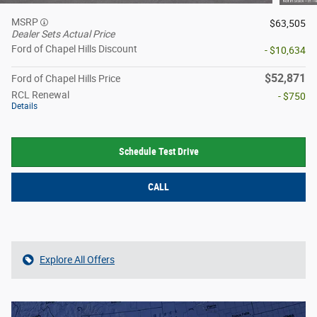
MSRP
$63,505
Dealer Sets Actual Price
Ford of Chapel Hills Discount
- $10,634
$52,871
Ford of Chapel Hills Price
RCL Renewal
- $750
Details
Schedule Test Drive
CALL
Explore All Offers