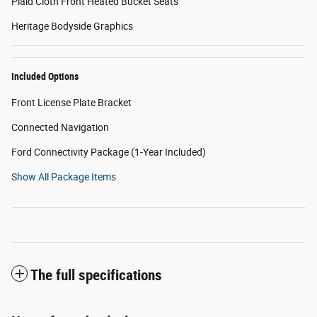
Plaid Cloth Front Heated Bucket Seats
Heritage Bodyside Graphics
Included Options
Front License Plate Bracket
Connected Navigation
Ford Connectivity Package (1-Year Included)
Show All Package Items
The full specifications