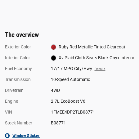
The overview
Exterior Color
Ruby Red Metallic Tinted Clearcoat
Interior Color
Xv Plaid Cloth Seats Black Onyx Interior
Fuel Economy
17/17 MPG City/Hwy
Details
Transmission
10-Speed Automatic
Drivetrain
4WD
Engine
2.7L EcoBoost V6
VIN
1FMEE4DP2TLB08771
Stock Number
B08771
Window Sticker