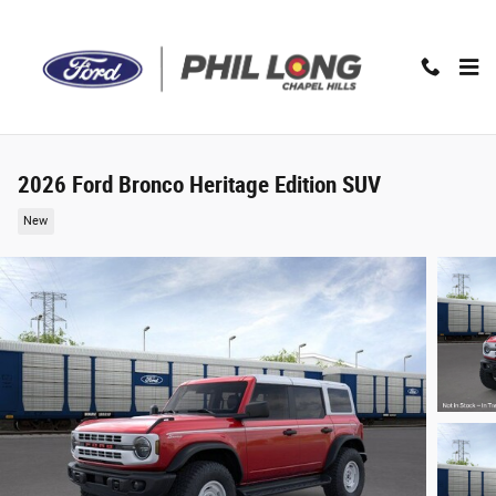
Skip to main content
2026 Ford Bronco Heritage Edition SUV
New