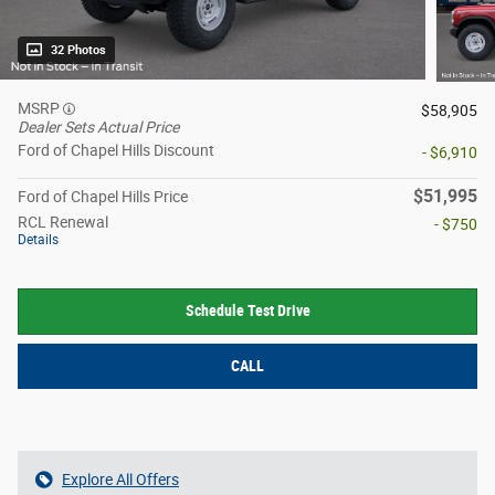
32 Photos
MSRP
$58,905
Dealer Sets Actual Price
Ford of Chapel Hills Discount
- $6,910
$51,995
Ford of Chapel Hills Price
RCL Renewal
- $750
Details
Schedule Test Drive
CALL
Explore All Offers