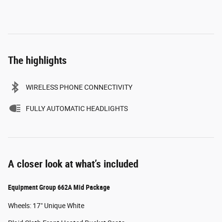
The highlights
WIRELESS PHONE CONNECTIVITY
FULLY AUTOMATIC HEADLIGHTS
A closer look at what’s included
Equipment Group 662A Mid Package
Wheels: 17" Unique White