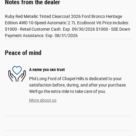
Notes from the dealer
Ruby Red Metallic Tinted Clearcoat 2026 Ford Bronco Heritage
Edition 4WD 10-Speed Automatic 2.7L EcoBoost V6 Price includes:
$1000 - Retail Customer Cash. Exp. 09/30/2026 $1000 - SSE Down
Payment Assistance. Exp. 08/31/2026
Peace of mind
A name you can trust
Phil Long Ford of Chapel Hills is dedicated to your
satisfaction before, during, and after your purchase.
We'll go the extra mile to take care of you.
More about us