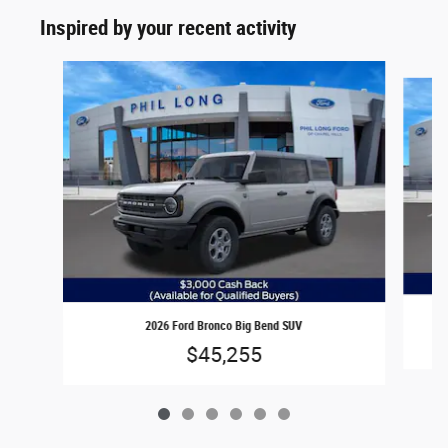
Inspired by your recent activity
Slide 1 of 6
2026 Ford Bronco Big Bend SUV
$45,255