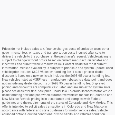
Prices do not include sales tax, finance charges, costs of emission tests, other
governmental fees, or taxes and transportation costs incurred after sale, to
deliver the vehicle to the purchaser at the purchaser’s request. Vehicle pricing is
subject to change without notice based on current manufacturer rebates and
incentives and current vehicle market value. Contact dealer for most current
information. Vehicle availability is subject to prior sale and system update. Used
vehicle price includes $698.95 dealer handling fee. If a sale price or dealer
discount is listed on a new vehicle, it includes the $698.95 dealer handling fee.
New vehicles listed at MSRP less manufacturer rebates is a data point and does
not include any dealer discounts or $698.95 dealer handling fee. Displayed
pricing and discounts are computer calculated and are subject to system error,
please see dealer for final sale price. Dealer is a Colorado licensed motor vehicle
dealer offering new and pre-owned automotive vehicles for sale in Colorado and
New Mexico. Vehicle pricing is in accordance and complies with Federal
guidelines and the requirements of the states of Colorado and New Mexico. This
offer is intended to solicit sales transactions in Colorado and New Mexico in
accordance with federal and state guidelines for motor vehicle sales. Vehicle
equipped options, driving conditions, driving habits, and vehicles condition.