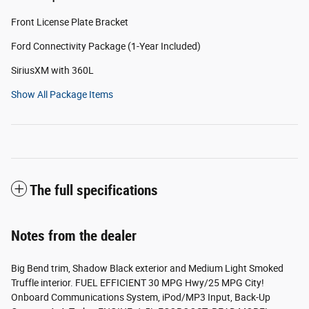
Front License Plate Bracket
Ford Connectivity Package (1-Year Included)
SiriusXM with 360L
Show All Package Items
The full specifications
Notes from the dealer
Big Bend trim, Shadow Black exterior and Medium Light Smoked
Truffle interior. FUEL EFFICIENT 30 MPG Hwy/25 MPG City!
Onboard Communications System, iPod/MP3 Input, Back-Up