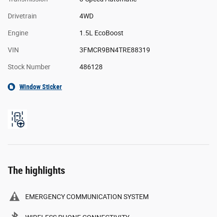
Drivetrain
4WD
Engine
1.5L EcoBoost
VIN
3FMCR9BN4TRE88319
Stock Number
486128
Window Sticker
The highlights
EMERGENCY COMMUNICATION SYSTEM