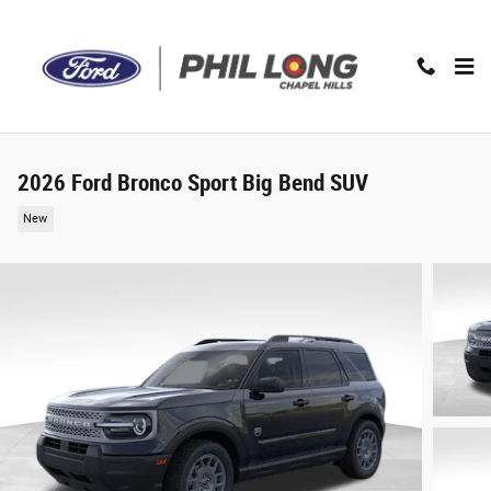
Skip to main content
2026 Ford Bronco Sport Big Bend SUV
New