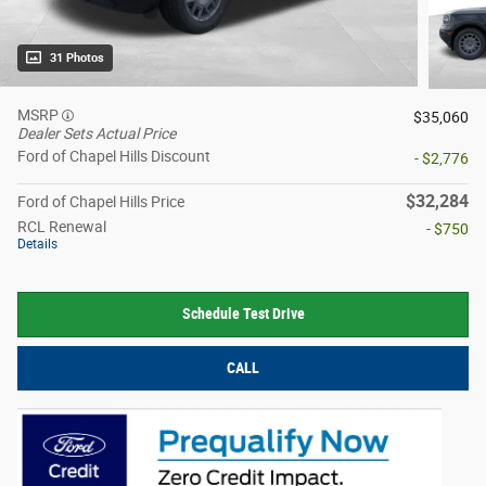
31 Photos
MSRP
$35,060
Dealer Sets Actual Price
Ford of Chapel Hills Discount
- $2,776
$32,284
Ford of Chapel Hills Price
RCL Renewal
- $750
Details
Schedule Test Drive
CALL