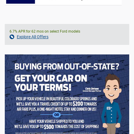
6.7% APR for 62 mos on select Ford models
Explore All Offers