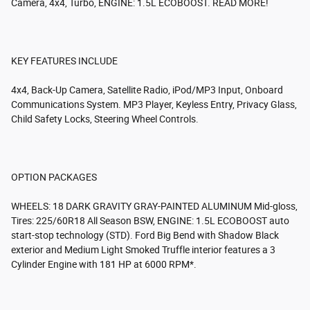
Camera, 4x4, Turbo, ENGINE: 1.5L ECOBOOST. READ MORE!
KEY FEATURES INCLUDE
4x4, Back-Up Camera, Satellite Radio, iPod/MP3 Input, Onboard
Communications System. MP3 Player, Keyless Entry, Privacy Glass,
Child Safety Locks, Steering Wheel Controls.
OPTION PACKAGES
WHEELS: 18 DARK GRAVITY GRAY-PAINTED ALUMINUM Mid-gloss,
Tires: 225/60R18 All Season BSW, ENGINE: 1.5L ECOBOOST auto
start-stop technology (STD). Ford Big Bend with Shadow Black
exterior and Medium Light Smoked Truffle interior features a 3
Cylinder Engine with 181 HP at 6000 RPM*.