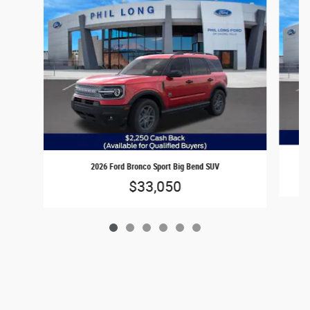
2026 Ford Bronco Sport Big Bend SUV
$33,050