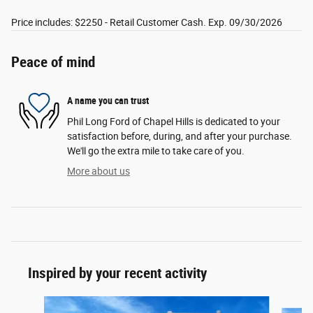
Price includes: $2250 - Retail Customer Cash. Exp. 09/30/2026
Peace of mind
A name you can trust
Phil Long Ford of Chapel Hills is dedicated to your
satisfaction before, during, and after your purchase.
We'll go the extra mile to take care of you.
More about us
Inspired by your recent activity
Slide 1 of 6