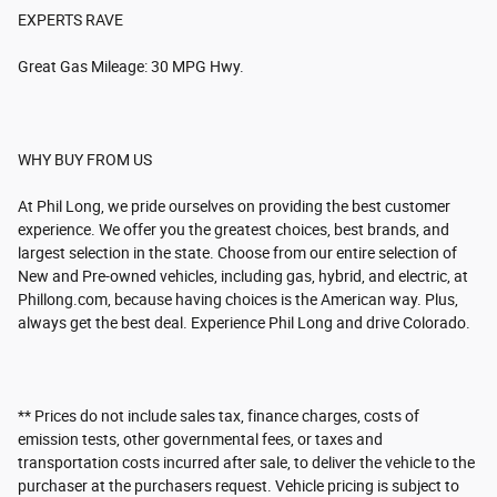
EXPERTS RAVE
Great Gas Mileage: 30 MPG Hwy.
WHY BUY FROM US
At Phil Long, we pride ourselves on providing the best customer
experience. We offer you the greatest choices, best brands, and
largest selection in the state. Choose from our entire selection of
New and Pre-owned vehicles, including gas, hybrid, and electric, at
Phillong.com, because having choices is the American way. Plus,
always get the best deal. Experience Phil Long and drive Colorado.
** Prices do not include sales tax, finance charges, costs of
emission tests, other governmental fees, or taxes and
transportation costs incurred after sale, to deliver the vehicle to the
purchaser at the purchasers request. Vehicle pricing is subject to