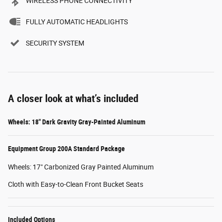
WIRELESS PHONE CONNECTIVITY
FULLY AUTOMATIC HEADLIGHTS
SECURITY SYSTEM
A closer look at what’s included
Wheels: 18" Dark Gravity Gray-Painted Aluminum
Equipment Group 200A Standard Package
Wheels: 17" Carbonized Gray Painted Aluminum
Cloth with Easy-to-Clean Front Bucket Seats
Included Options