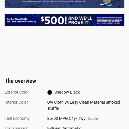
The overview
Exterior Color
Shadow Black
Interior Color
Qw Cloth W/Easy Clean Material Smoked
Truffle
Fuel Economy
25/30 MPG City/Hwy
Details
Transmission
8-Speed Automatic