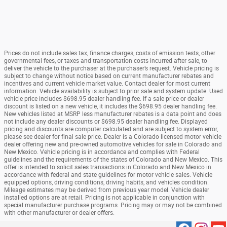
Prices do not include sales tax, finance charges, costs of emission tests, other
governmental fees, or taxes and transportation costs incurred after sale, to
deliver the vehicle to the purchaser at the purchaser’s request. Vehicle pricing is
subject to change without notice based on current manufacturer rebates and
incentives and current vehicle market value. Contact dealer for most current
information. Vehicle availability is subject to prior sale and system update. Used
vehicle price includes $698.95 dealer handling fee. If a sale price or dealer
discount is listed on a new vehicle, it includes the $698.95 dealer handling fee.
New vehicles listed at MSRP less manufacturer rebates is a data point and does
not include any dealer discounts or $698.95 dealer handling fee. Displayed
pricing and discounts are computer calculated and are subject to system error,
please see dealer for final sale price. Dealer is a Colorado licensed motor vehicle
dealer offering new and pre-owned automotive vehicles for sale in Colorado and
New Mexico. Vehicle pricing is in accordance and complies with Federal
guidelines and the requirements of the states of Colorado and New Mexico. This
offer is intended to solicit sales transactions in Colorado and New Mexico in
accordance with federal and state guidelines for motor vehicle sales. Vehicle
equipped options, driving conditions, driving habits, and vehicles condition.
Mileage estimates may be derived from previous year model. Vehicle dealer
installed options are at retail. Pricing is not applicable in conjunction with
special manufacturer purchase programs. Pricing may or may not be combined
with other manufacturer or dealer offers.