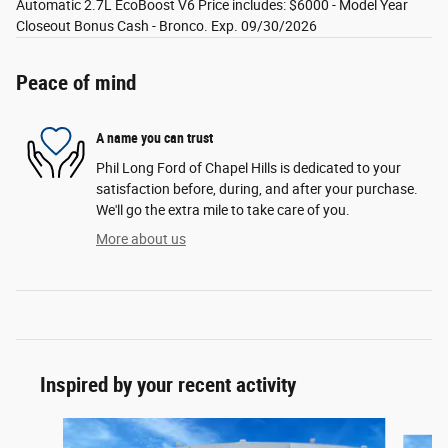
Automatic 2.7L EcoBoost V6 Price includes: $6000 - Model Year
Closeout Bonus Cash - Bronco. Exp. 09/30/2026
Peace of mind
A name you can trust
Phil Long Ford of Chapel Hills is dedicated to your
satisfaction before, during, and after your purchase.
We'll go the extra mile to take care of you.
More about us
Inspired by your recent activity
Slide 1 of 6