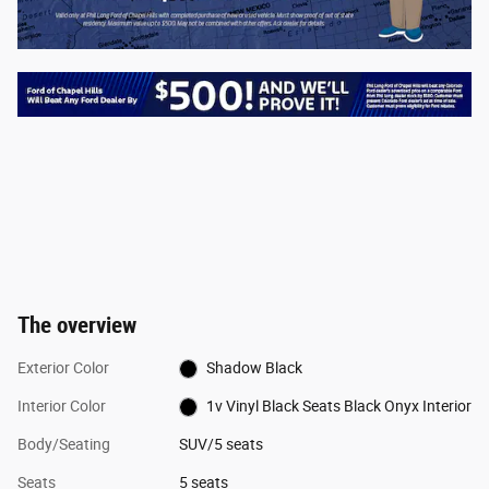
The overview
Exterior Color
Shadow Black
Interior Color
1v Vinyl Black Seats Black Onyx Interior
Body/Seating
SUV/5 seats
Seats
5 seats