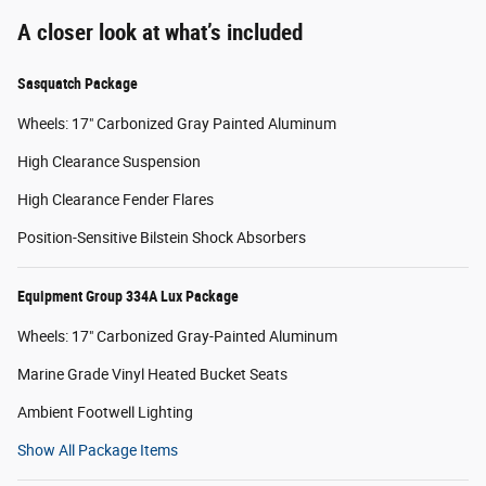
A closer look at what’s included
Sasquatch Package
Wheels: 17" Carbonized Gray Painted Aluminum
High Clearance Suspension
High Clearance Fender Flares
Position-Sensitive Bilstein Shock Absorbers
Equipment Group 334A Lux Package
Wheels: 17" Carbonized Gray-Painted Aluminum
Marine Grade Vinyl Heated Bucket Seats
Ambient Footwell Lighting
Show All Package Items