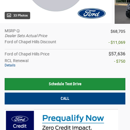
33 Photos
MSRP
$68,705
Dealer Sets Actual Price
Ford of Chapel Hills Discount
- $11,069
$57,636
Ford of Chapel Hills Price
RCL Renewal
- $750
Details
Schedule Test Drive
CALL