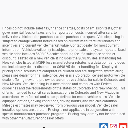
Prices do not include sales tax, finance charges, costs of emission tests, other
governmental fees, or taxes and transportation costs incurred after sale, to
deliver the vehicle to the purchaser at the purchaser’s request. Vehicle pricing is
subject to change without notice based on current manufacturer rebates and
incentives and current vehicle market value. Contact dealer for most current
information. Vehicle availability is subject to prior sale and system update. Used
vehicle price includes $698.95 dealer handling fee. If a sale price or dealer
discount is listed on a new vehicle, it includes the $698.95 dealer handling fee.
New vehicles listed at MSRP less manufacturer rebates is a data point and does
not include any dealer discounts or $698.95 dealer handling fee. Displayed
pricing and discounts are computer calculated and are subject to system error,
please see dealer for final sale price. Dealer is a Colorado licensed motor vehicle
dealer offering new and pre-owned automotive vehicles for sale in Colorado and
New Mexico. Vehicle pricing is in accordance and complies with Federal
guidelines and the requirements of the states of Colorado and New Mexico. This
offer is intended to solicit sales transactions in Colorado and New Mexico in
accordance with federal and state guidelines for motor vehicle sales. Vehicle
equipped options, driving conditions, driving habits, and vehicles condition.
Mileage estimates may be derived from previous year model. Vehicle dealer
installed options are at retail. Pricing is not applicable in conjunction with
special manufacturer purchase programs. Pricing may or may not be combined
with other manufacturer or dealer offers.