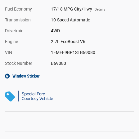
Fuel Economy
17/18 MPG City/Hwy
Details
Transmission
10-Speed Automatic
Drivetrain
4WD
Engine
2.7L EcoBoost V6
VIN
1FMEE9BP1SLB59080
Stock Number
B59080
Window Sticker