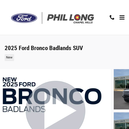
Skip to main content
2025 Ford Bronco Badlands SUV
New