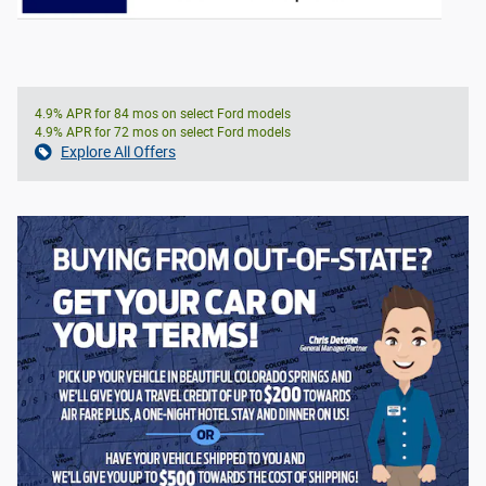
4.9% APR for 84 mos on select Ford models
4.9% APR for 72 mos on select Ford models
Explore All Offers