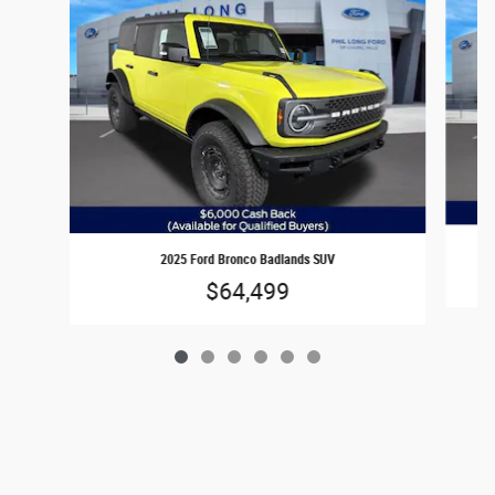
2025 Ford Bronco Badlands SUV
$64,499