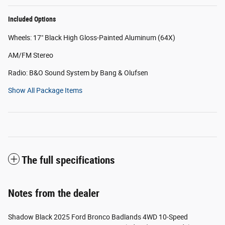
Included Options
Wheels: 17" Black High Gloss-Painted Aluminum (64X)
AM/FM Stereo
Radio: B&O Sound System by Bang & Olufsen
Show All Package Items
The full specifications
Notes from the dealer
Shadow Black 2025 Ford Bronco Badlands 4WD 10-Speed