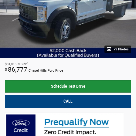
79 Photos
1
$81,015
MSRP
86,777
$
Chapel Hills Ford Price
Schedule Test Drive
CALL