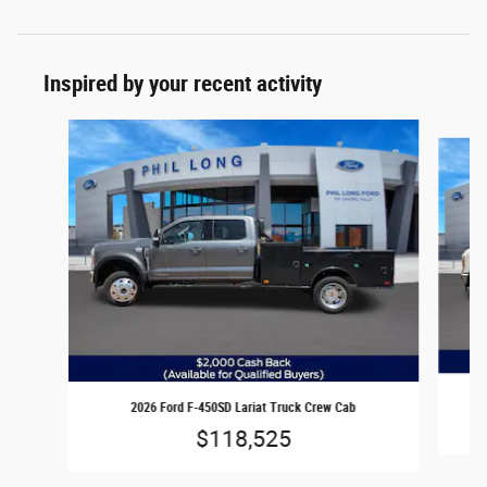
Inspired by your recent activity
Slide 1 of 6
2026 Ford F-450SD Lariat Truck Crew Cab
$118,525