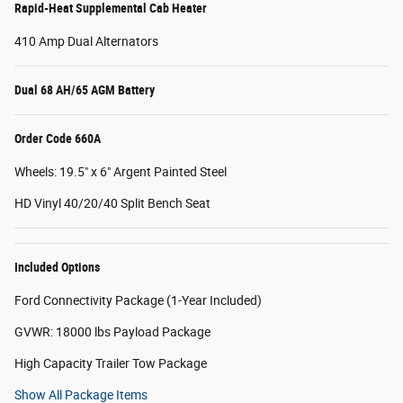
Rapid-Heat Supplemental Cab Heater
410 Amp Dual Alternators
Dual 68 AH/65 AGM Battery
Order Code 660A
Wheels: 19.5" x 6" Argent Painted Steel
HD Vinyl 40/20/40 Split Bench Seat
Included Options
Ford Connectivity Package (1-Year Included)
GVWR: 18000 lbs Payload Package
High Capacity Trailer Tow Package
Show All Package Items