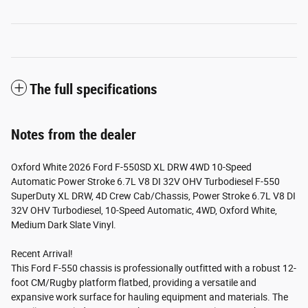
The full specifications
Notes from the dealer
Oxford White 2026 Ford F-550SD XL DRW 4WD 10-Speed
Automatic Power Stroke 6.7L V8 DI 32V OHV Turbodiesel F-550
SuperDuty XL DRW, 4D Crew Cab/Chassis, Power Stroke 6.7L V8 DI
32V OHV Turbodiesel, 10-Speed Automatic, 4WD, Oxford White,
Medium Dark Slate Vinyl.
Recent Arrival!
This Ford F-550 chassis is professionally outfitted with a robust 12-
foot CM/Rugby platform flatbed, providing a versatile and
expansive work surface for hauling equipment and materials. The