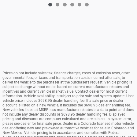
Prices do not include sales tax, finance charges, costs of emission tests, other
governmental fees, or taxes and transportation costs incurred after sale, to
deliver the vehicle to the purchaser at the purchaser’s request. Vehicle pricing is
subject to change without notice based on current manufacturer rebates and
incentives and current vehicle market value. Contact dealer for most current
information. Vehicle availability is subject to prior sale and system update. Used
vehicle price includes $698.95 dealer handling fee. If a sale price or dealer
discount is listed on a new vehicle, it includes the $698.95 dealer handling fee.
New vehicles listed at MSRP less manufacturer rebates is a data point and does
not include any dealer discounts or $698.95 dealer handling fee. Displayed
pricing and discounts are computer calculated and are subject to system error,
please see dealer for final sale price. Dealer is a Colorado licensed motor vehicle
dealer offering new and pre-owned automotive vehicles for sale in Colorado and
New Mexico. Vehicle pricing is in accordance and complies with Federal