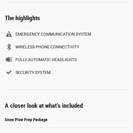
The highlights
EMERGENCY COMMUNICATION SYSTEM
WIRELESS PHONE CONNECTIVITY
FULLY AUTOMATIC HEADLIGHTS
SECURITY SYSTEM
A closer look at what’s included
Snow Plow Prep Package