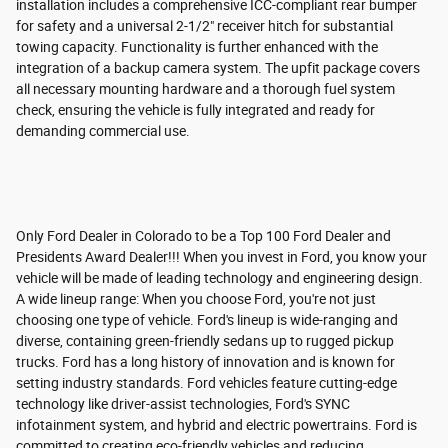
installation includes a comprehensive ICC-compliant rear bumper
for safety and a universal 2-1/2" receiver hitch for substantial
towing capacity. Functionality is further enhanced with the
integration of a backup camera system. The upfit package covers
all necessary mounting hardware and a thorough fuel system
check, ensuring the vehicle is fully integrated and ready for
demanding commercial use.
Only Ford Dealer in Colorado to be a Top 100 Ford Dealer and
Presidents Award Dealer!!! When you invest in Ford, you know your
vehicle will be made of leading technology and engineering design.
A wide lineup range: When you choose Ford, you're not just
choosing one type of vehicle. Ford's lineup is wide-ranging and
diverse, containing green-friendly sedans up to rugged pickup
trucks. Ford has a long history of innovation and is known for
setting industry standards. Ford vehicles feature cutting-edge
technology like driver-assist technologies, Ford's SYNC
infotainment system, and hybrid and electric powertrains. Ford is
committed to creating eco-friendly vehicles and reducing