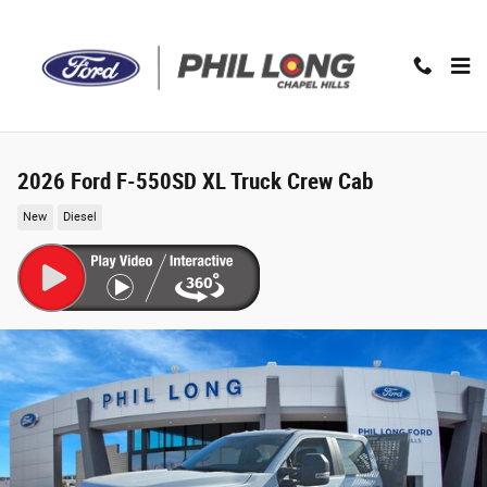
Skip to main content
2026 Ford F-550SD XL Truck Crew Cab
New
Diesel