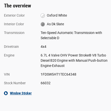
The overview
Exterior Color
Oxford White
Interior Color
As Dk Slate
Transmission
Ten-Speed Automatic Transmission with
Selectable D
Drivetrain
4x4
Engine
6.7L 4 Valve OHV Power Stroke® V8 Turbo
Diesel B20 Engine with Manual Push-button
Engine-Exhaust
VIN
1FDSW5HT1TEC64348
Stock Number
66032
Window Sticker