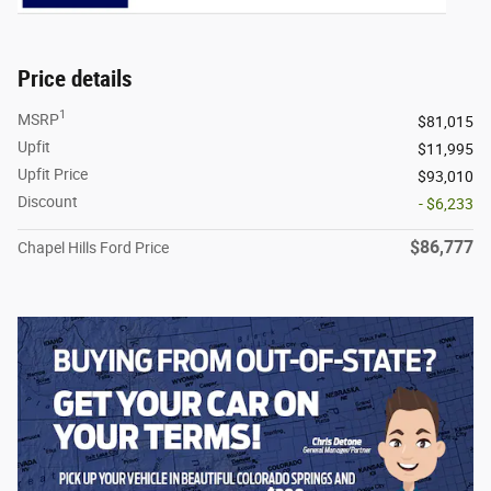
Price details
1
MSRP
$81,015
Upfit
$11,995
Upfit Price
$93,010
Discount
- $6,233
$86,777
Chapel Hills Ford Price