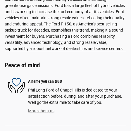
greenhouse gas emissions. Ford has a large fleet of hybrid vehicles
and is working to increase the fuel economy of all its vehicles. Ford
vehicles often maintain strong resale values, reflecting their quality
and enduring appeal. The Ford F-150, as America's best-selling
pickup truck for decades, exemplifies this trend, making it a sound
investment for buyers. Purchasing a Ford combines reliability,
versatility, advanced technology, and strong resale value,
supported by a robust network of dealerships and service centers.
Peace of mind
A name you can trust
Phil Long Ford of Chapel Hills is dedicated to your
satisfaction before, during, and after your purchase.
We'll go the extra mile to take care of you.
More about us