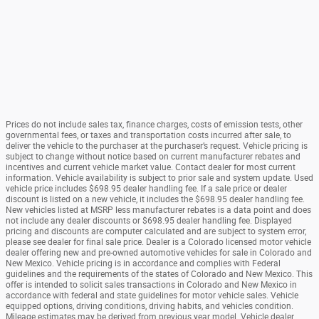
Prices do not include sales tax, finance charges, costs of emission tests, other
governmental fees, or taxes and transportation costs incurred after sale, to
deliver the vehicle to the purchaser at the purchaser’s request. Vehicle pricing is
subject to change without notice based on current manufacturer rebates and
incentives and current vehicle market value. Contact dealer for most current
information. Vehicle availability is subject to prior sale and system update. Used
vehicle price includes $698.95 dealer handling fee. If a sale price or dealer
discount is listed on a new vehicle, it includes the $698.95 dealer handling fee.
New vehicles listed at MSRP less manufacturer rebates is a data point and does
not include any dealer discounts or $698.95 dealer handling fee. Displayed
pricing and discounts are computer calculated and are subject to system error,
please see dealer for final sale price. Dealer is a Colorado licensed motor vehicle
dealer offering new and pre-owned automotive vehicles for sale in Colorado and
New Mexico. Vehicle pricing is in accordance and complies with Federal
guidelines and the requirements of the states of Colorado and New Mexico. This
offer is intended to solicit sales transactions in Colorado and New Mexico in
accordance with federal and state guidelines for motor vehicle sales. Vehicle
equipped options, driving conditions, driving habits, and vehicles condition.
Mileage estimates may be derived from previous year model. Vehicle dealer