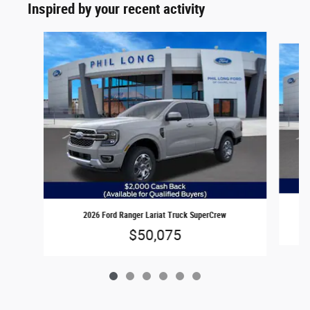
Inspired by your recent activity
Slide 1 of 6
2026 Ford Ranger Lariat Truck SuperCrew
$50,075