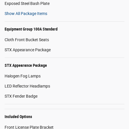
Exposed Steel Bash Plate
Show All Package Items
Equipment Group 100A Standard
Cloth Front Bucket Seats
STX Appearance Package
STX Appearance Package
Halogen Fog Lamps
LED Reflector Headlamps
STX Fender Badge
Included Options
Front License Plate Bracket