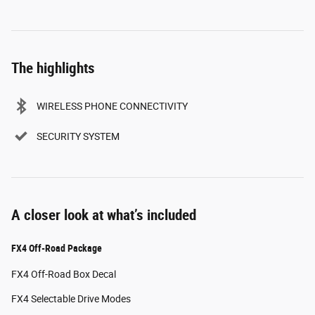
The highlights
WIRELESS PHONE CONNECTIVITY
SECURITY SYSTEM
A closer look at what’s included
FX4 Off-Road Package
FX4 Off-Road Box Decal
FX4 Selectable Drive Modes