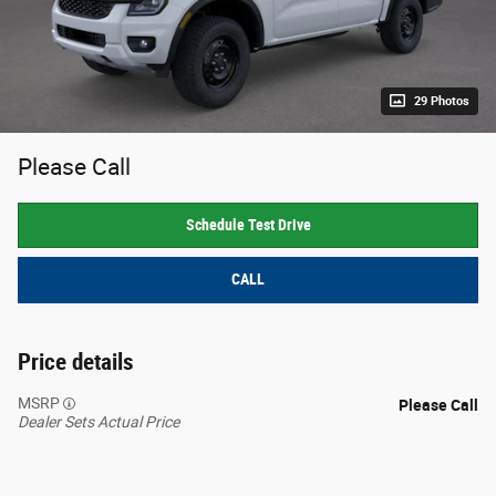
29 Photos
Please Call
Schedule Test Drive
CALL
Price details
MSRP
Please Call
Dealer Sets Actual Price