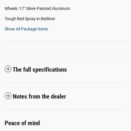
Wheels: 17" Silver-Painted Aluminum
Tough Bed Spray-in Bedliner
Show All Package Items
The full specifications
Notes from the dealer
Peace of mind