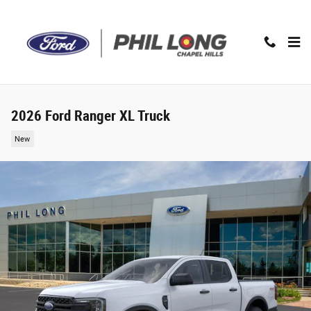
Skip to main content
2026 Ford Ranger XL Truck
New