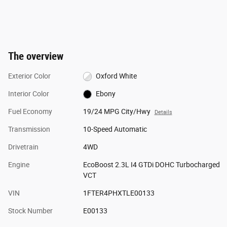
The overview
Exterior Color
Oxford White
Interior Color
Ebony
Fuel Economy
19/24 MPG City/Hwy
Details
Transmission
10-Speed Automatic
Drivetrain
4WD
Engine
EcoBoost 2.3L I4 GTDi DOHC Turbocharged
VCT
VIN
1FTER4PHXTLE00133
Stock Number
E00133