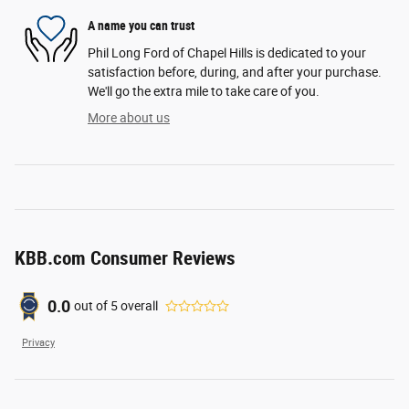
A name you can trust
Phil Long Ford of Chapel Hills is dedicated to your
satisfaction before, during, and after your purchase.
We'll go the extra mile to take care of you.
More about us
KBB.com Consumer Reviews
0.0
out of
5
overall
Privacy