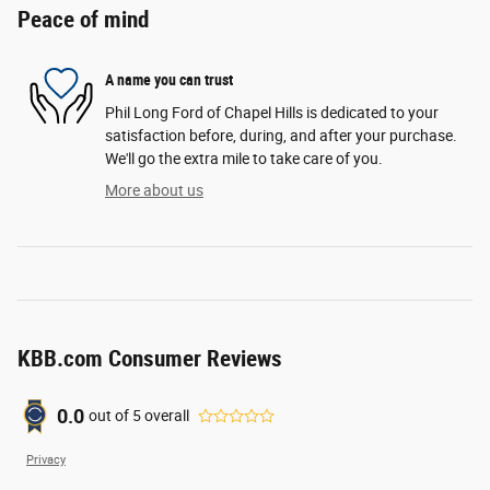
Peace of mind
A name you can trust
Phil Long Ford of Chapel Hills is dedicated to your
satisfaction before, during, and after your purchase.
We'll go the extra mile to take care of you.
More about us
KBB.com Consumer Reviews
0.0
out of
5
overall
Privacy