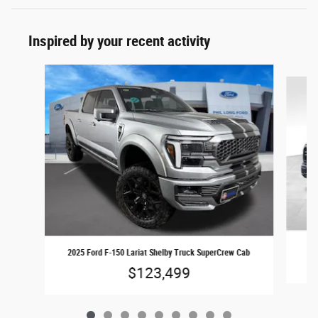
Inspired by your recent activity
Slide 1 of 9
2025 Ford F-150 Lariat Shelby Truck SuperCrew Cab
$123,499