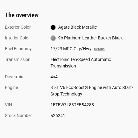
The overview
Exterior Color
Agate Black Metallic
Interior Color
9b Platinum Leather Bucket Black
Fuel Economy
17/23 MPG City/Hwy
Details
Transmission
Electronic Ten-Speed Automatic
Transmission
Drivetrain
4x4
Engine
3.5L V6 EcoBoost® Engine with Auto Start-
Stop Technology
VIN
1FTFW7L83TFB54285
Stock Number
526241