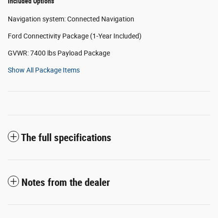
Included Options
Navigation system: Connected Navigation
Ford Connectivity Package (1-Year Included)
GVWR: 7400 lbs Payload Package
Show All Package Items
The full specifications
Notes from the dealer