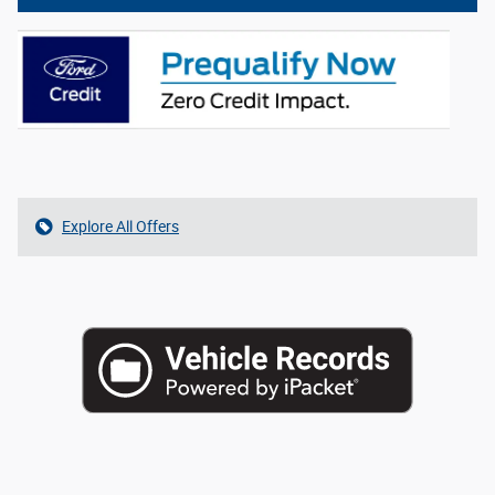
Explore All Offers