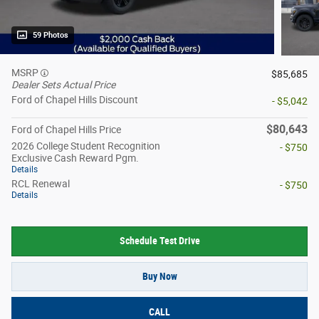
59 Photos
MSRP
$85,685
Dealer Sets Actual Price
Ford of Chapel Hills Discount
- $5,042
$80,643
Ford of Chapel Hills Price
2026 College Student Recognition
- $750
Exclusive Cash Reward Pgm.
Details
RCL Renewal
- $750
Details
Schedule Test Drive
Buy Now
CALL