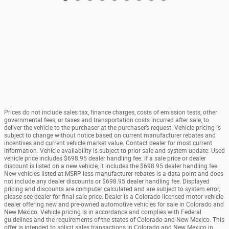
Prices do not include sales tax, finance charges, costs of emission tests, other
governmental fees, or taxes and transportation costs incurred after sale, to
deliver the vehicle to the purchaser at the purchaser’s request. Vehicle pricing is
subject to change without notice based on current manufacturer rebates and
incentives and current vehicle market value. Contact dealer for most current
information. Vehicle availability is subject to prior sale and system update. Used
vehicle price includes $698.95 dealer handling fee. If a sale price or dealer
discount is listed on a new vehicle, it includes the $698.95 dealer handling fee.
New vehicles listed at MSRP less manufacturer rebates is a data point and does
not include any dealer discounts or $698.95 dealer handling fee. Displayed
pricing and discounts are computer calculated and are subject to system error,
please see dealer for final sale price. Dealer is a Colorado licensed motor vehicle
dealer offering new and pre-owned automotive vehicles for sale in Colorado and
New Mexico. Vehicle pricing is in accordance and complies with Federal
guidelines and the requirements of the states of Colorado and New Mexico. This
offer is intended to solicit sales transactions in Colorado and New Mexico in