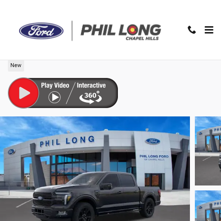
Skip to main content
2026 Ford F-150 Platinum Truck SuperCrew Cab
New