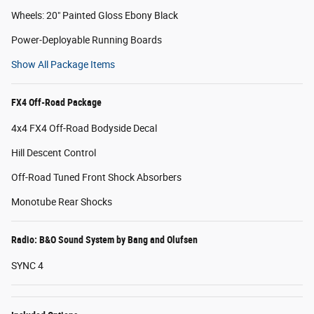
Wheels: 20" Painted Gloss Ebony Black
Power-Deployable Running Boards
Show All Package Items
FX4 Off-Road Package
4x4 FX4 Off-Road Bodyside Decal
Hill Descent Control
Off-Road Tuned Front Shock Absorbers
Monotube Rear Shocks
Radio: B&O Sound System by Bang and Olufsen
SYNC 4