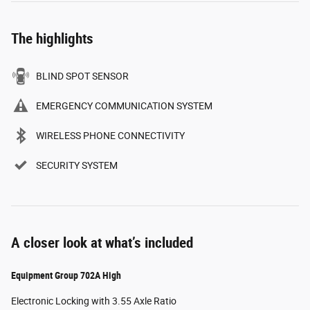
The highlights
BLIND SPOT SENSOR
EMERGENCY COMMUNICATION SYSTEM
WIRELESS PHONE CONNECTIVITY
SECURITY SYSTEM
A closer look at what’s included
Equipment Group 702A High
Electronic Locking with 3.55 Axle Ratio