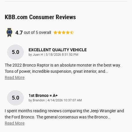
KBB.com Consumer Reviews
4.7
out of
5
overall
EXCELLENT QUALITY VEHICLE
5.0
on
by
Juan H
|
5/18/2026 8:51:50 PM
The 2022 Bronco Raptor is an absolute monster in the best way.
Tons of power, incredible suspension, great interior, and
…
Read More
1st Bronco = A+
5.0
on
by
Brandon
|
4/14/2026 10:37:07 AM
I spent months reading reviews comparing the Jeep Wrangler and
the Ford Bronco. The general consensus was the Bronco
…
Read More