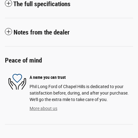
The full specifications
Notes from the dealer
Peace of mind
A name you can trust
Phil Long Ford of Chapel Hills is dedicated to your
satisfaction before, during, and after your purchase.
We'll go the extra mile to take care of you.
More about us