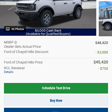
65 Photos
MSRP
$48,420
Dealer Sets Actual Price
Ford of Chapel Hills Discount
- $3,000
$45,420
Ford of Chapel Hills Price
RCL Renewal
- $750
Details
Schedule Test Drive
Buy Now