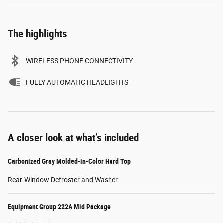
The highlights
WIRELESS PHONE CONNECTIVITY
FULLY AUTOMATIC HEADLIGHTS
A closer look at what’s included
Carbonized Gray Molded-in-Color Hard Top
Rear-Window Defroster and Washer
Equipment Group 222A Mid Package