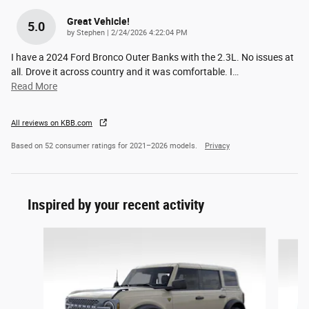
Great Vehicle!
5.0
on
by
Stephen
|
2/24/2026 4:22:04 PM
I have a 2024 Ford Bronco Outer Banks with the 2.3L. No issues at
all. Drove it across country and it was comfortable. I
…
Read More
All reviews on KBB.com
Based on 52 consumer ratings for 2021–2026 models.
Privacy
Inspired by your recent activity
Slide 1 of 9