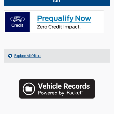
CALL
Explore All Offers