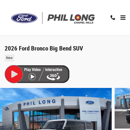
Skip to main content
2026 Ford Bronco Big Bend SUV
New