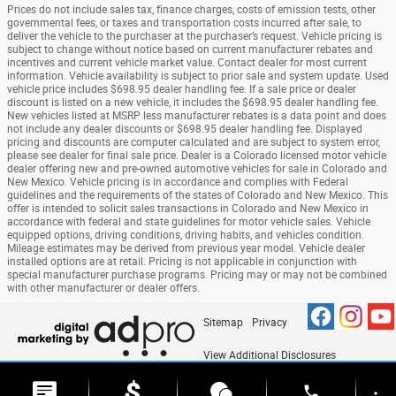
Prices do not include sales tax, finance charges, costs of emission tests, other
governmental fees, or taxes and transportation costs incurred after sale, to
deliver the vehicle to the purchaser at the purchaser’s request. Vehicle pricing is
subject to change without notice based on current manufacturer rebates and
incentives and current vehicle market value. Contact dealer for most current
information. Vehicle availability is subject to prior sale and system update. Used
vehicle price includes $698.95 dealer handling fee. If a sale price or dealer
discount is listed on a new vehicle, it includes the $698.95 dealer handling fee.
New vehicles listed at MSRP less manufacturer rebates is a data point and does
not include any dealer discounts or $698.95 dealer handling fee. Displayed
pricing and discounts are computer calculated and are subject to system error,
please see dealer for final sale price. Dealer is a Colorado licensed motor vehicle
dealer offering new and pre-owned automotive vehicles for sale in Colorado and
New Mexico. Vehicle pricing is in accordance and complies with Federal
guidelines and the requirements of the states of Colorado and New Mexico. This
offer is intended to solicit sales transactions in Colorado and New Mexico in
accordance with federal and state guidelines for motor vehicle sales. Vehicle
equipped options, driving conditions, driving habits, and vehicles condition.
Mileage estimates may be derived from previous year model. Vehicle dealer
installed options are at retail. Pricing is not applicable in conjunction with
special manufacturer purchase programs. Pricing may or may not be combined
with other manufacturer or dealer offers.
Sitemap
Privacy
View Additional Disclosures
phone