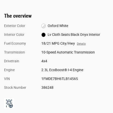
The overview
Exterior Color
Oxford White
Interior Color
Lv Cloth Seats Black Onyx Interior
Fuel Economy
18/21 MPG City/Hwy
Details
Transmission
10-Speed Automatic Transmission
Drivetrain
4x4
Engine
2.3L EcoBoost® I-4 Engine
VIN
1FMDE7BH6TLB14565
Stock Number
386248