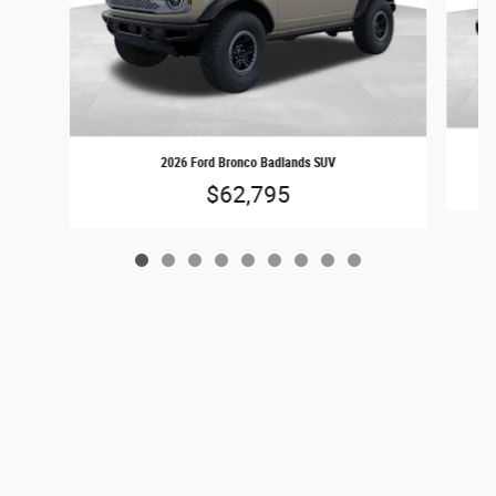
2026 Ford Bronco Badlands SUV
$62,795