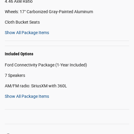
4.46 Axle Ratio
Wheels: 17" Carbonized Gray-Painted Aluminum
Cloth Bucket Seats
Show All Package Items
Included Options
Ford Connectivity Package (1-Year Included)
7 Speakers
AM/FM radio: SiriusXM with 360L
Show All Package Items