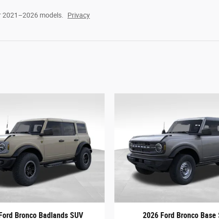
or 2021–2026 models.
Privacy
Ford Bronco Badlands SUV
2026 Ford Bronco Base