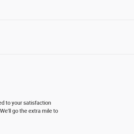
ed to your satisfaction
We'll go the extra mile to