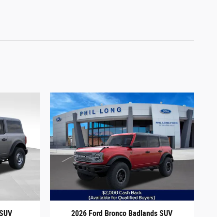
 SUV
2026 Ford Bronco Badlands SUV