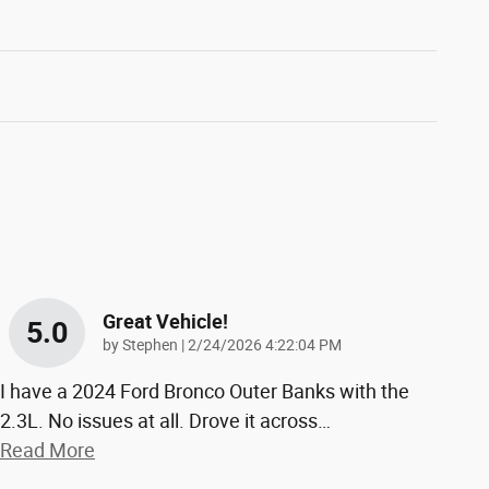
Great Vehicle!
5.0
on
by
Stephen
|
2/24/2026 4:22:04 PM
I have a 2024 Ford Bronco Outer Banks with the
2.3L. No issues at all. Drove it across
…
Read More