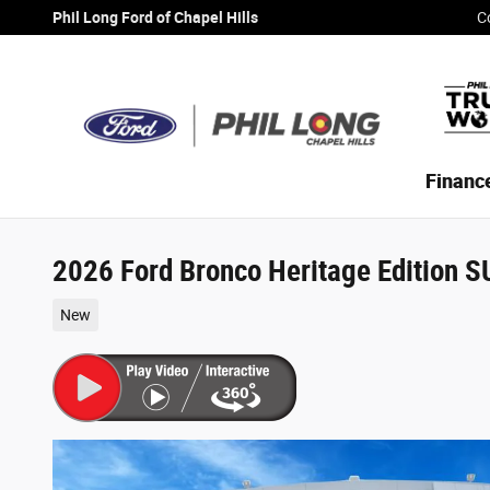
Skip to main content
Phil Long Ford of Chapel Hills
C
Financ
2026 Ford Bronco Heritage Edition 
New