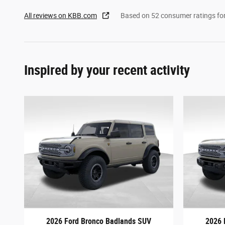
All reviews on KBB.com
Based on 52 consumer ratings f
Inspired by your recent activity
2026 Ford Bronco Badlands SUV
2026 