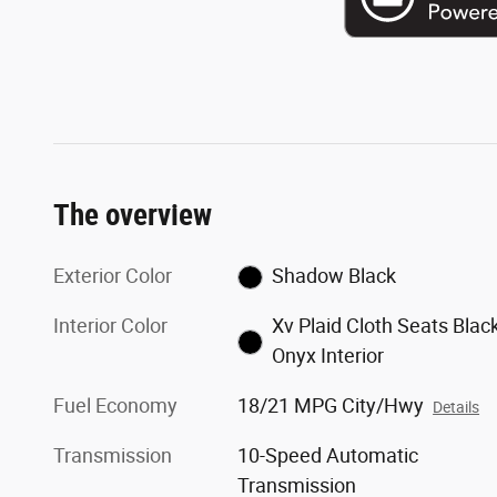
The overview
Exterior Color
Shadow Black
Interior Color
Xv Plaid Cloth Seats Blac
Onyx Interior
Fuel Economy
18/21 MPG City/Hwy
Details
Transmission
10-Speed Automatic
Transmission