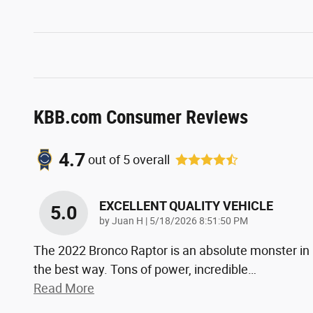
KBB.com Consumer Reviews
4.7
out of
5
overall
EXCELLENT QUALITY VEHICLE
5.0
on
by
Juan H
|
5/18/2026 8:51:50 PM
The 2022 Bronco Raptor is an absolute monster in
the best way. Tons of power, incredible
…
Read More