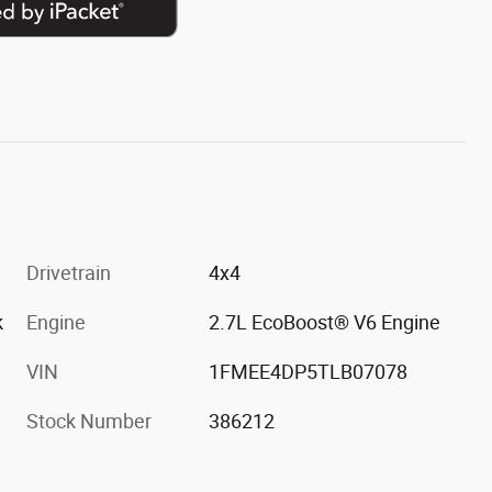
Drivetrain
4x4
k
Engine
2.7L EcoBoost® V6 Engine
VIN
1FMEE4DP5TLB07078
Stock Number
386212