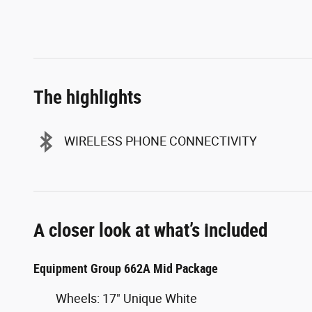
The highlights
WIRELESS PHONE CONNECTIVITY
A closer look at what’s included
Equipment Group 662A Mid Package
Wheels: 17" Unique White