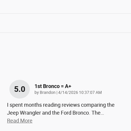
1st Bronco = A+
5.0
on
by
Brandon
|
4/14/2026 10:37:07 AM
I spent months reading reviews comparing the
Jeep Wrangler and the Ford Bronco. The
…
Read More