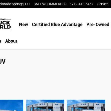
olorado Springs
,
CO
SALES/COMMERCIAL
:
719-413-6467
Service
New
Certified Blue Advantage
Pre-Owned
e
About
SUV