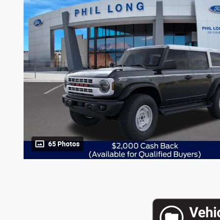
65 Photos