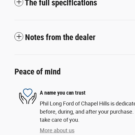
The full specifications
Notes from the dealer
Peace of mind
A name you can trust
Phil Long Ford of Chapel Hills is dedicat
before, during, and after your purchase. 
take care of you.
More about us