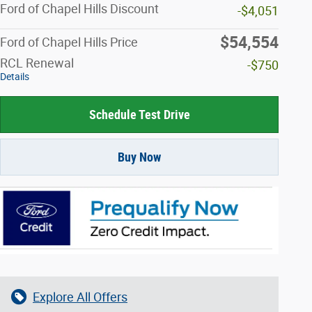
Ford of Chapel Hills Discount
-$4,051
$54,554
Ford of Chapel Hills Price
RCL Renewal
-$750
Details
Schedule Test Drive
Buy Now
Explore All Offers