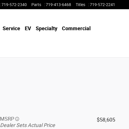
:
719-572-2340
Parts
:
719-413-6468
Titles
:
719-572-2241
Service
EV
Specialty
Commercial
MSRP
$58,605
Dealer Sets Actual Price