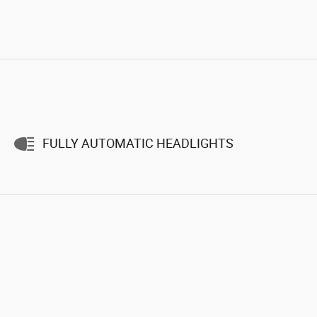
FULLY AUTOMATIC HEADLIGHTS