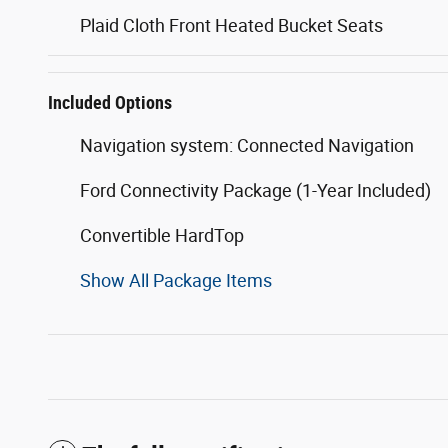
Plaid Cloth Front Heated Bucket Seats
Included Options
Navigation system: Connected Navigation
Ford Connectivity Package (1-Year Included)
Convertible HardTop
Show All Package Items