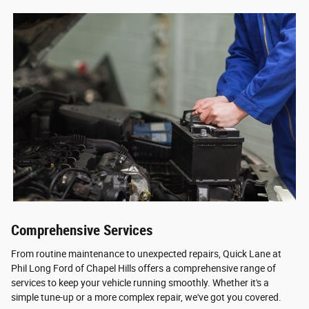
Comprehensive Services
From routine maintenance to unexpected repairs, Quick Lane at
Phil Long Ford of Chapel Hills offers a comprehensive range of
services to keep your vehicle running smoothly. Whether it's a
simple tune-up or a more complex repair, we've got you covered.