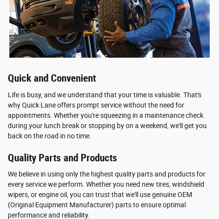
Quick and Convenient
Life is busy, and we understand that your time is valuable. That's
why Quick Lane offers prompt service without the need for
appointments. Whether you're squeezing in a maintenance check
during your lunch break or stopping by on a weekend, we'll get you
back on the road in no time.
Quality Parts and Products
We believe in using only the highest quality parts and products for
every service we perform. Whether you need new tires, windshield
wipers, or engine oil, you can trust that we'll use genuine OEM
(Original Equipment Manufacturer) parts to ensure optimal
performance and reliability.