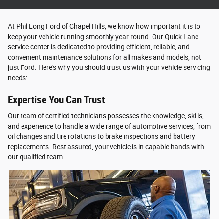
At Phil Long Ford of Chapel Hills, we know how important it is to
keep your vehicle running smoothly year-round. Our Quick Lane
service center is dedicated to providing efficient, reliable, and
convenient maintenance solutions for all makes and models, not
just Ford. Here's why you should trust us with your vehicle servicing
needs:
Expertise You Can Trust
Our team of certified technicians possesses the knowledge, skills,
and experience to handle a wide range of automotive services, from
oil changes and tire rotations to brake inspections and battery
replacements. Rest assured, your vehicle is in capable hands with
our qualified team.