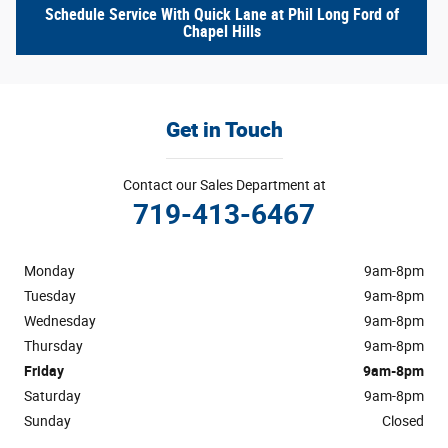
Schedule Service With Quick Lane at Phil Long Ford of
Chapel Hills
Get in Touch
Contact our Sales Department at
719-413-6467
Monday
9am-8pm
Tuesday
9am-8pm
Wednesday
9am-8pm
Thursday
9am-8pm
Friday
9am-8pm
Saturday
9am-8pm
Sunday
Closed