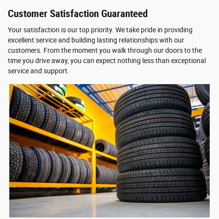
Customer Satisfaction Guaranteed
Your satisfaction is our top priority. We take pride in providing
excellent service and building lasting relationships with our
customers. From the moment you walk through our doors to the
time you drive away, you can expect nothing less than exceptional
service and support.