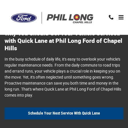
Why You Should Get Your Vehicle Service
Skip to main content
Why You Should Get Your Vehicle Serviced
with Quick Lane at Phil Long Ford of Chapel
Hills
In the busy schedule of daily life, it's easy to overlook your vehicle's
regular maintenance needs. From the daily commute to road trips
and errand runs, your vehicle plays a crucial role in keeping you on
the move. Yet, it's often neglected until something goes wrong.
Proactive maintenance can save you both time and money in the
long run. That's where Quick Lane at Phil Long Ford of Chapel Hills
comes into play.
Schedule Your Next Service With Quick Lane