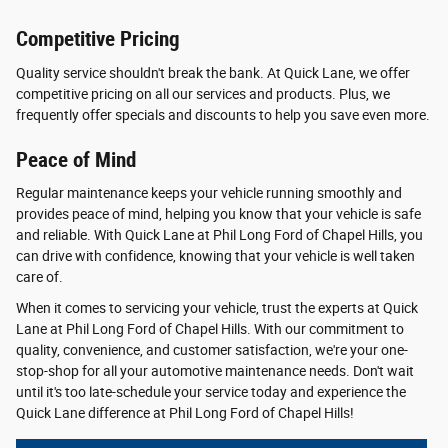
Competitive Pricing
Quality service shouldn't break the bank. At Quick Lane, we offer
competitive pricing on all our services and products. Plus, we
frequently offer specials and discounts to help you save even more.
Peace of Mind
Regular maintenance keeps your vehicle running smoothly and
provides peace of mind, helping you know that your vehicle is safe
and reliable. With Quick Lane at Phil Long Ford of Chapel Hills, you
can drive with confidence, knowing that your vehicle is well taken
care of.
When it comes to servicing your vehicle, trust the experts at Quick
Lane at Phil Long Ford of Chapel Hills. With our commitment to
quality, convenience, and customer satisfaction, we're your one-
stop-shop for all your automotive maintenance needs. Don't wait
until it's too late-schedule your service today and experience the
Quick Lane difference at Phil Long Ford of Chapel Hills!