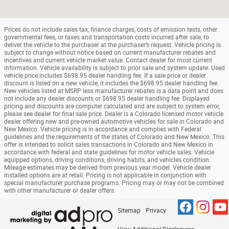
Prices do not include sales tax, finance charges, costs of emission tests, other
governmental fees, or taxes and transportation costs incurred after sale, to
deliver the vehicle to the purchaser at the purchaser’s request. Vehicle pricing is
subject to change without notice based on current manufacturer rebates and
incentives and current vehicle market value. Contact dealer for most current
information. Vehicle availability is subject to prior sale and system update. Used
vehicle price includes $698.95 dealer handling fee. If a sale price or dealer
discount is listed on a new vehicle, it includes the $698.95 dealer handling fee.
New vehicles listed at MSRP less manufacturer rebates is a data point and does
not include any dealer discounts or $698.95 dealer handling fee. Displayed
pricing and discounts are computer calculated and are subject to system error,
please see dealer for final sale price. Dealer is a Colorado licensed motor vehicle
dealer offering new and pre-owned automotive vehicles for sale in Colorado and
New Mexico. Vehicle pricing is in accordance and complies with Federal
guidelines and the requirements of the states of Colorado and New Mexico. This
offer is intended to solicit sales transactions in Colorado and New Mexico in
accordance with federal and state guidelines for motor vehicle sales. Vehicle
equipped options, driving conditions, driving habits, and vehicles condition.
Mileage estimates may be derived from previous year model. Vehicle dealer
installed options are at retail. Pricing is not applicable in conjunction with
special manufacturer purchase programs. Pricing may or may not be combined
with other manufacturer or dealer offers.
Sitemap
Privacy