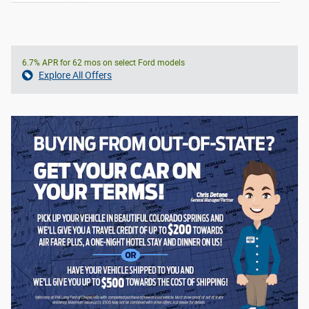
6.7% APR for 62 mos on select Ford models
Explore All Offers