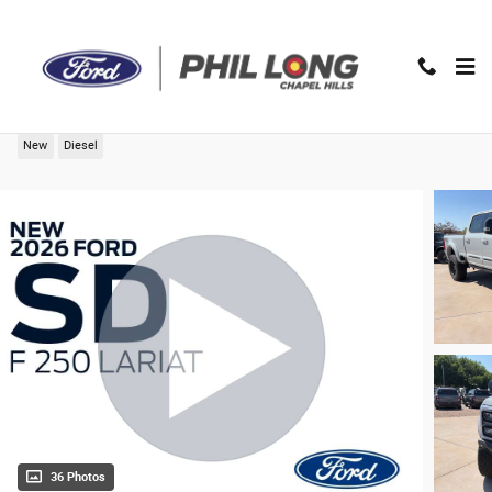
Skip to main content
2026 Ford F-250SD Lariat Truck
New
Diesel
36 Photos