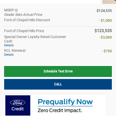
MSRP
$124,535
Dealer Sets Actual Price
Ford of Chapel Hills Discount
- $1,000
$123,535
Ford of Chapel Hills Price
Special Owner Loyalty Retail Customer
- $3,000
Cash
Details
RCL Renewal
- $750
Details
Schedule Test Drive
CALL