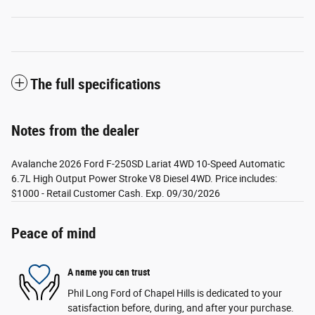
The full specifications
Notes from the dealer
Avalanche 2026 Ford F-250SD Lariat 4WD 10-Speed Automatic
6.7L High Output Power Stroke V8 Diesel 4WD. Price includes:
$1000 - Retail Customer Cash. Exp. 09/30/2026
Peace of mind
A name you can trust
Phil Long Ford of Chapel Hills is dedicated to your
satisfaction before, during, and after your purchase.