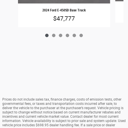
2024 Ford E-450SD Base Truck
$47,777
Prices do not include sales tax, finance charges, costs of emission tests, other
governmental fees, or taxes and transportation costs incurred after sale, to
deliver the vehicle to the purchaser at the purchaser’s request. Vehicle pricing is
subject to change without notice based on current manufacturer rebates and
incentives and current vehicle market value. Contact dealer for most current
information. Vehicle availability is subject to prior sale and system update. Used
vehicle price includes $698.95 dealer handling fee. If a sale price or dealer