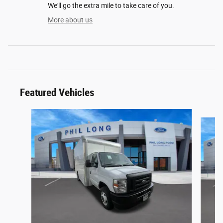
We'll go the extra mile to take care of you.
More about us
Featured Vehicles
Slide 1 of 6