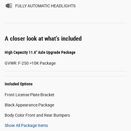
FULLY AUTOMATIC HEADLIGHTS
A closer look at what’s included
High Capacity 11.6" Axle Upgrade Package
GVWR: F-250 >10K Package
Included Options
Front License Plate Bracket
Black Appearance Package
Body Color Front and Rear Bumpers
Show All Package Items