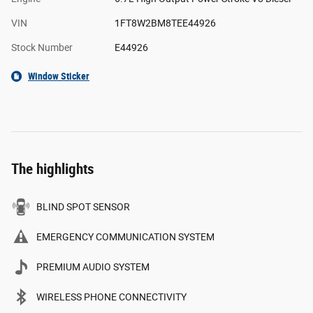
VIN
1FT8W2BM8TEE44926
Stock Number
E44926
Window Sticker
The highlights
BLIND SPOT SENSOR
EMERGENCY COMMUNICATION SYSTEM
PREMIUM AUDIO SYSTEM
WIRELESS PHONE CONNECTIVITY