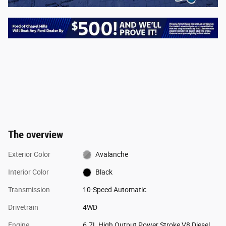
The overview
Exterior Color
Avalanche
Interior Color
Black
Transmission
10-Speed Automatic
Drivetrain
4WD
Engine
6.7L High Output Power Stroke V8 Diesel