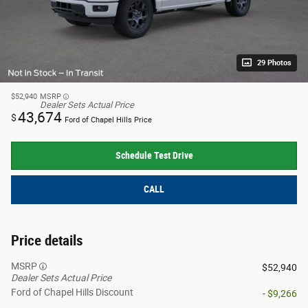
29 Photos
$52,940
MSRP
Dealer Sets Actual Price
43,674
$
Ford of Chapel Hills Price
Schedule Test Drive
CALL
Price details
MSRP
$52,940
Dealer Sets Actual Price
Ford of Chapel Hills Discount
- $9,266