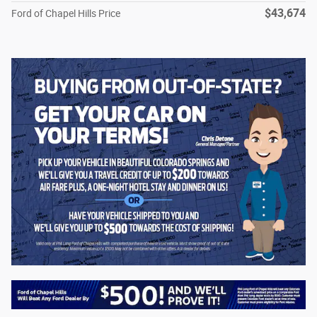
$43,674
Ford of Chapel Hills Price