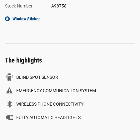
Stock Number
A98758
Window Sticker
The highlights
BLIND SPOT SENSOR
EMERGENCY COMMUNICATION SYSTEM
WIRELESS PHONE CONNECTIVITY
FULLY AUTOMATIC HEADLIGHTS