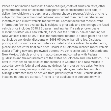
Prices do not include sales tax, finance charges, costs of emission tests, other
governmental fees, or taxes and transportation costs incurred after sale, to
deliver the vehicle to the purchaser at the purchaser’s request. Vehicle pricing is
subject to change without notice based on current manufacturer rebates and
incentives and current vehicle market value. Contact dealer for most current
information. Vehicle availability is subject to prior sale and system update. Used
vehicle price includes $698.95 dealer handling fee. If a sale price or dealer
discount is listed on a new vehicle, it includes the $698.95 dealer handling fee.
New vehicles listed at MSRP less manufacturer rebates is a data point and does
not include any dealer discounts or $698.95 dealer handling fee. Displayed
pricing and discounts are computer calculated and are subject to system error,
please see dealer for final sale price. Dealer is a Colorado licensed motor vehicle
dealer offering new and pre-owned automotive vehicles for sale in Colorado and
New Mexico. Vehicle pricing is in accordance and complies with Federal
guidelines and the requirements of the states of Colorado and New Mexico. This
offer is intended to solicit sales transactions in Colorado and New Mexico in
accordance with federal and state guidelines for motor vehicle sales. Vehicle
equipped options, driving conditions, driving habits, and vehicles condition.
Mileage estimates may be derived from previous year model. Vehicle dealer
installed options are at retail. Pricing is not applicable in conjunction with
special manufacturer purchase programs. Pricing may or may not be combined
with other manufacturer or dealer offers.
Sitemap
Privacy
View Additional Disclosures