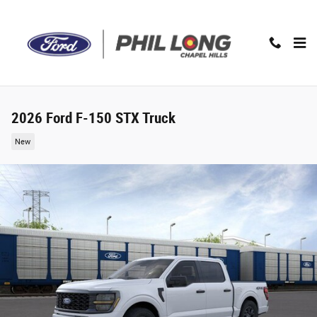
Skip to main content
2026 Ford F-150 STX Truck
New