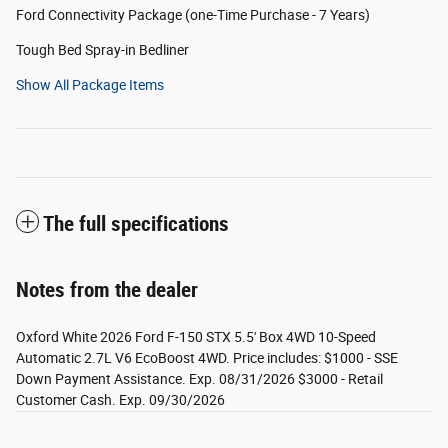
Ford Connectivity Package (one-Time Purchase - 7 Years)
Tough Bed Spray-in Bedliner
Show All Package Items
The full specifications
Notes from the dealer
Oxford White 2026 Ford F-150 STX 5.5' Box 4WD 10-Speed
Automatic 2.7L V6 EcoBoost 4WD. Price includes: $1000 - SSE
Down Payment Assistance. Exp. 08/31/2026 $3000 - Retail
Customer Cash. Exp. 09/30/2026