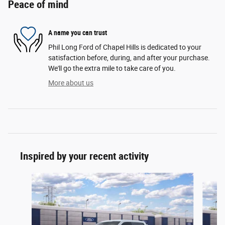
Peace of mind
A name you can trust
Phil Long Ford of Chapel Hills is dedicated to your
satisfaction before, during, and after your purchase.
We'll go the extra mile to take care of you.
More about us
Inspired by your recent activity
Slide 1 of 6