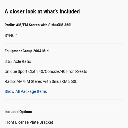
A closer look at what’s included
Radio: AM/FM Stereo with SiriusXM 360L
SYNC 4
Equipment Group 200A Mid
3.55 Axle Ratio
Unique Sport Cloth 40/Console/40 Front-Seats
Radio: AM/FM Stereo with SiriusXM 360L
Show All Package Items
Included Options
Front License Plate Bracket