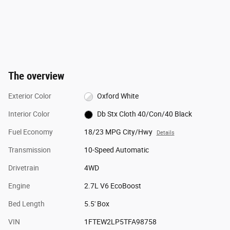
The overview
Exterior Color
Oxford White
Interior Color
Db Stx Cloth 40/Con/40 Black
Fuel Economy
18/23 MPG City/Hwy
Details
Transmission
10-Speed Automatic
Drivetrain
4WD
Engine
2.7L V6 EcoBoost
Bed Length
5.5' Box
VIN
1FTEW2LP5TFA98758