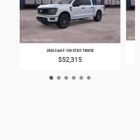
2026 Ford F-150 STX® TRUCK
$52,315