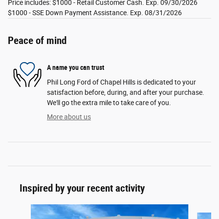
Price includes: $1000 - Retail Customer Cash. Exp. 09/30/2026
$1000 - SSE Down Payment Assistance. Exp. 08/31/2026
Peace of mind
A name you can trust
Phil Long Ford of Chapel Hills is dedicated to your
satisfaction before, during, and after your purchase.
We'll go the extra mile to take care of you.
More about us
Inspired by your recent activity
Slide 1 of 6