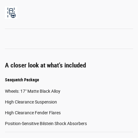
A closer look at what’s included
Sasquatch Package
Wheels: 17" Matte Black Alloy
High Clearance Suspension
High Clearance Fender Flares
Position-Sensitive Bilstein Shock Absorbers