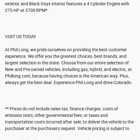
exterior and Black Onyx interior features a 4 Cylinder Engine with
275 HP at 5700 RPM*.
VISIT US TODAY
At Phil Long, we pride ourselves on providing the best customer
experience. We offer you the greatest choices, best brands, and
largest selection in the state. Choose from our entire selection of
New and Pre-owned vehicles, including gas, hybrid, and electric, at
Phillong.com, because having choices is the American way. Plus,
always get the best deal. Experience Phil Long and drive Colorado.
** Prices do not include sales tax, finance charges, costs of
emission tests, other governmental fees, or taxes and
transportation costs incurred after sale, to deliver the vehicle to the
purchaser at the purchasers request. Vehicle pricing is subject to