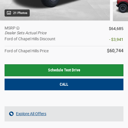
21 Photos
MSRP
$64,685
Dealer Sets Actual Price
Ford of Chapel Hills Discount
- $3,941
$60,744
Ford of Chapel Hills Price
Schedule Test Drive
CALL
Explore All Offers