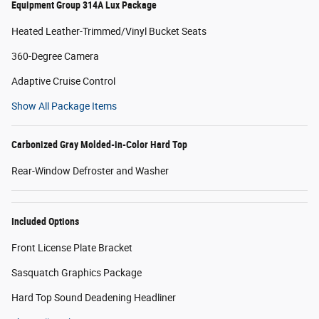
Equipment Group 314A Lux Package
Heated Leather-Trimmed/Vinyl Bucket Seats
360-Degree Camera
Adaptive Cruise Control
Show All Package Items
Carbonized Gray Molded-in-Color Hard Top
Rear-Window Defroster and Washer
Included Options
Front License Plate Bracket
Sasquatch Graphics Package
Hard Top Sound Deadening Headliner