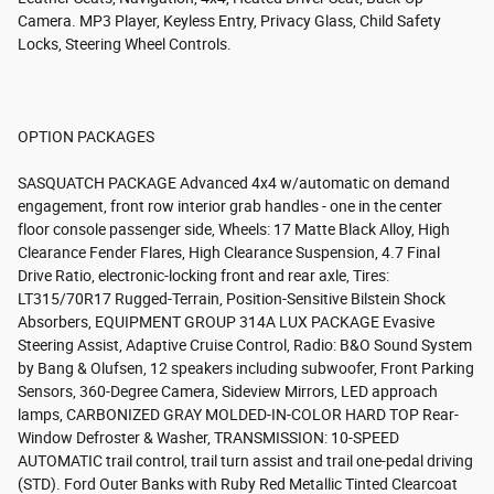
Camera. MP3 Player, Keyless Entry, Privacy Glass, Child Safety
Locks, Steering Wheel Controls.
OPTION PACKAGES
SASQUATCH PACKAGE Advanced 4x4 w/automatic on demand
engagement, front row interior grab handles - one in the center
floor console passenger side, Wheels: 17 Matte Black Alloy, High
Clearance Fender Flares, High Clearance Suspension, 4.7 Final
Drive Ratio, electronic-locking front and rear axle, Tires:
LT315/70R17 Rugged-Terrain, Position-Sensitive Bilstein Shock
Absorbers, EQUIPMENT GROUP 314A LUX PACKAGE Evasive
Steering Assist, Adaptive Cruise Control, Radio: B&O Sound System
by Bang & Olufsen, 12 speakers including subwoofer, Front Parking
Sensors, 360-Degree Camera, Sideview Mirrors, LED approach
lamps, CARBONIZED GRAY MOLDED-IN-COLOR HARD TOP Rear-
Window Defroster & Washer, TRANSMISSION: 10-SPEED
AUTOMATIC trail control, trail turn assist and trail one-pedal driving
(STD). Ford Outer Banks with Ruby Red Metallic Tinted Clearcoat