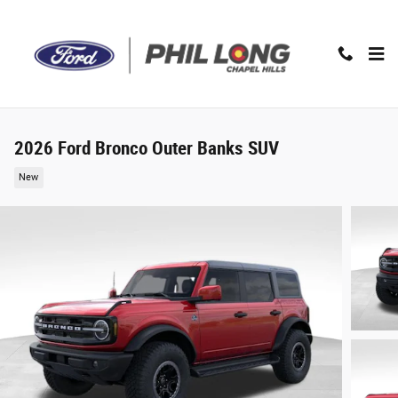
Skip to main content
2026 Ford Bronco Outer Banks SUV
New