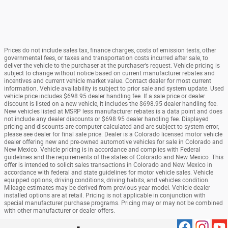
Prices do not include sales tax, finance charges, costs of emission tests, other
governmental fees, or taxes and transportation costs incurred after sale, to
deliver the vehicle to the purchaser at the purchaser’s request. Vehicle pricing is
subject to change without notice based on current manufacturer rebates and
incentives and current vehicle market value. Contact dealer for most current
information. Vehicle availability is subject to prior sale and system update. Used
vehicle price includes $698.95 dealer handling fee. If a sale price or dealer
discount is listed on a new vehicle, it includes the $698.95 dealer handling fee.
New vehicles listed at MSRP less manufacturer rebates is a data point and does
not include any dealer discounts or $698.95 dealer handling fee. Displayed
pricing and discounts are computer calculated and are subject to system error,
please see dealer for final sale price. Dealer is a Colorado licensed motor vehicle
dealer offering new and pre-owned automotive vehicles for sale in Colorado and
New Mexico. Vehicle pricing is in accordance and complies with Federal
guidelines and the requirements of the states of Colorado and New Mexico. This
offer is intended to solicit sales transactions in Colorado and New Mexico in
accordance with federal and state guidelines for motor vehicle sales. Vehicle
equipped options, driving conditions, driving habits, and vehicles condition.
Mileage estimates may be derived from previous year model. Vehicle dealer
installed options are at retail. Pricing is not applicable in conjunction with
special manufacturer purchase programs. Pricing may or may not be combined
with other manufacturer or dealer offers.