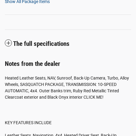
Show All Package Items
The full specifications
Notes from the dealer
Heated Leather Seats, NAV, Sunroof, Back-Up Camera, Turbo, Alloy
Wheels, SASQUATCH PACKAGE, TRANSMISSION: 10-SPEED
AUTOMATIC, 4x4. Outer Banks trim, Ruby Red Metallic Tinted
Clearcoat exterior and Black Onyx interior CLICK ME!
KEY FEATURES INCLUDE
Leather Seats, Navigation, 4x4, Heated Driver Seat, Back-Up