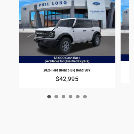
2026 Ford Bronco Big Bend SUV
$42,995