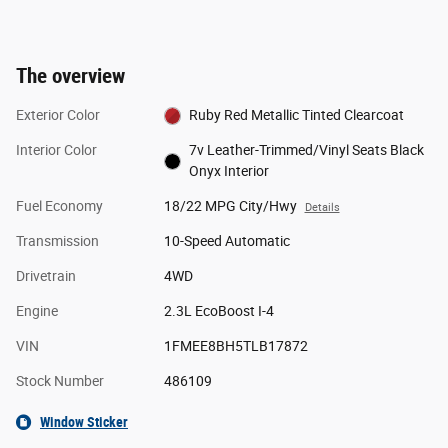
The overview
Exterior Color
Ruby Red Metallic Tinted Clearcoat
Interior Color
7v Leather-Trimmed/Vinyl Seats Black
Onyx Interior
Fuel Economy
18/22 MPG City/Hwy
Details
Transmission
10-Speed Automatic
Drivetrain
4WD
Engine
2.3L EcoBoost I-4
VIN
1FMEE8BH5TLB17872
Stock Number
486109
Window Sticker