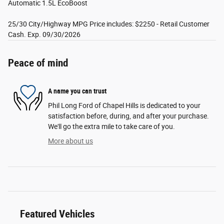
Automatic 1.5L EcoBoost
25/30 City/Highway MPG Price includes: $2250 - Retail Customer
Cash. Exp. 09/30/2026
Peace of mind
A name you can trust
Phil Long Ford of Chapel Hills is dedicated to your
satisfaction before, during, and after your purchase.
We'll go the extra mile to take care of you.
More about us
Featured Vehicles