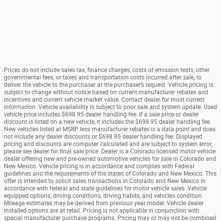
Prices do not include sales tax, finance charges, costs of emission tests, other
governmental fees, or taxes and transportation costs incurred after sale, to
deliver the vehicle to the purchaser at the purchaser’s request. Vehicle pricing is
subject to change without notice based on current manufacturer rebates and
incentives and current vehicle market value. Contact dealer for most current
information. Vehicle availability is subject to prior sale and system update. Used
vehicle price includes $698.95 dealer handling fee. If a sale price or dealer
discount is listed on a new vehicle, it includes the $698.95 dealer handling fee.
New vehicles listed at MSRP less manufacturer rebates is a data point and does
not include any dealer discounts or $698.95 dealer handling fee. Displayed
pricing and discounts are computer calculated and are subject to system error,
please see dealer for final sale price. Dealer is a Colorado licensed motor vehicle
dealer offering new and pre-owned automotive vehicles for sale in Colorado and
New Mexico. Vehicle pricing is in accordance and complies with Federal
guidelines and the requirements of the states of Colorado and New Mexico. This
offer is intended to solicit sales transactions in Colorado and New Mexico in
accordance with federal and state guidelines for motor vehicle sales. Vehicle
equipped options, driving conditions, driving habits, and vehicles condition.
Mileage estimates may be derived from previous year model. Vehicle dealer
installed options are at retail. Pricing is not applicable in conjunction with
special manufacturer purchase programs. Pricing may or may not be combined