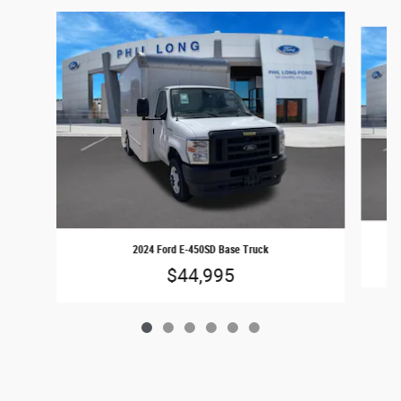
Slide 1 of 6
2024 Ford E-450SD Base Truck
$44,995