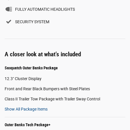
FULLY AUTOMATIC HEADLIGHTS
SECURITY SYSTEM
A closer look at what’s included
Sasquatch Outer Banks Package
12.3" Cluster Display
Front and Rear Black Bumpers with Steel Plates
Class II Trailer Tow Package with Trailer Sway Control
Show All Package Items
Outer Banks Tech Package+