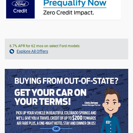
6.7% APR for 62 mos on select Ford models
Explore All Offers