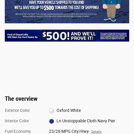
The overview
Exterior Color
Oxford White
Interior Color
Ln Unstoppable Cloth Navy Pier
Fuel Economy
23/26 MPG City/Hwy
Details