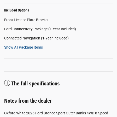
Included Options
Front License Plate Bracket
Ford Connectivity Package (1-Year Included)
Connected Navigation (1-Year Included)
Show All Package Items
The full specifications
Notes from the dealer
Oxford White 2026 Ford Bronco Sport Outer Banks 4WD 8-Speed