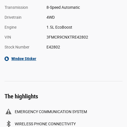
Transmission
8-Speed Automatic
Drivetrain
4WD
Engine
1.5L EcoBoost
VIN
3FMCR9CNXTRE42802
Stock Number
E42802
Window Sticker
The highlights
EMERGENCY COMMUNICATION SYSTEM
WIRELESS PHONE CONNECTIVITY