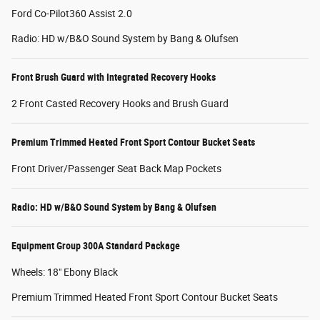
Ford Co-Pilot360 Assist 2.0
Radio: HD w/B&O Sound System by Bang & Olufsen
Front Brush Guard with Integrated Recovery Hooks
2 Front Casted Recovery Hooks and Brush Guard
Premium Trimmed Heated Front Sport Contour Bucket Seats
Front Driver/Passenger Seat Back Map Pockets
Radio: HD w/B&O Sound System by Bang & Olufsen
Equipment Group 300A Standard Package
Wheels: 18" Ebony Black
Premium Trimmed Heated Front Sport Contour Bucket Seats