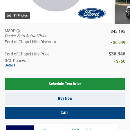
31 Photos
MSRP
$43,195
Dealer Sets Actual Price
Ford of Chapel Hills Discount
- $6,849
$36,346
Ford of Chapel Hills Price
RCL Renewal
- $750
Details
Schedule Test Drive
Buy Now
CALL