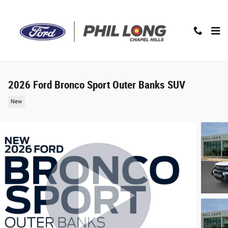
Skip to main content
2026 Ford Bronco Sport Outer Banks SUV
New