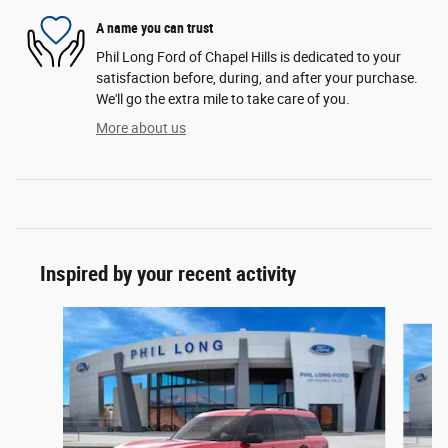
A name you can trust
Phil Long Ford of Chapel Hills is dedicated to your
satisfaction before, during, and after your purchase.
We'll go the extra mile to take care of you.
More about us
Inspired by your recent activity
Slide 1 of 6