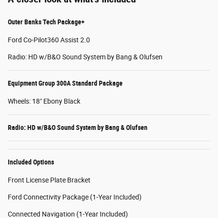
Outer Banks Tech Package+
Ford Co-Pilot360 Assist 2.0
Radio: HD w/B&O Sound System by Bang & Olufsen
Equipment Group 300A Standard Package
Wheels: 18" Ebony Black
Radio: HD w/B&O Sound System by Bang & Olufsen
Included Options
Front License Plate Bracket
Ford Connectivity Package (1-Year Included)
Connected Navigation (1-Year Included)