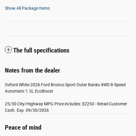
Show All Package Items
The full specifications
Notes from the dealer
Oxford White 2026 Ford Bronco Sport Outer Banks 4WD 8-Speed
Automatic 1.5L EcoBoost
25/30 City/Highway MPG Price includes: $2250 - Retail Customer
Cash. Exp. 09/30/2026
Peace of mind