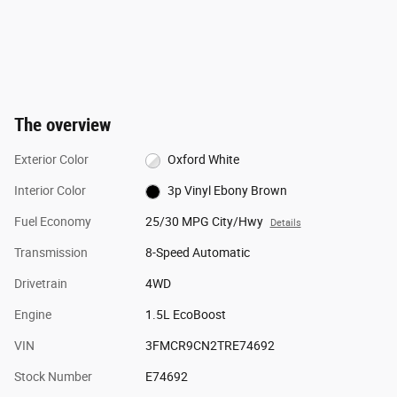
The overview
Exterior Color
Oxford White
Interior Color
3p Vinyl Ebony Brown
Fuel Economy
25/30 MPG City/Hwy
Details
Transmission
8-Speed Automatic
Drivetrain
4WD
Engine
1.5L EcoBoost
VIN
3FMCR9CN2TRE74692
Stock Number
E74692