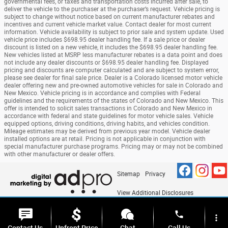
governmental fees, or taxes and transportation costs incurred after sale, to
deliver the vehicle to the purchaser at the purchaser’s request. Vehicle pricing is
subject to change without notice based on current manufacturer rebates and
incentives and current vehicle market value. Contact dealer for most current
information. Vehicle availability is subject to prior sale and system update. Used
vehicle price includes $698.95 dealer handling fee. If a sale price or dealer
discount is listed on a new vehicle, it includes the $698.95 dealer handling fee.
New vehicles listed at MSRP less manufacturer rebates is a data point and does
not include any dealer discounts or $698.95 dealer handling fee. Displayed
pricing and discounts are computer calculated and are subject to system error,
please see dealer for final sale price. Dealer is a Colorado licensed motor vehicle
dealer offering new and pre-owned automotive vehicles for sale in Colorado and
New Mexico. Vehicle pricing is in accordance and complies with Federal
guidelines and the requirements of the states of Colorado and New Mexico. This
offer is intended to solicit sales transactions in Colorado and New Mexico in
accordance with federal and state guidelines for motor vehicle sales. Vehicle
equipped options, driving conditions, driving habits, and vehicles condition.
Mileage estimates may be derived from previous year model. Vehicle dealer
installed options are at retail. Pricing is not applicable in conjunction with
special manufacturer purchase programs. Pricing may or may not be combined
with other manufacturer or dealer offers.
Sitemap
Privacy
View Additional Disclosures
phone
more_vert