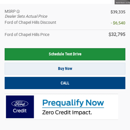
MSRP
$39,335
Dealer Sets Actual Price
Ford of Chapel Hills Discount
- $6,540
$32,795
Ford of Chapel Hills Price
Schedule Test Drive
Buy Now
CALL