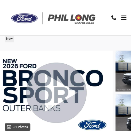
Skip to main content
2026 Ford Bronco Sport Outer Banks SUV
New
31 Photos