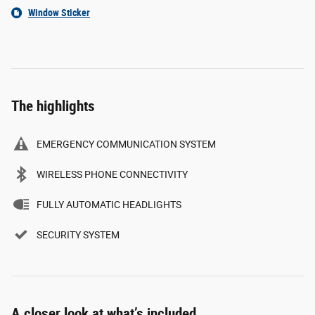
Window Sticker
The highlights
EMERGENCY COMMUNICATION SYSTEM
WIRELESS PHONE CONNECTIVITY
FULLY AUTOMATIC HEADLIGHTS
SECURITY SYSTEM
A closer look at what’s included