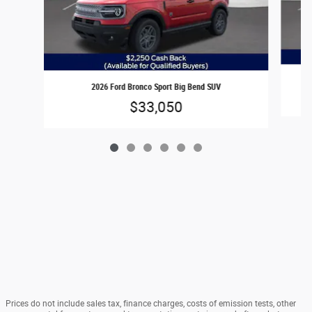
2026 Ford Bronco Sport Big Bend SUV
$33,050
Prices do not include sales tax, finance charges, costs of emission tests, other