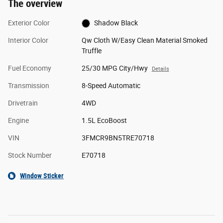
The overview
Exterior Color
Shadow Black
Interior Color
Qw Cloth W/Easy Clean Material Smoked
Truffle
Fuel Economy
25/30 MPG City/Hwy
Details
Transmission
8-Speed Automatic
Drivetrain
4WD
Engine
1.5L EcoBoost
VIN
3FMCR9BN5TRE70718
Stock Number
E70718
Window Sticker