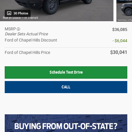
30 Photos
MSRP
$36,085
Dealer Sets Actual Price
Ford of Chapel Hills Discount
- $6,044
$30,041
Ford of Chapel Hills Price
Schedule Test Drive
CALL