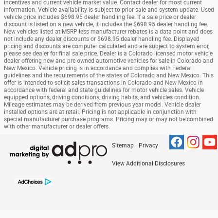
incentives and current vehicle market value. Contact dealer for most current
information. Vehicle availability is subject to prior sale and system update. Used
vehicle price includes $698.95 dealer handling fee. If a sale price or dealer
discount is listed on a new vehicle, it includes the $698.95 dealer handling fee.
New vehicles listed at MSRP less manufacturer rebates is a data point and does
not include any dealer discounts or $698.95 dealer handling fee. Displayed
pricing and discounts are computer calculated and are subject to system error,
please see dealer for final sale price. Dealer is a Colorado licensed motor vehicle
dealer offering new and pre-owned automotive vehicles for sale in Colorado and
New Mexico. Vehicle pricing is in accordance and complies with Federal
guidelines and the requirements of the states of Colorado and New Mexico. This
offer is intended to solicit sales transactions in Colorado and New Mexico in
accordance with federal and state guidelines for motor vehicle sales. Vehicle
equipped options, driving conditions, driving habits, and vehicles condition.
Mileage estimates may be derived from previous year model. Vehicle dealer
installed options are at retail. Pricing is not applicable in conjunction with
special manufacturer purchase programs. Pricing may or may not be combined
with other manufacturer or dealer offers.
Sitemap
Privacy
View Additional Disclosures