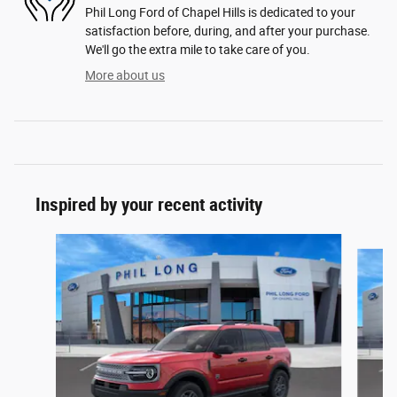
Phil Long Ford of Chapel Hills is dedicated to your
satisfaction before, during, and after your purchase.
We'll go the extra mile to take care of you.
More about us
Inspired by your recent activity
Slide 1 of 6