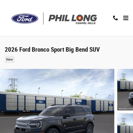
Skip to main content
2026 Ford Bronco Sport Big Bend SUV
New