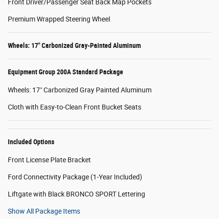
Front Driver/Passenger Seat Back Map Pockets
Premium Wrapped Steering Wheel
Wheels: 17" Carbonized Gray-Painted Aluminum
Equipment Group 200A Standard Package
Wheels: 17" Carbonized Gray Painted Aluminum
Cloth with Easy-to-Clean Front Bucket Seats
Included Options
Front License Plate Bracket
Ford Connectivity Package (1-Year Included)
Liftgate with Black BRONCO SPORT Lettering
Show All Package Items