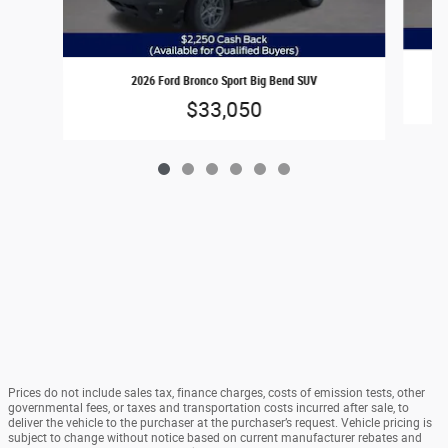
2026 Ford Bronco Sport Big Bend SUV
$33,050
Prices do not include sales tax, finance charges, costs of emission tests, other
governmental fees, or taxes and transportation costs incurred after sale, to
deliver the vehicle to the purchaser at the purchaser’s request. Vehicle pricing is
subject to change without notice based on current manufacturer rebates and