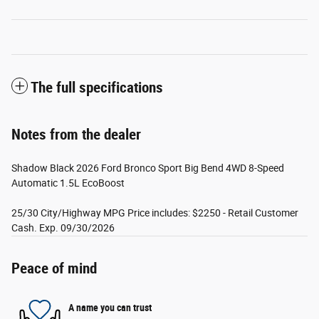
The full specifications
Notes from the dealer
Shadow Black 2026 Ford Bronco Sport Big Bend 4WD 8-Speed
Automatic 1.5L EcoBoost
25/30 City/Highway MPG Price includes: $2250 - Retail Customer
Cash. Exp. 09/30/2026
Peace of mind
A name you can trust