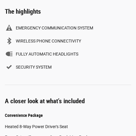
The highlights
EMERGENCY COMMUNICATION SYSTEM
WIRELESS PHONE CONNECTIVITY
FULLY AUTOMATIC HEADLIGHTS
SECURITY SYSTEM
A closer look at what’s included
Convenience Package
Heated 8-Way Power Driver's Seat