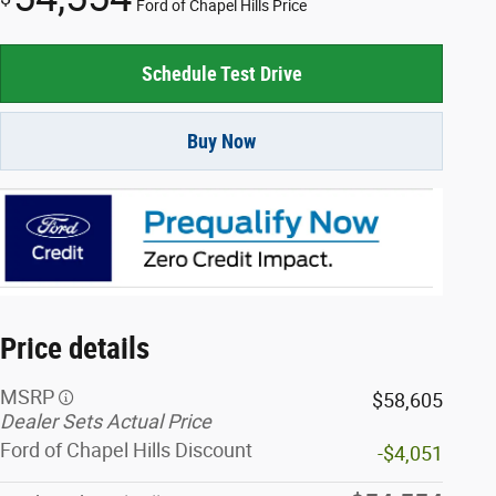
Ford of Chapel Hills Price
Schedule Test Drive
Buy Now
Price details
MSRP
$58,605
Dealer Sets Actual Price
Ford of Chapel Hills Discount
-$4,051