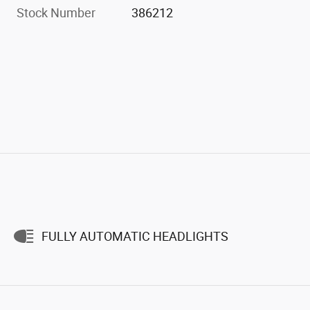
Stock Number
386212
FULLY AUTOMATIC HEADLIGHTS