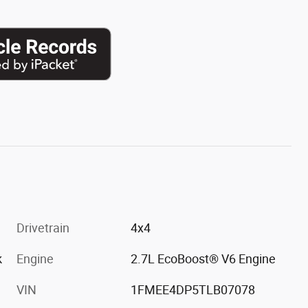
Drivetrain
4x4
k
Engine
2.7L EcoBoost® V6 Engine
VIN
1FMEE4DP5TLB07078