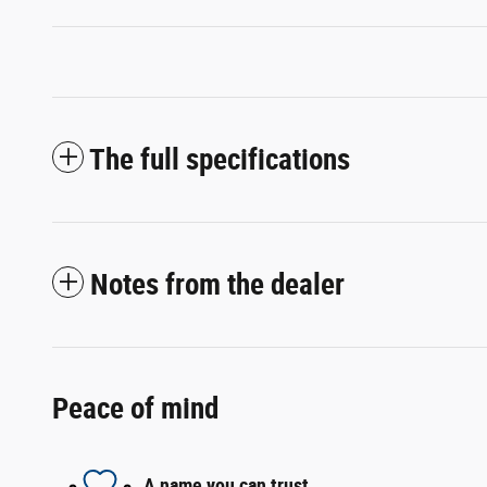
The full specifications
Notes from the dealer
Peace of mind
A name you can trust