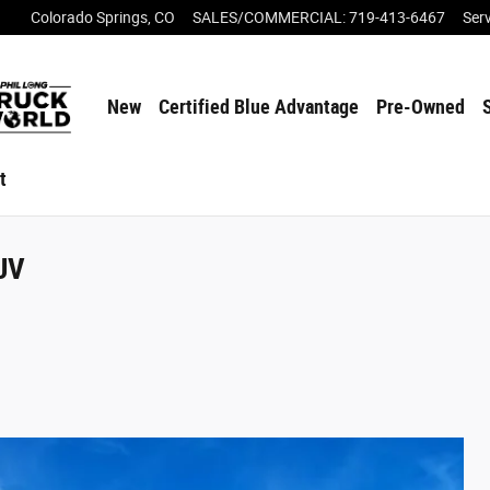
Colorado Springs
,
CO
SALES/COMMERCIAL
:
719-413-6467
Ser
New
Certified Blue Advantage
Pre-Owned
t
SUV