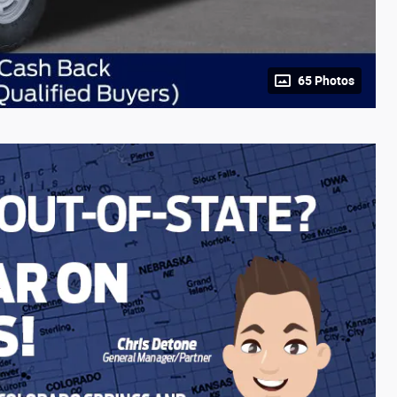
65 Photos