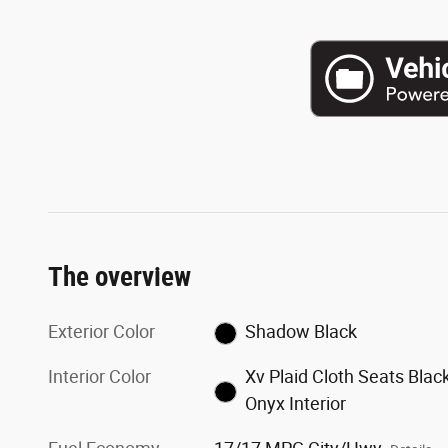
The overview
Exterior Color
Shadow Black
Interior Color
Xv Plaid Cloth Seats Blac
Onyx Interior