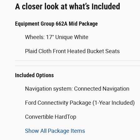
A closer look at what’s included
Equipment Group 662A Mid Package
Wheels: 17" Unique White
Plaid Cloth Front Heated Bucket Seats
Included Options
Navigation system: Connected Navigation
Ford Connectivity Package (1-Year Included)
Convertible HardTop
Show All Package Items