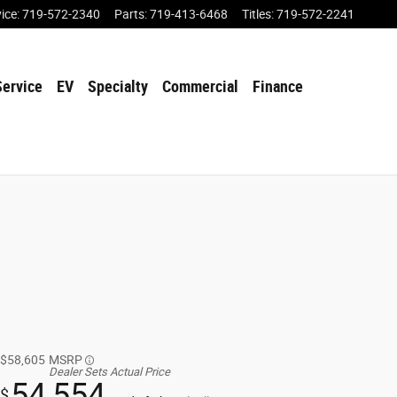
vice
:
719-572-2340
Parts
:
719-413-6468
Titles
:
719-572-2241
Service
EV
Specialty
Commercial
Finance
$58,605
MSRP
Dealer Sets Actual Price
54,554
$