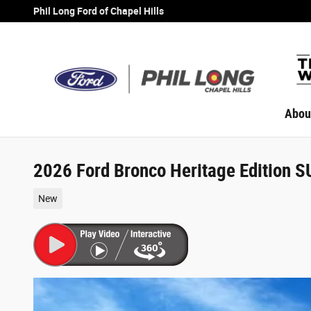
Skip to main content
Phil Long Ford of Chapel Hills
Abou
2026 Ford Bronco Heritage Edition 
New