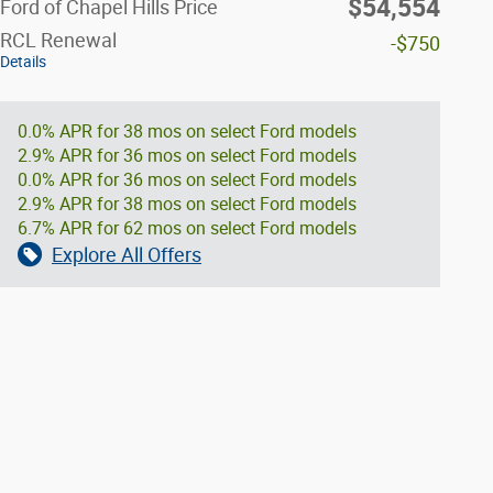
$54,554
Ford of Chapel Hills Price
RCL Renewal
-$750
Details
0.0% APR for 38 mos on select Ford models
2.9% APR for 36 mos on select Ford models
0.0% APR for 36 mos on select Ford models
2.9% APR for 38 mos on select Ford models
6.7% APR for 62 mos on select Ford models
Explore All Offers