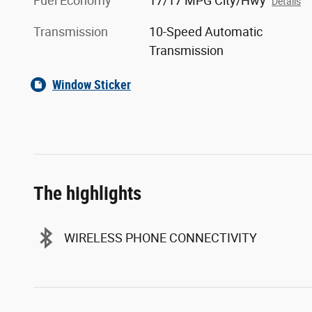
Fuel Economy
17/17 MPG City/Hwy
Details
Transmission
10-Speed Automatic
Transmission
Window Sticker
The highlights
WIRELESS PHONE CONNECTIVITY