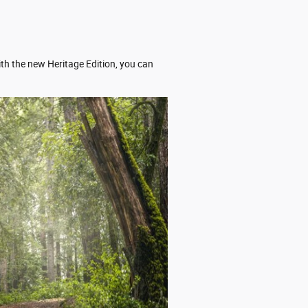
ith the new Heritage Edition, you can