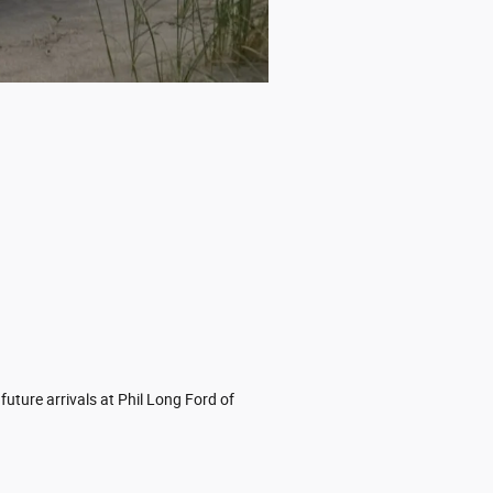
uture arrivals at Phil Long Ford of