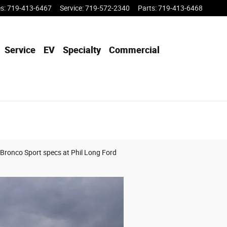
es
:
719-413-6467
Service
:
719-572-2340
Parts
:
719-413-6468
Service
EV
Specialty
Commercial
 Bronco Sport specs at Phil Long Ford