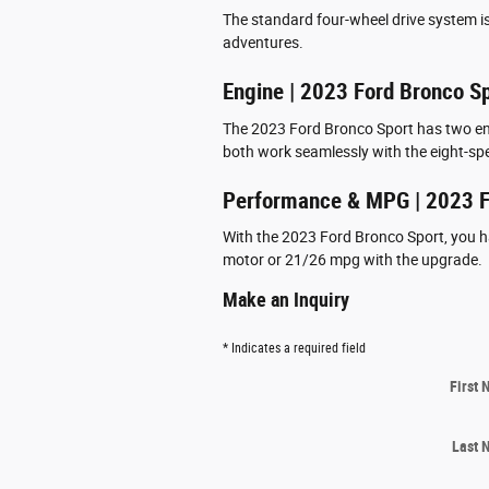
The standard four-wheel drive system is
adventures.
Engine | 2023 Ford Bronco S
The 2023 Ford Bronco Sport has two eng
both work seamlessly with the eight-sp
Performance & MPG | 2023 F
With the 2023 Ford Bronco Sport, you h
motor or 21/26 mpg with the upgrade.
Make an Inquiry
* Indicates a required field
First
Last 