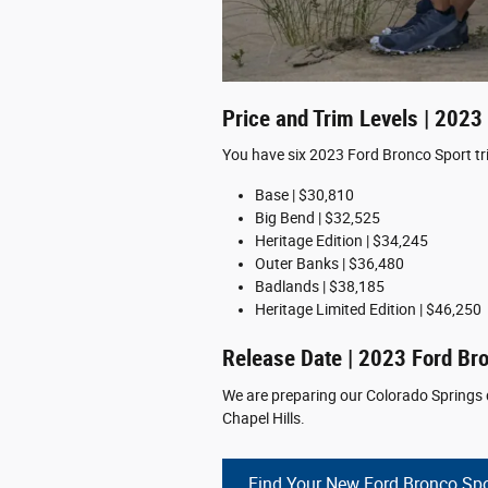
Price and Trim Levels | 2023
You have six 2023 Ford Bronco Sport tr
Base | $30,810
Big Bend | $32,525
Heritage Edition | $34,245
Outer Banks | $36,480
Badlands | $38,185
Heritage Limited Edition | $46,250
Release Date | 2023 Ford Br
We are preparing our Colorado Springs d
Chapel Hills.
Find Your New Ford Bronco Spo