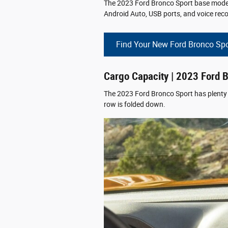
The 2023 Ford Bronco Sport base model o
Android Auto, USB ports, and voice reco
Find Your New Ford Bronco Spo
Cargo Capacity | 2023 Ford 
The 2023 Ford Bronco Sport has plenty o
row is folded down.