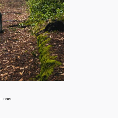
cupants.