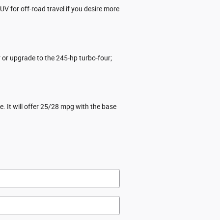
V for off-road travel if you desire more
or upgrade to the 245-hp turbo-four;
 It will offer 25/28 mpg with the base