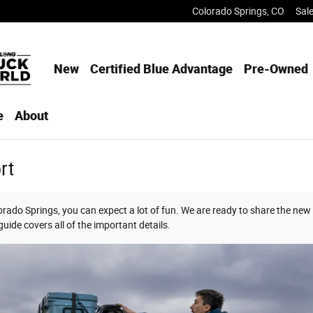
Colorado Springs
,
CO
Sal
New
Certified Blue Advantage
Pre-Owned
e
About
rt
rado Springs, you can expect a lot of fun. We are ready to share the new
uide covers all of the important details.