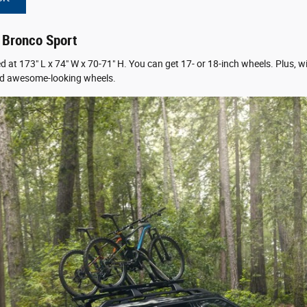
d Bronco Sport
at 173″ L x 74″ W x 70-71″ H. You can get 17- or 18-inch wheels. Plus, w
, and awesome-looking wheels.