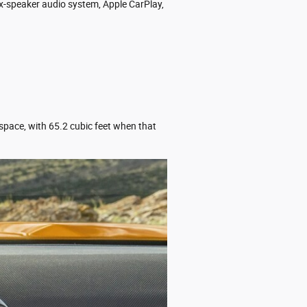
ix-speaker audio system, Apple CarPlay,
 space, with 65.2 cubic feet when that