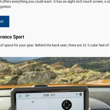
ffers everything you could want. It has an eight-inch touch screen, a s
gnition.
rt
Bronco Sport
f space for your gear. Behind the back seat, there are 32.5 cubic feet of