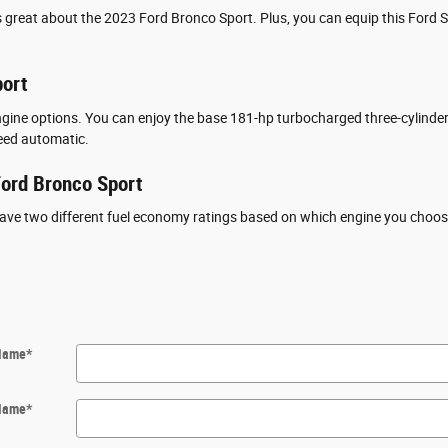
 great about the 2023 Ford Bronco Sport. Plus, you can equip this Ford SU
port
ine options. You can enjoy the base 181-hp turbocharged three-cylinder 
eed automatic.
ord Bronco Sport
ave two different fuel economy ratings based on which engine you choose.
 Name
*
Name
*