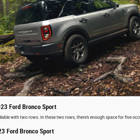
2023 Ford Bronco Sport
lable with two rows. In these two rows, there's enough space for five oc
23 Ford Bronco Sport