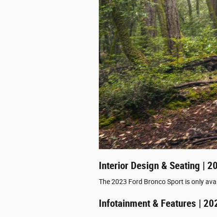
Interior Design & Seating | 
The 2023 Ford Bronco Sport is only avai
Infotainment & Features | 20