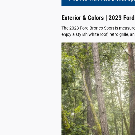
Exterior & Colors | 2023 For
The 2023 Ford Bronco Sport is measured 
enjoy a stylish white roof, retro grille