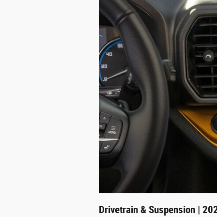
Drivetrain & Suspension | 20