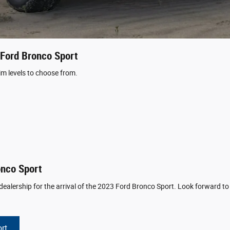
 Ford Bronco Sport
im levels to choose from.
onco Sport
ealership for the arrival of the 2023 Ford Bronco Sport. Look forward to f
rt