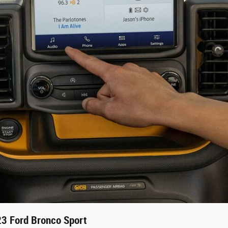
23 Ford Bronco Sport