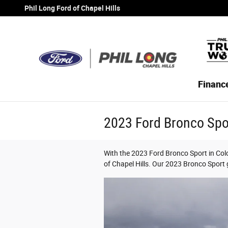
Skip to main content
Phil Long Ford of Chapel Hills
Financ
2023 Ford Bronco Spo
With the 2023 Ford Bronco Sport in Colo
of Chapel Hills. Our 2023 Bronco Sport g