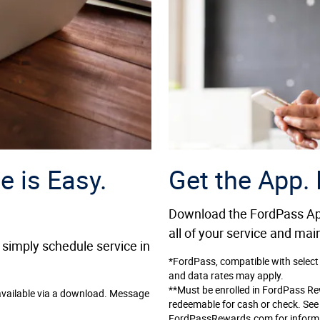
e is Easy.
Get the App.
Download the FordPass App
all of your service and ma
 simply schedule service in
*FordPass, compatible with select
and data rates may apply.
**Must be enrolled in FordPass R
available via a download. Message
redeemable for cash or check. Se
FordPassRewards.com for informati