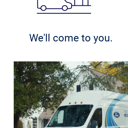
We'll come to you.