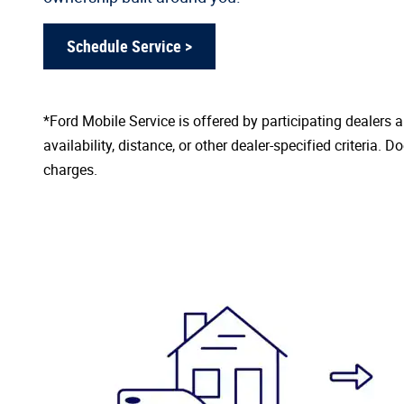
Schedule Service >
*Ford Mobile Service is offered by participating dealers
availability, distance, or other dealer-specified criteria. D
charges.