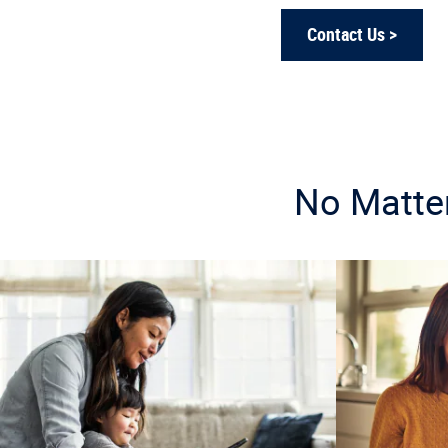
Contact Us >
No Matter