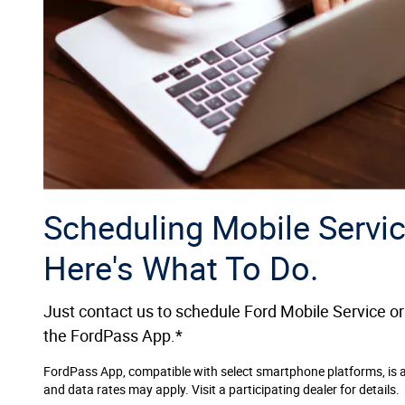
Scheduling Mobile Servic
Here's What To Do.
Just contact us to schedule Ford Mobile Service or
the FordPass App.*
FordPass App, compatible with select smartphone platforms, is 
and data rates may apply. Visit a participating dealer for details.