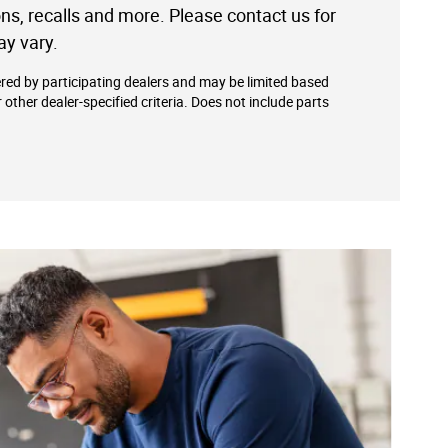
ions, recalls and more. Please contact us for
ay vary.
ered by participating dealers and may be limited based
or other dealer-specified criteria. Does not include parts