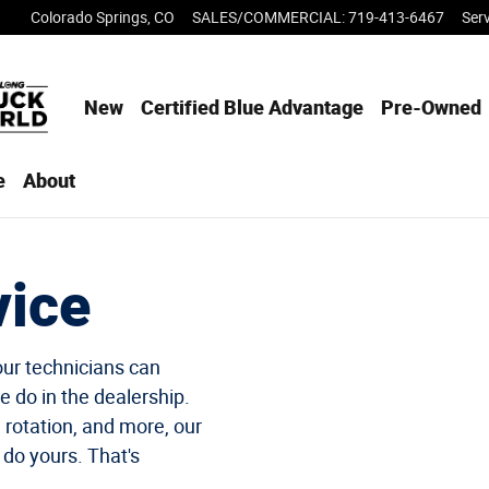
Colorado Springs
,
CO
SALES/COMMERCIAL
:
719-413-6467
Ser
New
Certified Blue Advantage
Pre-Owned
e
About
vice
our technicians can
e do in the dealership.
e rotation, and more, our
 do yours. That's