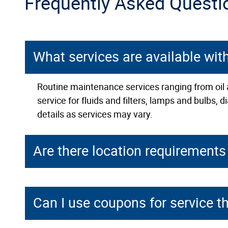
Frequently Asked Questi
What services are available wit
Routine maintenance services ranging from oil a
service for fluids and filters, lamps and bulbs,
details as services may vary.
Are there location requirements 
Can I use coupons for service t