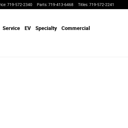
vice
:
719-572-2340
Parts
:
719-413-6468
Titles
:
719-572-2241
Service
EV
Specialty
Commercial