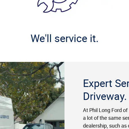
We'll service it.
Expert Ser
Driveway.
At Phil Long Ford of
a lot of the same se
dealership, such as o