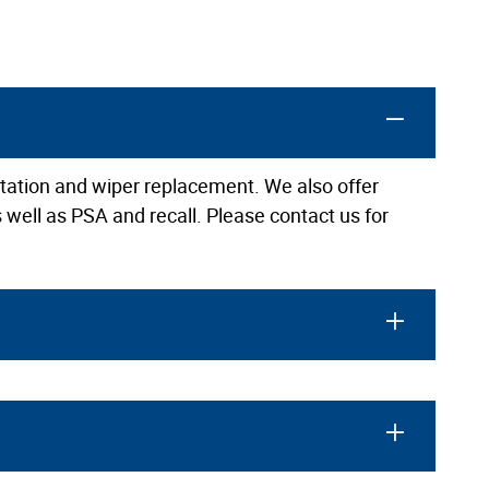
rotation and wiper replacement. We also offer
 well as PSA and recall. Please contact us for