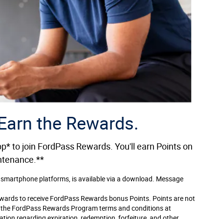
 Earn the Rewards.
* to join FordPass Rewards. You'll earn Points on
intenance.**
 smartphone platforms, is available via a download. Message
ewards to receive FordPass Rewards bonus Points. Points are not
e the FordPass Rewards Program terms and conditions at
on regarding expiration, redemption, forfeiture, and other