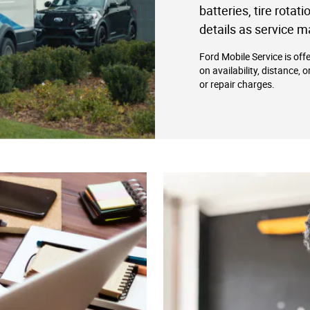
batteries, tire rotat
details as service m
Ford Mobile Service is off
on availability, distance, 
or repair charges.