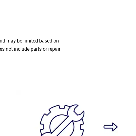
 and may be limited based on
oes not include parts or repair