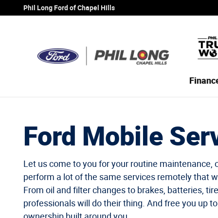
Ford Mobile Service
Skip to main content
Phil Long Ford of Chapel Hills
Financ
Ford Mobile Ser
Let us come to you for your routine maintenance, 
perform a lot of the same services remotely that w
From oil and filter changes to brakes, batteries, tir
professionals will do their thing. And free you up to
ownership built around you.