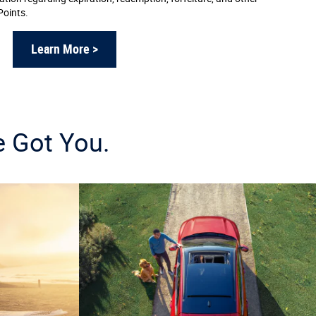
Points.
Learn More >
e Got You.