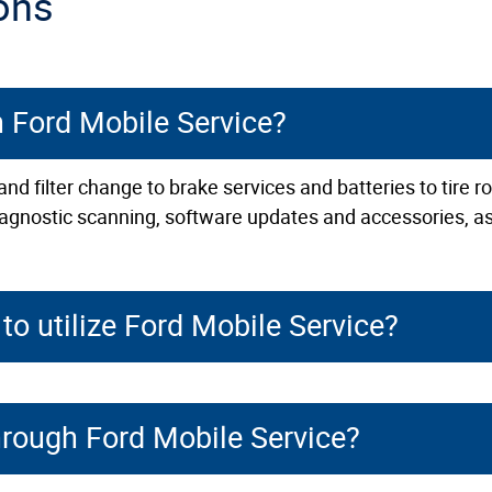
ons
h Ford Mobile Service?
nd filter change to brake services and batteries to tire 
 diagnostic scanning, software updates and accessories, as
to utilize Ford Mobile Service?
hrough Ford Mobile Service?