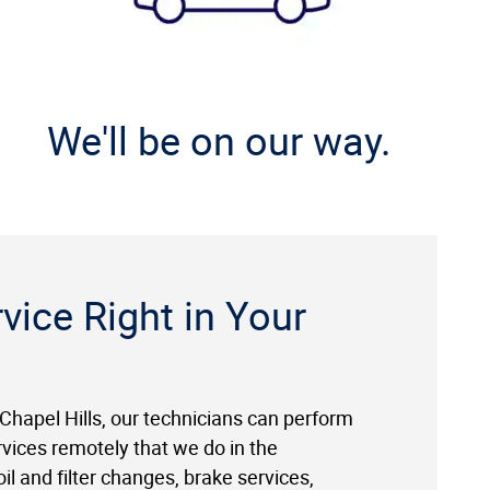
We'll be on our way.
vice Right in Your
 Chapel Hills, our technicians can perform
rvices remotely that we do in the
il and filter changes, brake services,