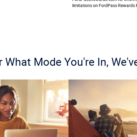
limitations on FordPass Rewards 
 What Mode You're In, We'v