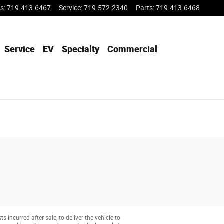
es
:
719-413-6467
Service
:
719-572-2340
Parts
:
719-413-6468
Service
EV
Specialty
Commercial
 incurred after sale, to deliver the vehicle to