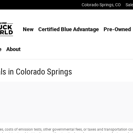
Colorado Springs
,
CO
Sal
New
Certified Blue Advantage
Pre-Owned
e
About
s in Colorado Springs
s, costs of emission tests, other governmental fees, or taxes and transportation costs