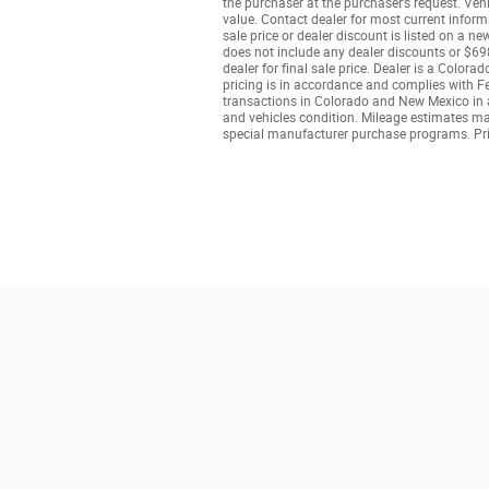
the purchaser at the purchaser’s request. Veh
value. Contact dealer for most current informa
sale price or dealer discount is listed on a n
does not include any dealer discounts or $698
dealer for final sale price. Dealer is a Colo
pricing is in accordance and complies with Fe
transactions in Colorado and New Mexico in ac
and vehicles condition. Mileage estimates may 
special manufacturer purchase programs. Pri