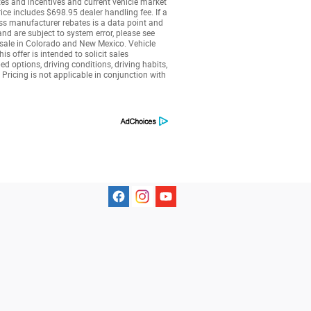
tes and incentives and current vehicle market
ice includes $698.95 dealer handling fee. If a
less manufacturer rebates is a data point and
nd are subject to system error, please see
r sale in Colorado and New Mexico. Vehicle
 offer is intended to solicit sales
 options, driving conditions, driving habits,
 Pricing is not applicable in conjunction with