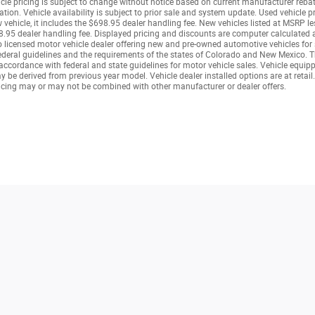
icle pricing is subject to change without notice based on current manufacturer reba
tion. Vehicle availability is subject to prior sale and system update. Used vehicle pr
ew vehicle, it includes the $698.95 dealer handling fee. New vehicles listed at MSRP 
.95 dealer handling fee. Displayed pricing and discounts are computer calculated a
rado licensed motor vehicle dealer offering new and pre-owned automotive vehicles fo
deral guidelines and the requirements of the states of Colorado and New Mexico. This
cordance with federal and state guidelines for motor vehicle sales. Vehicle equipped
be derived from previous year model. Vehicle dealer installed options are at retail.
cing may or may not be combined with other manufacturer or dealer offers.