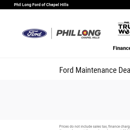
Skip to main content
Phil Long Ford of Chapel Hills
Financ
Ford Maintenance Deal
Prices do not include sales tax, finance charge