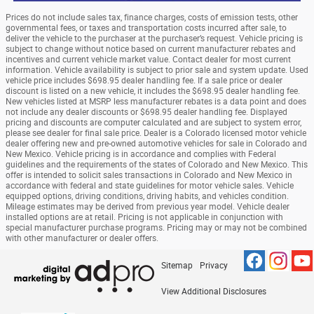
Prices do not include sales tax, finance charges, costs of emission tests, other
governmental fees, or taxes and transportation costs incurred after sale, to
deliver the vehicle to the purchaser at the purchaser’s request. Vehicle pricing is
subject to change without notice based on current manufacturer rebates and
incentives and current vehicle market value. Contact dealer for most current
information. Vehicle availability is subject to prior sale and system update. Used
vehicle price includes $698.95 dealer handling fee. If a sale price or dealer
discount is listed on a new vehicle, it includes the $698.95 dealer handling fee.
New vehicles listed at MSRP less manufacturer rebates is a data point and does
not include any dealer discounts or $698.95 dealer handling fee. Displayed
pricing and discounts are computer calculated and are subject to system error,
please see dealer for final sale price. Dealer is a Colorado licensed motor vehicle
dealer offering new and pre-owned automotive vehicles for sale in Colorado and
New Mexico. Vehicle pricing is in accordance and complies with Federal
guidelines and the requirements of the states of Colorado and New Mexico. This
offer is intended to solicit sales transactions in Colorado and New Mexico in
accordance with federal and state guidelines for motor vehicle sales. Vehicle
equipped options, driving conditions, driving habits, and vehicles condition.
Mileage estimates may be derived from previous year model. Vehicle dealer
installed options are at retail. Pricing is not applicable in conjunction with
special manufacturer purchase programs. Pricing may or may not be combined
with other manufacturer or dealer offers.
Sitemap
Privacy
View Additional Disclosures