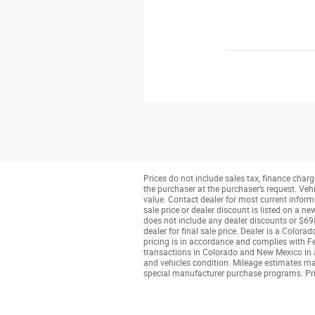
Prices do not include sales tax, finance charge
the purchaser at the purchaser’s request. Veh
value. Contact dealer for most current informa
sale price or dealer discount is listed on a n
does not include any dealer discounts or $698
dealer for final sale price. Dealer is a Colo
pricing is in accordance and complies with Fe
transactions in Colorado and New Mexico in ac
and vehicles condition. Mileage estimates may 
special manufacturer purchase programs. Pri