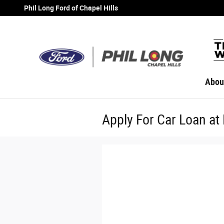
Skip to main content
Phil Long Ford of Chapel Hills
Abou
Apply For Car Loan at 