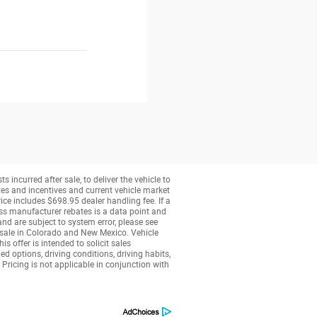
 incurred after sale, to deliver the vehicle to
tes and incentives and current vehicle market
ice includes $698.95 dealer handling fee. If a
less manufacturer rebates is a data point and
nd are subject to system error, please see
r sale in Colorado and New Mexico. Vehicle
 offer is intended to solicit sales
 options, driving conditions, driving habits,
 Pricing is not applicable in conjunction with