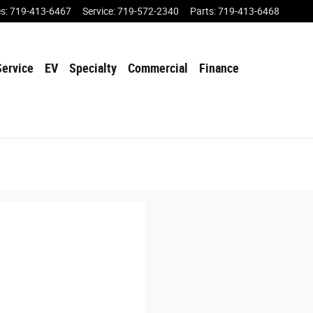
es
:
719-413-6467
Service
:
719-572-2340
Parts
:
719-413-6468
Service
EV
Specialty
Commercial
Finance