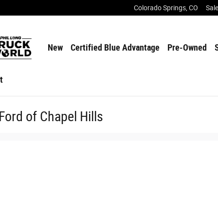
Colorado Springs
,
CO
Sal
New
Certified Blue Advantage
Pre-Owned
t
Ford of Chapel Hills