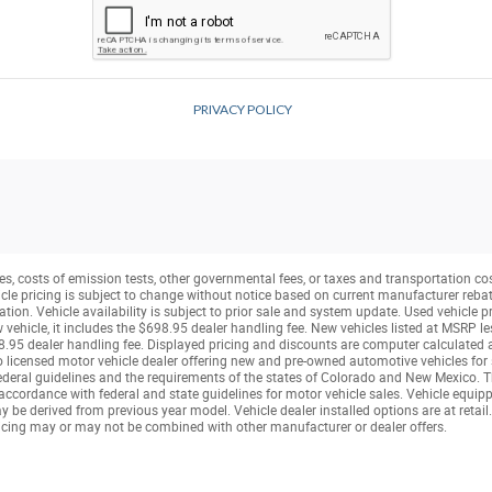
s, costs of emission tests, other governmental fees, or taxes and transportation costs
icle pricing is subject to change without notice based on current manufacturer reba
tion. Vehicle availability is subject to prior sale and system update. Used vehicle pr
ew vehicle, it includes the $698.95 dealer handling fee. New vehicles listed at MSRP 
.95 dealer handling fee. Displayed pricing and discounts are computer calculated a
rado licensed motor vehicle dealer offering new and pre-owned automotive vehicles fo
deral guidelines and the requirements of the states of Colorado and New Mexico. This
cordance with federal and state guidelines for motor vehicle sales. Vehicle equipped
be derived from previous year model. Vehicle dealer installed options are at retail.
cing may or may not be combined with other manufacturer or dealer offers.