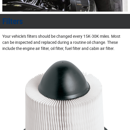
Filters
Your vehicle's filters should be changed every 15K‐30K miles. Most
can be inspected and replaced during a routine oil change. These
include the engine air filter, oil filter, fuel filter and cabin air filter.