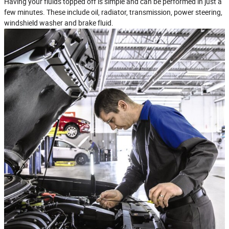
Having your fluids topped off is simple and can be performed in just a
few minutes. These include oil, radiator, transmission, power steering,
windshield washer and brake fluid.