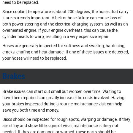
need to be replaced.
Since coolant temperature is about 200 degrees, the hoses that carry
it are extremely important. A belt or hose failure can cause loss of
both power steering and the electrical charging system, as well as an
overheated engine. If your engine overheats, this can cause the
cylinder heads to warp, resulting in a very expensive repair.
Hoses are generally inspected for softness and swelling, hardening,
cracks, chafing and heat damage. If any of these issues are detected,
your hoses will need to be replaced.
Brakes
Brake issues can start out small but worsen over time. Waiting to
have them repaired can greatly increase the costs involved. Having
your brakes inspected during a routine maintenance visit can help
save you both time and money.
Discs should be inspected for rough spots, warping or damage. If they
are shiny and show little signs of wear, maintenance is likely not
needed. If they are damaged or warped, these parts should be