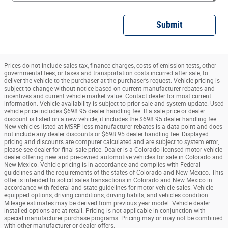
Submit
Prices do not include sales tax, finance charges, costs of emission tests, other
governmental fees, or taxes and transportation costs incurred after sale, to
deliver the vehicle to the purchaser at the purchaser’s request. Vehicle pricing is
subject to change without notice based on current manufacturer rebates and
incentives and current vehicle market value. Contact dealer for most current
information. Vehicle availability is subject to prior sale and system update. Used
vehicle price includes $698.95 dealer handling fee. If a sale price or dealer
discount is listed on a new vehicle, it includes the $698.95 dealer handling fee.
New vehicles listed at MSRP less manufacturer rebates is a data point and does
not include any dealer discounts or $698.95 dealer handling fee. Displayed
pricing and discounts are computer calculated and are subject to system error,
please see dealer for final sale price. Dealer is a Colorado licensed motor vehicle
dealer offering new and pre-owned automotive vehicles for sale in Colorado and
New Mexico. Vehicle pricing is in accordance and complies with Federal
guidelines and the requirements of the states of Colorado and New Mexico. This
offer is intended to solicit sales transactions in Colorado and New Mexico in
accordance with federal and state guidelines for motor vehicle sales. Vehicle
equipped options, driving conditions, driving habits, and vehicles condition.
Mileage estimates may be derived from previous year model. Vehicle dealer
installed options are at retail. Pricing is not applicable in conjunction with
special manufacturer purchase programs. Pricing may or may not be combined
with other manufacturer or dealer offers.