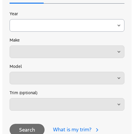
Year
Make
Model
Trim (optional)
What is my trim?
Search