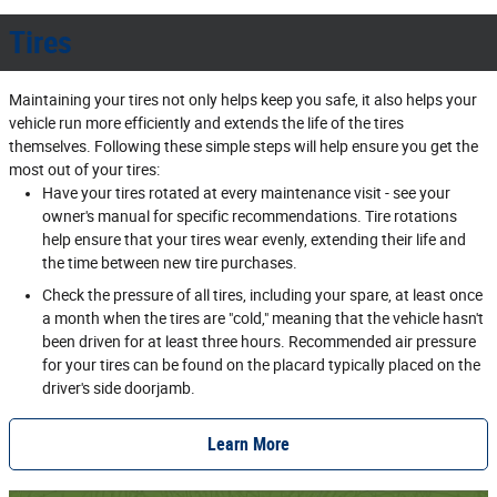
Tires
Maintaining your tires not only helps keep you safe, it also helps your
vehicle run more efficiently and extends the life of the tires
themselves. Following these simple steps will help ensure you get the
most out of your tires:
Have your tires rotated at every maintenance visit - see your
owner's manual for specific recommendations. Tire rotations
help ensure that your tires wear evenly, extending their life and
the time between new tire purchases.
Check the pressure of all tires, including your spare, at least once
a month when the tires are "cold," meaning that the vehicle hasn't
been driven for at least three hours. Recommended air pressure
for your tires can be found on the placard typically placed on the
driver's side doorjamb.
Learn More