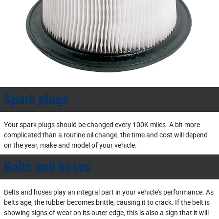
Spark plugs
Your spark plugs should be changed every 100K miles. A bit more
complicated than a routine oil change, the time and cost will depend
on the year, make and model of your vehicle.
Belts and hoses
Belts and hoses play an integral part in your vehicle's performance. As
belts age, the rubber becomes brittle, causing it to crack. If the belt is
showing signs of wear on its outer edge, this is also a sign that it will