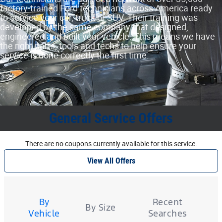
factory‐trained Ford technicians across America ready
to service your car, truck or SUV. Their training was
developed by the same company that designed,
engineered and built your vehicle. This means we have
the right parts, tools and techs to help ensure your
service is done correctly the first time.
General Service Offers
There are no coupons currently available for this service.
View All Offers
Tire
Search
By
Recent
By Size
Vehicle
Searches