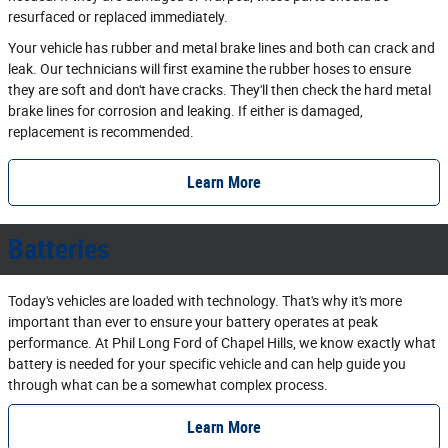
resurfaced or replaced immediately.
Your vehicle has rubber and metal brake lines and both can crack and
leak. Our technicians will first examine the rubber hoses to ensure
they are soft and don't have cracks. They'll then check the hard metal
brake lines for corrosion and leaking. If either is damaged,
replacement is recommended.
Learn More
Batteries
Today's vehicles are loaded with technology. That's why it's more
important than ever to ensure your battery operates at peak
performance. At Phil Long Ford of Chapel Hills, we know exactly what
battery is needed for your specific vehicle and can help guide you
through what can be a somewhat complex process.
Learn More