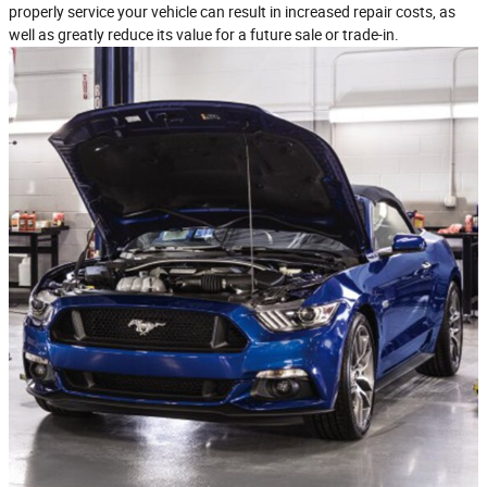
properly service your vehicle can result in increased repair costs, as
well as greatly reduce its value for a future sale or trade‐in.