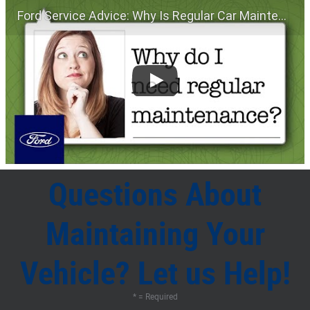
Ford Service Advice: Why Is Regular Car Maintenance Important? | Service Advice | Ford
Questions About
Maintaining Your
Vehicle? Let us Help!
* = Required