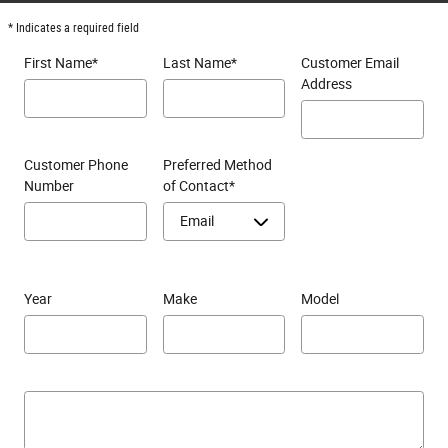
* Indicates a required field
First Name
*
Last Name
*
Customer Email
Address
Customer Phone
Preferred Method
Number
of Contact
*
Year
Make
Model