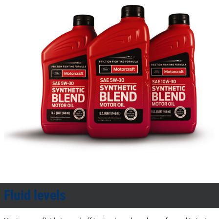
Fluid levels