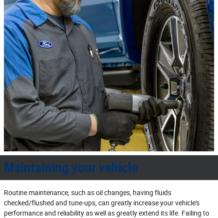
Maintaining your vehicle
Routine maintenance, such as oil changes, having fluids
checked/flushed and tune‐ups, can greatly increase your vehicle's
performance and reliability as well as greatly extend its life. Failing to