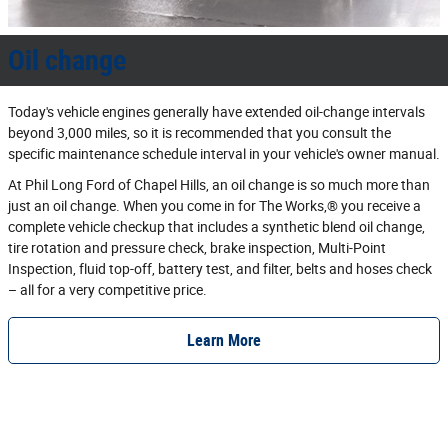
Oil change
Today's vehicle engines generally have extended oil‐change intervals
beyond 3,000 miles, so it is recommended that you consult the
specific maintenance schedule interval in your vehicle's owner manual.
At Phil Long Ford of Chapel Hills, an oil change is so much more than
just an oil change. When you come in for The Works,® you receive a
complete vehicle checkup that includes a synthetic blend oil change,
tire rotation and pressure check, brake inspection, Multi‐Point
Inspection, fluid top‐off, battery test, and filter, belts and hoses check
– all for a very competitive price.
Learn More