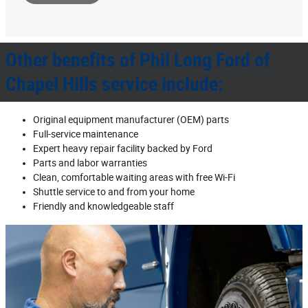
Other benefits of Phil Long Ford of
Chapel Hills service include:
Original equipment manufacturer (OEM) parts
Full‐service maintenance
Expert heavy repair facility backed by Ford
Parts and labor warranties
Clean, comfortable waiting areas with free Wi‐Fi
Shuttle service to and from your home
Friendly and knowledgeable staff