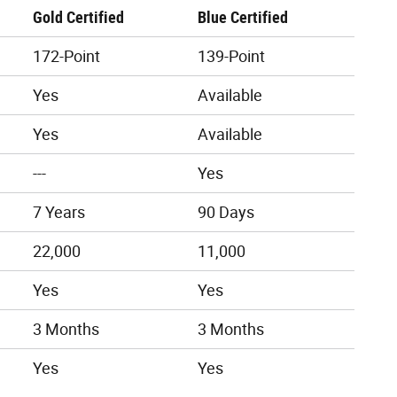
Gold Certified
Blue Certified
172-Point
139-Point
Yes
Available
Yes
Available
---
Yes
7 Years
90 Days
22,000
11,000
Yes
Yes
3 Months
3 Months
Yes
Yes