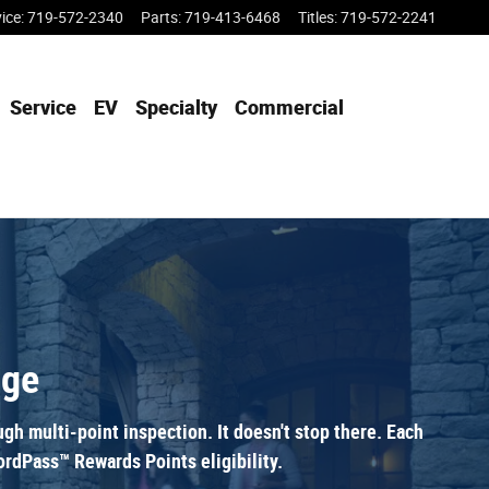
vice
:
719-572-2340
Parts
:
719-413-6468
Titles
:
719-572-2241
Service
EV
Specialty
Commercial
age
h multi-point inspection. It doesn't stop there. Each
rdPass™ Rewards Points eligibility.