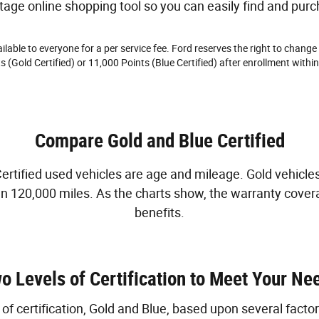
tage online shopping tool so you can easily find and purc
lable to everyone for a per service fee. Ford reserves the right to change
 (Gold Certified) or 11,000 Points (Blue Certified) after enrollment within
Compare Gold and Blue Certified
tified used vehicles are age and mileage. Gold vehicles 
han 120,000 miles. As the charts show, the warranty cover
benefits.
o Levels of Certification to Meet Your Ne
f certification, Gold and Blue, based upon several factor