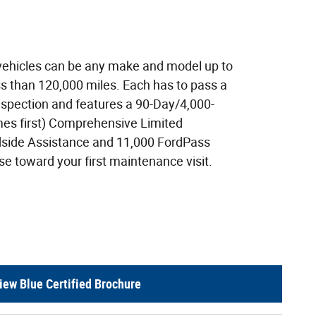
 vehicles can be any make and model up to
ss than 120,000 miles. Each has to pass a
nspection and features a 90-Day/4,000-
es first) Comprehensive Limited
dside Assistance and 11,000 FordPass
e toward your first maintenance visit.
iew Blue Certified Brochure