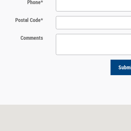
Phone
*
Postal Code
*
Comments
Subm
0920