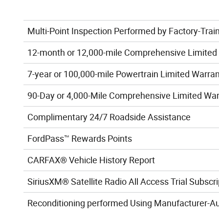
Multi-Point Inspection Performed by Factory-Trai
12-month or 12,000-mile Comprehensive Limited
7-year or 100,000-mile Powertrain Limited Warra
90-Day or 4,000-Mile Comprehensive Limited Wa
Complimentary 24/7 Roadside Assistance
FordPass™ Rewards Points
CARFAX® Vehicle History Report
SiriusXM® Satellite Radio All Access Trial Subscri
Reconditioning performed Using Manufacturer-Au