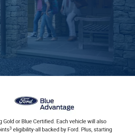
old or Blue Certified. Each vehicle will also
3
ints
eligibility-all backed by Ford. Plus, starting