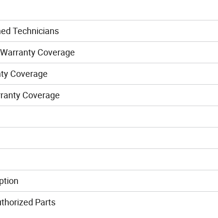
ned Technicians
 Warranty Coverage
nty Coverage
rranty Coverage
ption
thorized Parts