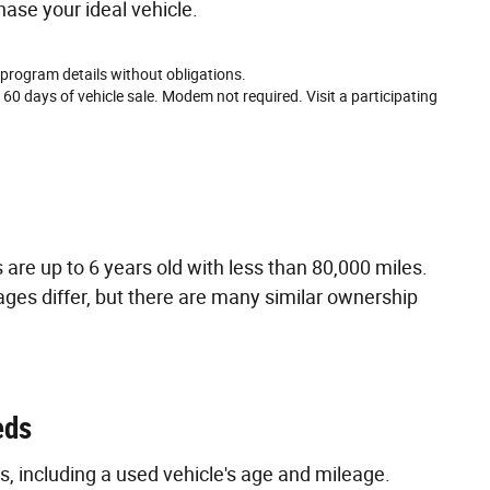
hase your ideal vehicle.
 program details without obligations.
 60 days of vehicle sale. Modem not required. Visit a participating
are up to 6 years old with less than 80,000 miles.
ages differ, but there are many similar ownership
eds
s, including a used vehicle's age and mileage.