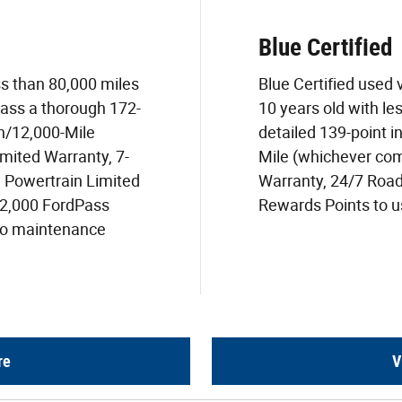
Blue Certified
ss than 80,000 miles
Blue Certified used
pass a thorough 172-
10 years old with le
h/12,000-Mile
detailed 139-point i
mited Warranty, 7-
Mile (whichever com
) Powertrain Limited
Warranty, 24/7 Roa
22,000 FordPass
Rewards Points to us
two maintenance
re
V