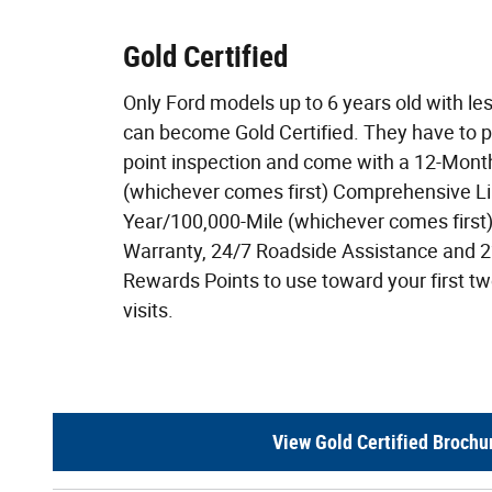
Gold Certified
Only Ford models up to 6 years old with le
can become Gold Certified. They have to 
point inspection and come with a 12-Mont
(whichever comes first) Comprehensive Li
Year/100,000-Mile (whichever comes first
Warranty, 24/7 Roadside Assistance and 
Rewards Points to use toward your first 
visits.
View Gold Certified Brochu