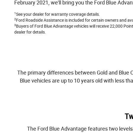
February 2021, we'll bring you the Ford Blue Advan
1
See your dealer for warranty coverage details.
2
Ford Roadside Assistance is included for certain owners and avai
3
Buyers of Ford Blue Advantage vehicles will receive 22,000 Points
dealer for details.
The primary differences between Gold and Blue Cer
Blue vehicles are up to 10 years old with less t
Tw
The Ford Blue Advantage features two levels o