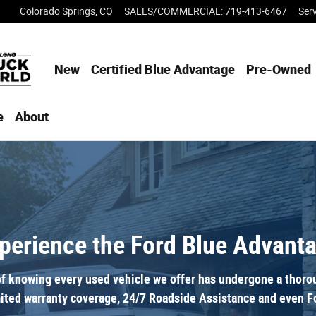
Colorado Springs
,
CO
SALES/COMMERCIAL
:
719-413-6467
Ser
New
Certified Blue Advantage
Pre-Owned
e
About
perience the Ford Blue Advant
f knowing every used vehicle we offer has undergone a thoroug
ited warranty coverage, 24/7 Roadside Assistance and even Fo