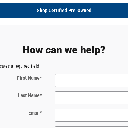
Shop Certified Pre-Owned
How can we help?
icates a required field
First Name
*
Last Name
*
Email
*