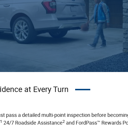
idence at Every Turn
pass a detailed multi-point inspection before becoming G
1
2
24/7 Roadside Assistance
and FordPass™ Rewards Po