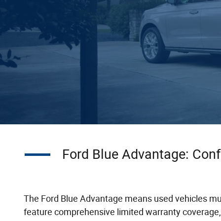
Ford Blue Advantage: Conf
The Ford Blue Advantage means used vehicles must 
feature comprehensive limited warranty coverage,