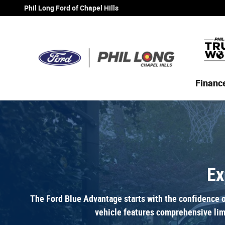
Ford Certified
Skip to main content
Phil Long Ford of Chapel Hills
Financ
Ex
The Ford Blue Advantage starts with the confidence o
vehicle features comprehensive lim