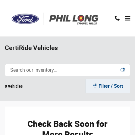
Skip to main content
CertiRide Vehicles
Filter / Sort
0 Vehicles
Check Back Soon for
More Results