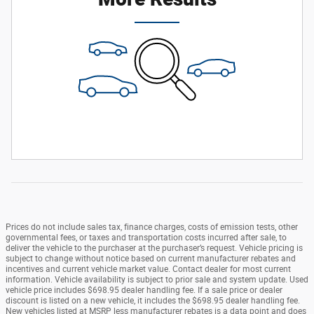
Prices do not include sales tax, finance charges, costs of emission tests, other
governmental fees, or taxes and transportation costs incurred after sale, to
deliver the vehicle to the purchaser at the purchaser’s request. Vehicle pricing is
subject to change without notice based on current manufacturer rebates and
incentives and current vehicle market value. Contact dealer for most current
information. Vehicle availability is subject to prior sale and system update. Used
vehicle price includes $698.95 dealer handling fee. If a sale price or dealer
discount is listed on a new vehicle, it includes the $698.95 dealer handling fee.
New vehicles listed at MSRP less manufacturer rebates is a data point and does