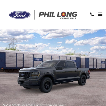
Skip to main content
New 2026 Ford F-150 STX Truck Photo 1 of 28