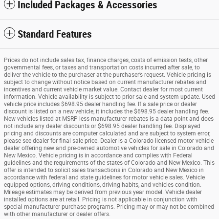
Included Packages & Accessories
Standard Features
Prices do not include sales tax, finance charges, costs of emission tests, other
governmental fees, or taxes and transportation costs incurred after sale, to
deliver the vehicle to the purchaser at the purchaser’s request. Vehicle pricing is
subject to change without notice based on current manufacturer rebates and
incentives and current vehicle market value. Contact dealer for most current
information. Vehicle availability is subject to prior sale and system update. Used
vehicle price includes $698.95 dealer handling fee. If a sale price or dealer
discount is listed on a new vehicle, it includes the $698.95 dealer handling fee.
New vehicles listed at MSRP less manufacturer rebates is a data point and does
not include any dealer discounts or $698.95 dealer handling fee. Displayed
pricing and discounts are computer calculated and are subject to system error,
please see dealer for final sale price. Dealer is a Colorado licensed motor vehicle
dealer offering new and pre-owned automotive vehicles for sale in Colorado and
New Mexico. Vehicle pricing is in accordance and complies with Federal
guidelines and the requirements of the states of Colorado and New Mexico. This
offer is intended to solicit sales transactions in Colorado and New Mexico in
accordance with federal and state guidelines for motor vehicle sales. Vehicle
equipped options, driving conditions, driving habits, and vehicles condition.
Mileage estimates may be derived from previous year model. Vehicle dealer
installed options are at retail. Pricing is not applicable in conjunction with
special manufacturer purchase programs. Pricing may or may not be combined
with other manufacturer or dealer offers.