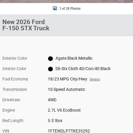
1 of 28 Photos
New 2026 Ford
F-150 STX Truck
Exterior Color
Agate Black Metallic
Interior Color
Db Stx Cloth 40/Con/40 Black
Fuel Economy
18/23 MPG City/Hwy
Details
Transmission
10-Speed Automatic
Drivetrain
4WD
Engine
2.7L V6 EcoBoost
Bed Length
5.5' Box
VIN
1FTEW2LP7TKE35292