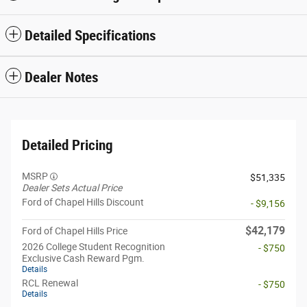
Detailed Specifications
Dealer Notes
Detailed Pricing
MSRP
$51,335
Dealer Sets Actual Price
Ford of Chapel Hills Discount
- $9,156
$42,179
Ford of Chapel Hills Price
2026 College Student Recognition
- $750
Exclusive Cash Reward Pgm.
Details
RCL Renewal
- $750
Details