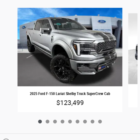
Slide 1 of 9
2025 Ford F-150 Lariat Shelby Truck SuperCrew Cab
$123,499