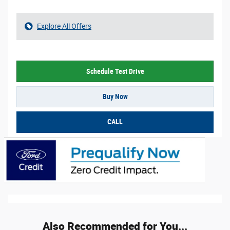
Explore All Offers
Schedule Test Drive
Buy Now
CALL
Also Recommended for You...