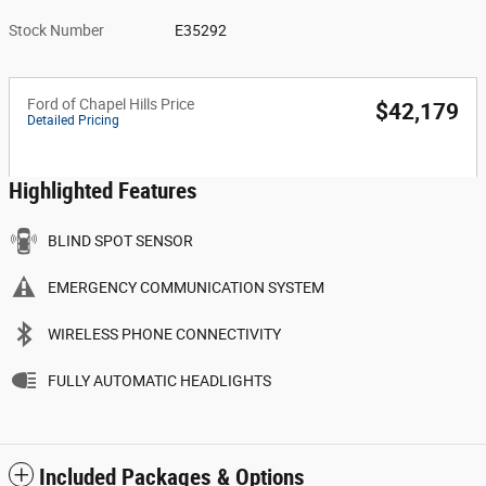
Stock Number
E35292
Ford of Chapel Hills Price
$42,179
Detailed Pricing
Highlighted Features
BLIND SPOT SENSOR
EMERGENCY COMMUNICATION SYSTEM
WIRELESS PHONE CONNECTIVITY
FULLY AUTOMATIC HEADLIGHTS
Included Packages & Options