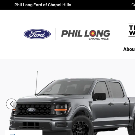
Skip to main content
Phil Long Ford of Chapel Hills
C
Abou
New 2026 Ford F-150 STX&reg; TRUCK Photo 1 of 7