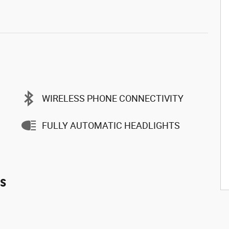
WIRELESS PHONE CONNECTIVITY
FULLY AUTOMATIC HEADLIGHTS
es