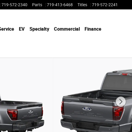
:
719-572-2340
Parts
:
719-413-6468
Titles
:
719-572-2241
Service
EV
Specialty
Commercial
Finance