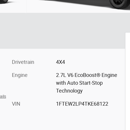
Drivetrain
4X4
Engine
2.7L V6 EcoBoost® Engine
with Auto Start-Stop
Technology
ails
VIN
1FTEW2LP4TKE68122