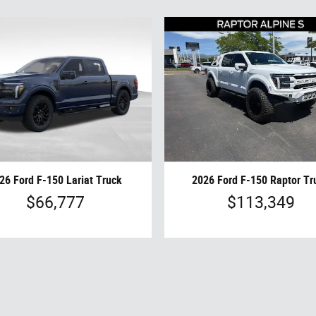
26 Ford F-150 Lariat Truck
2026 Ford F-150 Raptor Tr
$66,777
$113,349