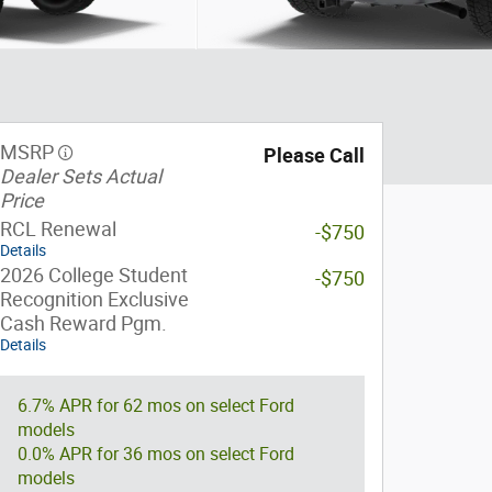
MSRP
Please Call
Dealer Sets Actual
Price
RCL Renewal
-$750
Details
2026 College Student
-$750
Recognition Exclusive
Cash Reward Pgm.
Details
6.7% APR for 62 mos on select Ford
models
0.0% APR for 36 mos on select Ford
models