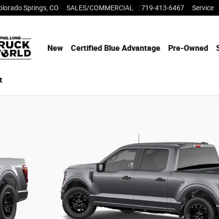
olorado Springs
,
CO
SALES/COMMERCIAL
:
719-413-6467
Service
New
Certified Blue Advantage
Pre-Owned
t