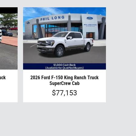
uck
2026 Ford F-150 King Ranch Truck
SuperCrew Cab
$77,153