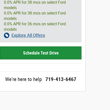
0.0% APR for 38 mos on select Ford
models
0.0% APR for 38 mos on select Ford
models
0.0% APR for 36 mos on select Ford
models
Explore All Offers
Schedule Test Drive
We're here to help
719-413-6467