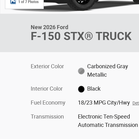
1 of 7 Photos
New 2026 Ford
F-150 STX® TRUCK
Exterior Color
Carbonized Gray
Metallic
Interior Color
Black
Fuel Economy
18/23 MPG City/Hwy
Det
Transmission
Electronic Ten-Speed
Automatic Transmission