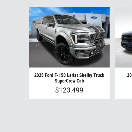
2025 Ford F-150 Lariat Shelby Truck
20
SuperCrew Cab
$123,499