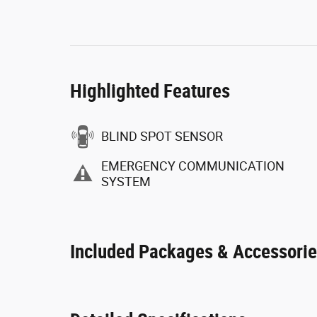
Highlighted Features
BLIND SPOT SENSOR
EMERGENCY COMMUNICATION
SYSTEM
Included Packages & Accessori