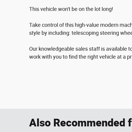
This vehicle won't be on the lot long!
Take control of this high-value modern machin
style by including: telescoping steering whe
Our knowledgeable sales staff is available t
work with you to find the right vehicle at a p
Also Recommended fo