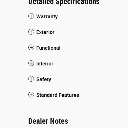
Detailed Specifications
Warranty
Exterior
Functional
Interior
Safety
Standard Features
Dealer Notes