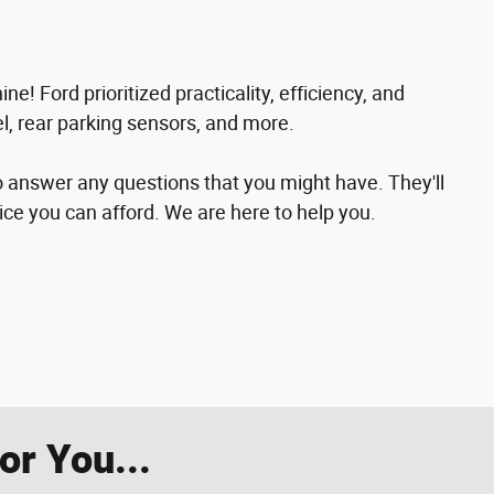
e! Ford prioritized practicality, efficiency, and
el, rear parking sensors, and more.
o answer any questions that you might have. They'll
rice you can afford. We are here to help you.
r You...