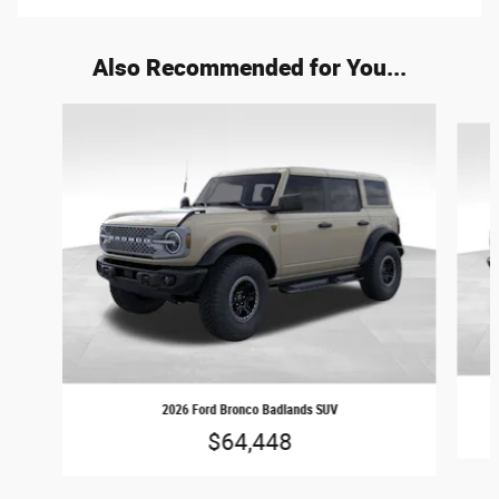
Also Recommended for You...
Slide 1 of 9
2026 Ford Bronco Badlands SUV
$64,448