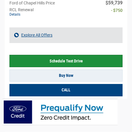
$59,739
Ford of Chapel Hills Price
RCL Renewal
- $750
Details
Explore All Offers
Schedule Test Drive
Buy Now
CALL