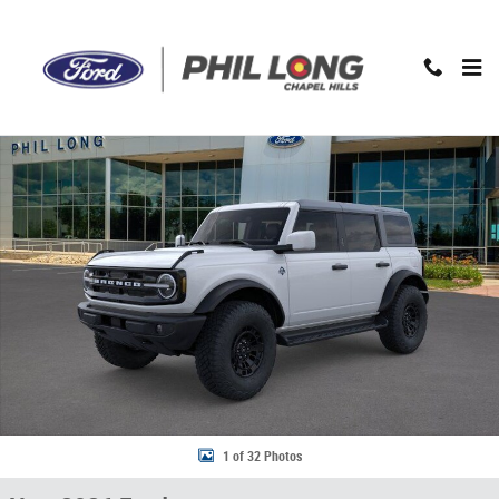
Skip to main content
New 2026 Ford Bronco Outer Banks SUV Photo 1 of 32
1 of 32 Photos