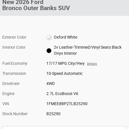
New 2026 Ford
Bronco Outer Banks SUV
Exterior Color
Oxford White
Interior Color
2v Leather-Trimmed/Vinyl Seats Black
Onyx Interior
Fuel Economy
17/17 MPG City/Hwy
Details
Transmission
10-Speed Automatic
Drivetrain
4WD
Engine
2.7L EcoBoost V6
VIN
1FMEE8BP2TLB25290
Stock Number
B25290