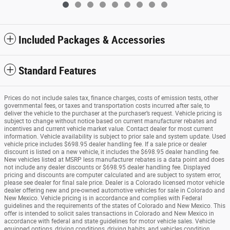
Included Packages & Accessories
Standard Features
Prices do not include sales tax, finance charges, costs of emission tests, other
governmental fees, or taxes and transportation costs incurred after sale, to
deliver the vehicle to the purchaser at the purchaser’s request. Vehicle pricing is
subject to change without notice based on current manufacturer rebates and
incentives and current vehicle market value. Contact dealer for most current
information. Vehicle availability is subject to prior sale and system update. Used
vehicle price includes $698.95 dealer handling fee. If a sale price or dealer
discount is listed on a new vehicle, it includes the $698.95 dealer handling fee.
New vehicles listed at MSRP less manufacturer rebates is a data point and does
not include any dealer discounts or $698.95 dealer handling fee. Displayed
pricing and discounts are computer calculated and are subject to system error,
please see dealer for final sale price. Dealer is a Colorado licensed motor vehicle
dealer offering new and pre-owned automotive vehicles for sale in Colorado and
New Mexico. Vehicle pricing is in accordance and complies with Federal
guidelines and the requirements of the states of Colorado and New Mexico. This
offer is intended to solicit sales transactions in Colorado and New Mexico in
accordance with federal and state guidelines for motor vehicle sales. Vehicle
equipped options, driving conditions, driving habits, and vehicles condition.