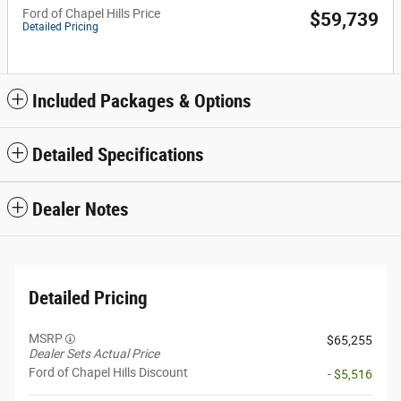
Ford of Chapel Hills Price
$59,739
Detailed Pricing
Included Packages & Options
Detailed Specifications
Dealer Notes
Detailed Pricing
MSRP
$65,255
Dealer Sets Actual Price
Ford of Chapel Hills Discount
- $5,516