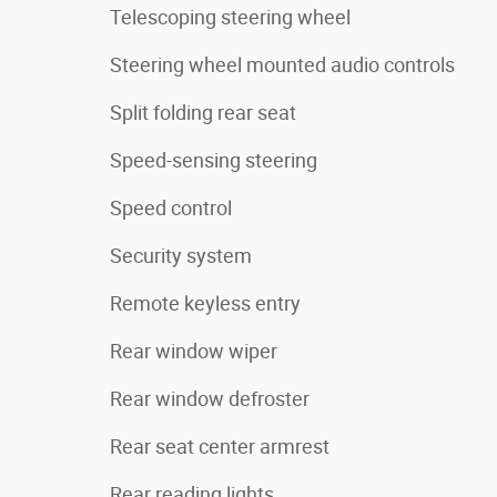
Telescoping steering wheel
Steering wheel mounted audio controls
Split folding rear seat
Speed-sensing steering
Speed control
Security system
Remote keyless entry
Rear window wiper
Rear window defroster
Rear seat center armrest
Rear reading lights