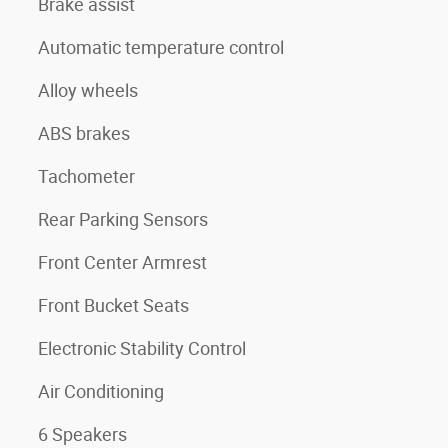
Brake assist
Automatic temperature control
Alloy wheels
ABS brakes
Tachometer
Rear Parking Sensors
Front Center Armrest
Front Bucket Seats
Electronic Stability Control
Air Conditioning
6 Speakers