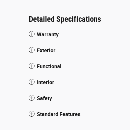
Detailed Specifications
Warranty
Exterior
Functional
Interior
Safety
Standard Features