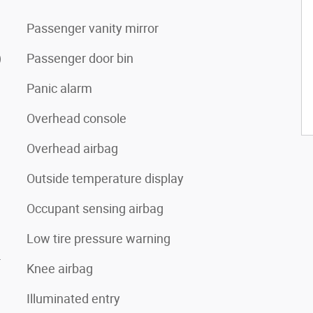
Passenger vanity mirror
)
Passenger door bin
Panic alarm
Overhead console
Overhead airbag
Outside temperature display
Occupant sensing airbag
Low tire pressure warning
4
Knee airbag
Illuminated entry