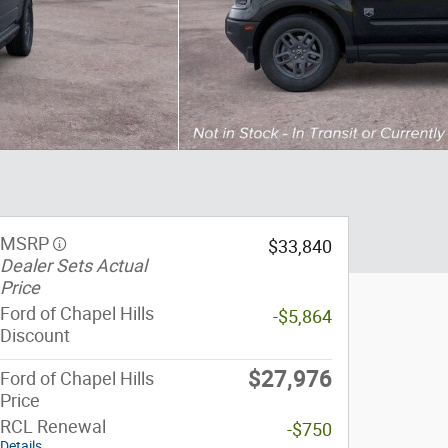
MSRP
$33,840
Dealer Sets Actual
Price
Ford of Chapel Hills
-$5,864
Discount
$27,976
Ford of Chapel Hills
Price
RCL Renewal
-$750
Details