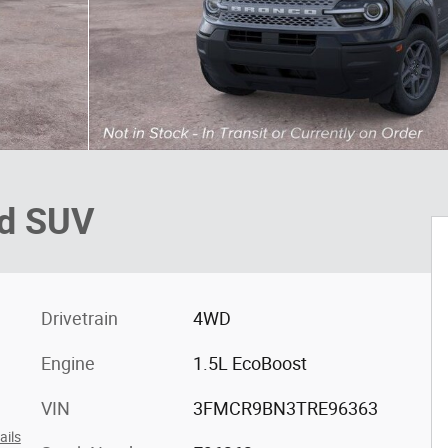
nd SUV
Drivetrain
4WD
Engine
1.5L EcoBoost
VIN
3FMCR9BN3TRE96363
ails