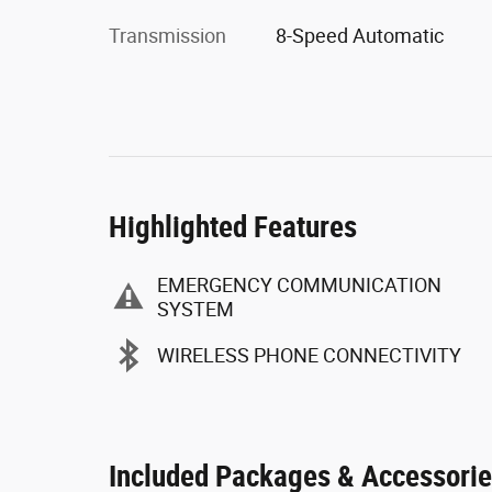
Transmission
8-Speed Automatic
Highlighted Features
EMERGENCY COMMUNICATION
SYSTEM
WIRELESS PHONE CONNECTIVITY
Included Packages & Accessori