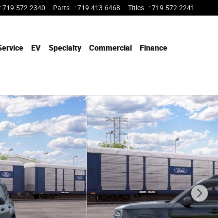
:
719-572-2340
Parts
:
719-413-6468
Titles
:
719-572-2241
Service
EV
Specialty
Commercial
Finance