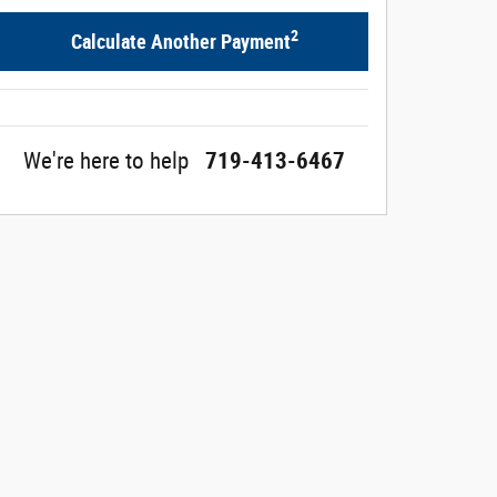
2
Calculate Another Payment
We're here to help
719-413-6467