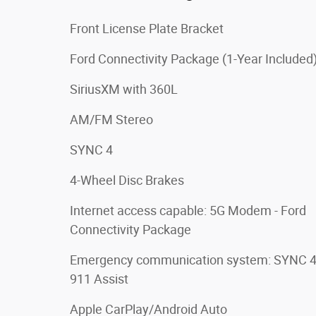
Front License Plate Bracket
Ford Connectivity Package (1-Year Included
SiriusXM with 360L
AM/FM Stereo
SYNC 4
4-Wheel Disc Brakes
Internet access capable: 5G Modem - Ford
Connectivity Package
Emergency communication system: SYNC 
911 Assist
Apple CarPlay/Android Auto