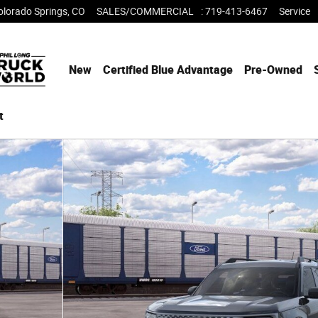
olorado Springs
,
CO
SALES/COMMERCIAL
:
719-413-6467
Service
New
Certified Blue Advantage
Pre-Owned
t