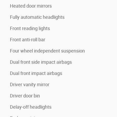
Heated door mirrors
Fully automatic headlights
Front reading lights
Front anti-roll bar
Four wheel independent suspension
Dual front side impact airbags
Dual front impact airbags
Driver vanity mirror
Driver door bin
Delay-off headlights