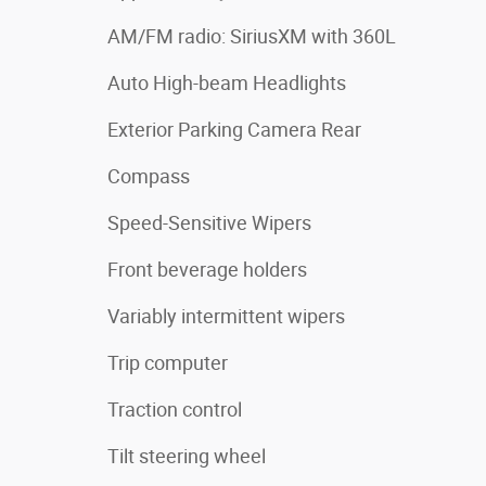
AM/FM radio: SiriusXM with 360L
Auto High-beam Headlights
Exterior Parking Camera Rear
Compass
Speed-Sensitive Wipers
Front beverage holders
Variably intermittent wipers
Trip computer
Traction control
Tilt steering wheel