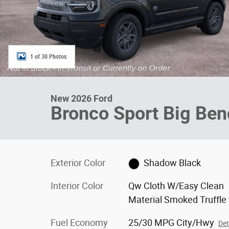
1 of 30 Photos
New 2026 Ford
Bronco Sport Big Be
Exterior Color
Shadow Black
Interior Color
Qw Cloth W/Easy Clean
Material Smoked Truffle
Fuel Economy
25/30 MPG City/Hwy
Det