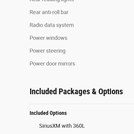
Rear anti-roll bar
Radio data system
Power windows
Power steering
Power door mirrors
Included Packages & Options
Included Options
SiriusXM with 360L