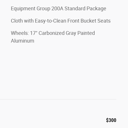
Equipment Group 200A Standard Package
Cloth with Easy-to-Clean Front Bucket Seats
Wheels: 17" Carbonized Gray Painted
Aluminum
$300