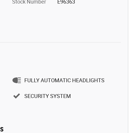
Stock Number
E96363
FULLY AUTOMATIC HEADLIGHTS
SECURITY SYSTEM
es