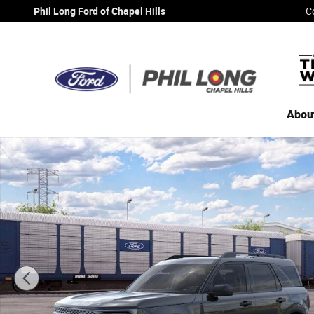
Skip to main content
Phil Long Ford of Chapel Hills
C
Abou
New 2026 Ford Bronco Sport Big Bend SUV Photo 1 of 30