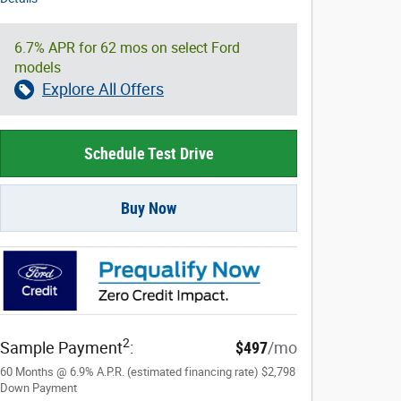
6.7% APR for 62 mos on select Ford
models
Explore All Offers
Schedule Test Drive
Buy Now
2
Sample Payment
:
$497
/mo
60
Months
@
6.9
%
A.P.R. (estimated financing rate)
$2,798
Down Payment