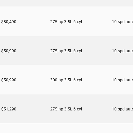
$50,490
275-hp 3.5L 6-cyl
10-spd aut
$50,990
275-hp 3.5L 6-cyl
10-spd aut
$50,990
300-hp 3.5L 6-cyl
10-spd aut
$51,290
275-hp 3.5L 6-cyl
10-spd aut