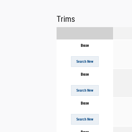
Trims
Base
Search New
Base
Search New
Base
Search New