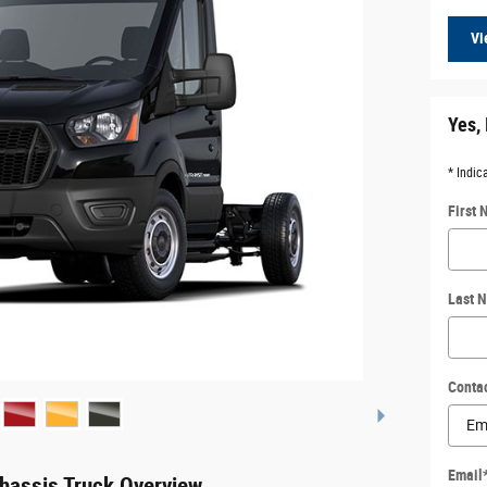
Vi
Yes, 
* Indic
First
Last 
Conta
Email
hassis Truck Overview