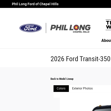
Skip to main content
Phil Long Ford of Chapel Hills
Abou
2026 Ford Transit-350
Back to Model Lineup
Colors
Exterior Photos