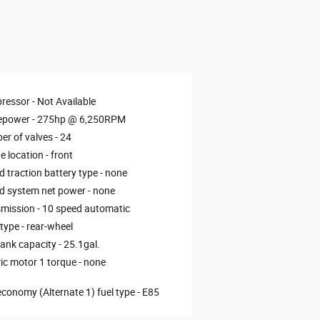
ressor -
Not Available
epower -
275hp @ 6,250RPM
r of valves -
24
e location -
front
d traction battery type -
none
d system net power -
none
mission -
10 speed automatic
 type -
rear-wheel
tank capacity -
25.1gal.
ric motor 1 torque -
none
economy (Alternate 1) fuel type -
E85