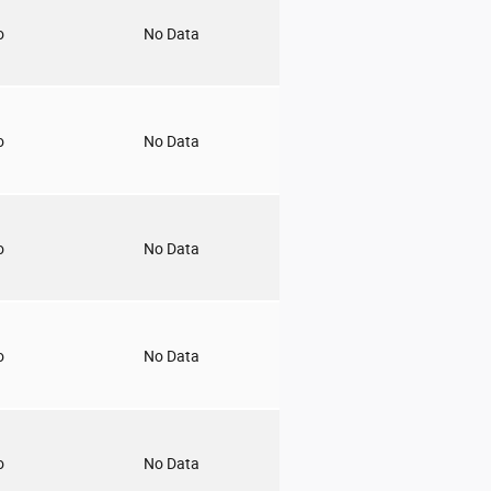
o
No Data
o
No Data
o
No Data
o
No Data
o
No Data