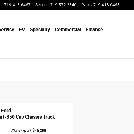
es
:
719-413-6467
Service
:
719-572-2340
Parts
:
719-413-6468
Service
EV
Specialty
Commercial
Finance
 Ford
sit-350 Cab Chassis Truck
Starting at
:
$46,290