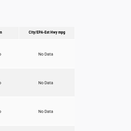
on
City/EPA-Est Hwy
mpg
o
No Data
o
No Data
o
No Data