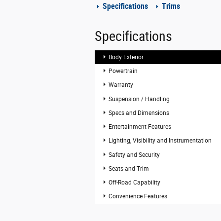
Specifications
Trims
Specifications
Body Exterior
Powertrain
Warranty
Suspension / Handling
Specs and Dimensions
Entertainment Features
Lighting, Visibility and Instrumentation
Safety and Security
Seats and Trim
Off-Road Capability
Convenience Features