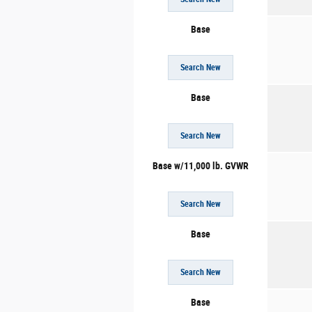
Base
Search New
Base
Search New
Base w/11,000 lb. GVWR
Search New
Base
Search New
Base