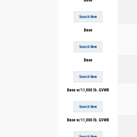
Base
Search New
Base
Search New
Base
Search New
Base w/11,000 lb. GVWR
Search New
Base w/11,000 lb. GVWR
Search New