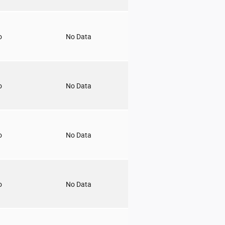
o
No Data
o
No Data
o
No Data
o
No Data