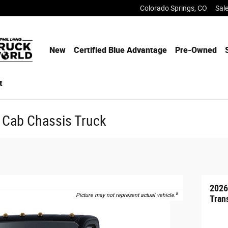
Colorado Springs
,
CO
Sal
New
Certified Blue Advantage
Pre-Owned
t
 Cab Chassis Truck
2026
8
Picture may not represent actual vehicle.
Tran