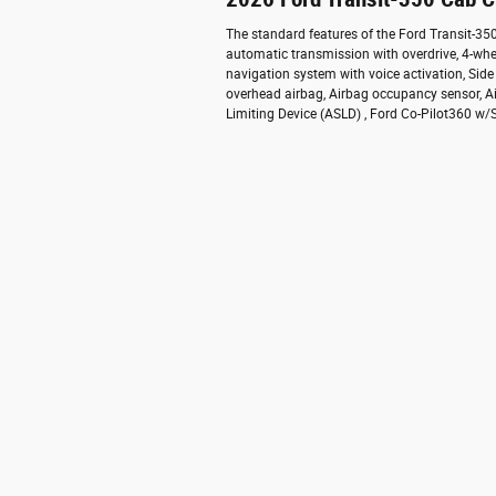
The standard features of the Ford Transit-3
automatic transmission with overdrive, 4-whe
navigation system with voice activation, Sid
overhead airbag, Airbag occupancy sensor, Ai
Limiting Device (ASLD) , Ford Co-Pilot360 w/Si