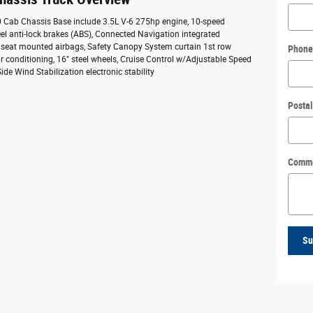
50 Cab Chassis Base include 3.5L V-6 275hp engine, 10-speed
el anti-lock brakes (ABS), Connected Navigation integrated
e seat mounted airbags, Safety Canopy System curtain 1st row
Phone
r conditioning, 16" steel wheels, Cruise Control w/Adjustable Speed
de Wind Stabilization electronic stability
Posta
Comm
Su