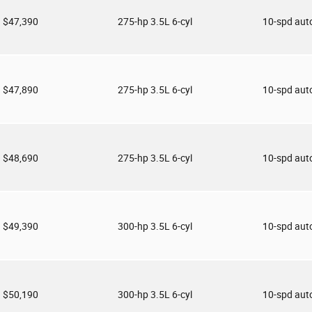
$47,390
275-hp 3.5L 6-cyl
10-spd aut
$47,890
275-hp 3.5L 6-cyl
10-spd aut
$48,690
275-hp 3.5L 6-cyl
10-spd aut
$49,390
300-hp 3.5L 6-cyl
10-spd aut
$50,190
300-hp 3.5L 6-cyl
10-spd aut