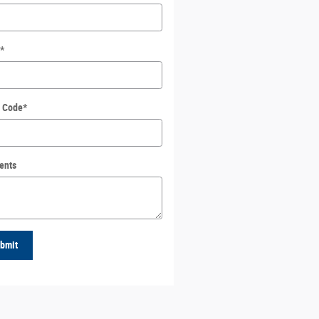
*
l Code
*
ents
bmit