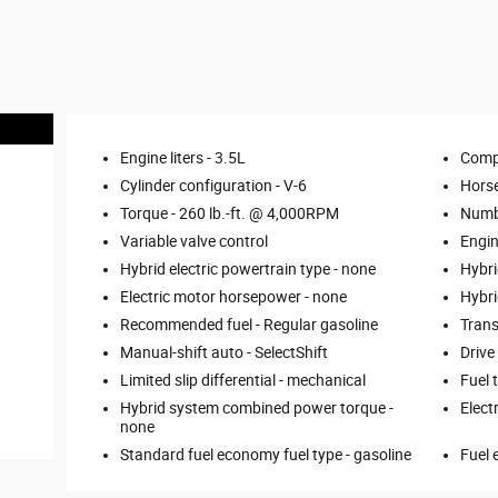
Engine liters -
3.5L
Comp
Cylinder configuration -
V-6
Hors
Torque -
260 lb.-ft. @ 4,000RPM
Numbe
Variable valve control
Engin
Hybrid electric powertrain type -
none
Hybri
Electric motor horsepower -
none
Hybri
Recommended fuel -
Regular gasoline
Trans
Manual-shift auto -
SelectShift
Drive
Limited slip differential -
mechanical
Fuel 
Hybrid system combined power torque -
Elect
none
Standard fuel economy fuel type -
gasoline
Fuel 