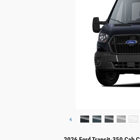
2026 Ford Transit-350 Cab C