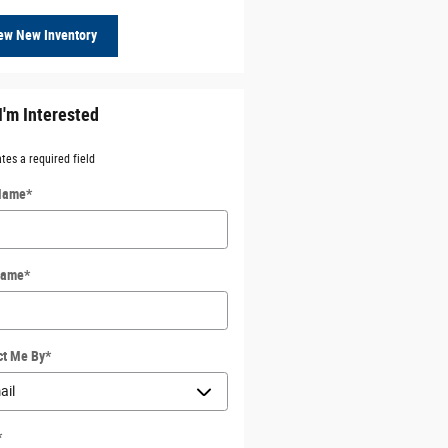
ew New Inventory
I'm Interested
ates a required field
 Name
*
Name
*
ct Me By
*
*