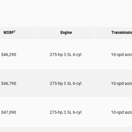
1
MSRP
Engine
Transmissi
$46,290
275-hp 3.5L 6-cyl
10-spd aut
$46,790
275-hp 3.5L 6-cyl
10-spd aut
$47,090
275-hp 3.5L 6-cyl
10-spd aut