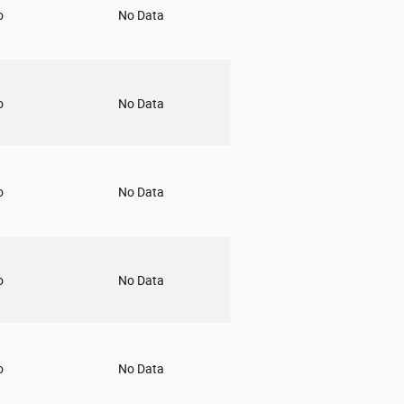
o
No Data
o
No Data
o
No Data
o
No Data
o
No Data