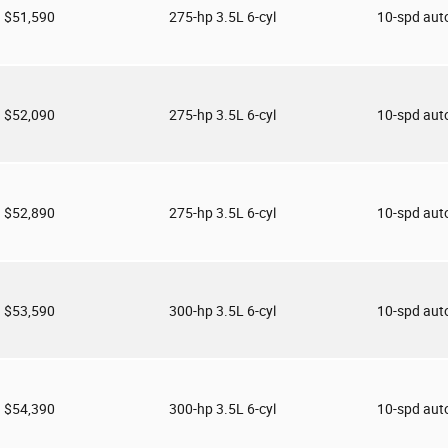
$51,590
275-hp 3.5L 6-cyl
10-spd aut
$52,090
275-hp 3.5L 6-cyl
10-spd aut
$52,890
275-hp 3.5L 6-cyl
10-spd aut
$53,590
300-hp 3.5L 6-cyl
10-spd aut
$54,390
300-hp 3.5L 6-cyl
10-spd aut