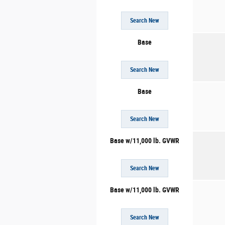
Search New
Base
Search New
Base
Search New
Base w/11,000 lb. GVWR
Search New
Base w/11,000 lb. GVWR
Search New