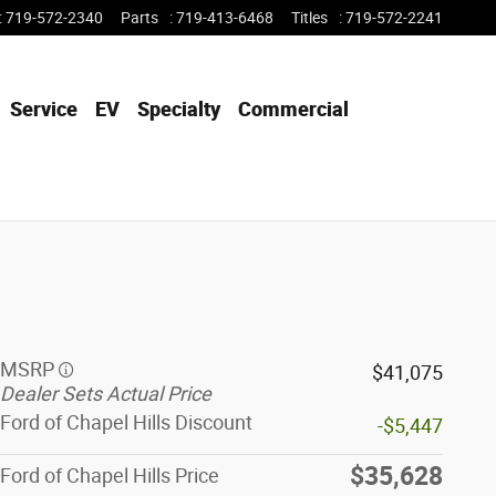
:
719-572-2340
Parts
:
719-413-6468
Titles
:
719-572-2241
Service
EV
Specialty
Commercial
MSRP
$41,075
Dealer Sets Actual Price
Ford of Chapel Hills Discount
-$5,447
$35,628
Ford of Chapel Hills Price