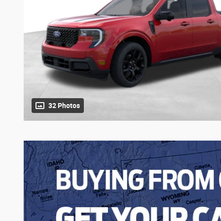
32 Photos