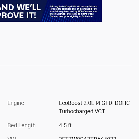
Engine
EcoBoost 2.0L I4 GTDi DOHC
Turbocharged VCT
Bed Length
4.5 ft