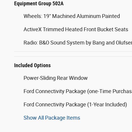
Equipment Group 502A
Wheels: 19" Machined Aluminum Painted
ActiveX Trimmed Heated Front Bucket Seats
Radio: B&O Sound System by Bang and Olufse
Included Options
Power-Sliding Rear Window
Ford Connectivity Package (one-Time Purchase
Ford Connectivity Package (1-Year Included)
Show All Package Items