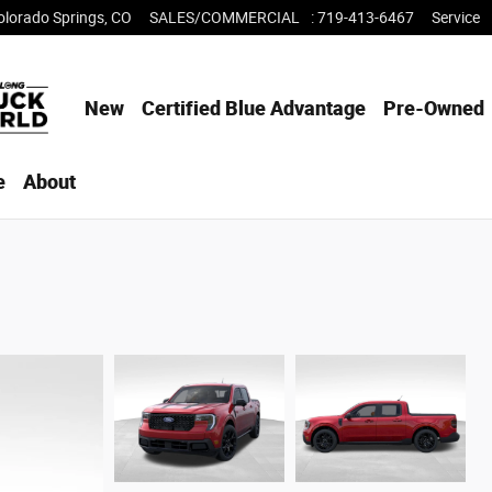
olorado Springs
,
CO
SALES/COMMERCIAL
:
719-413-6467
Service
New
Certified Blue Advantage
Pre-Owned
e
About