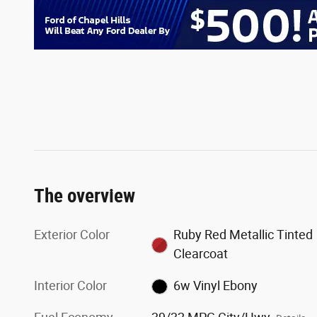
The overview
Exterior Color
Ruby Red Metallic Tinted
Clearcoat
Interior Color
6w Vinyl Ebony