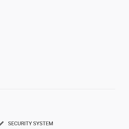
SECURITY SYSTEM