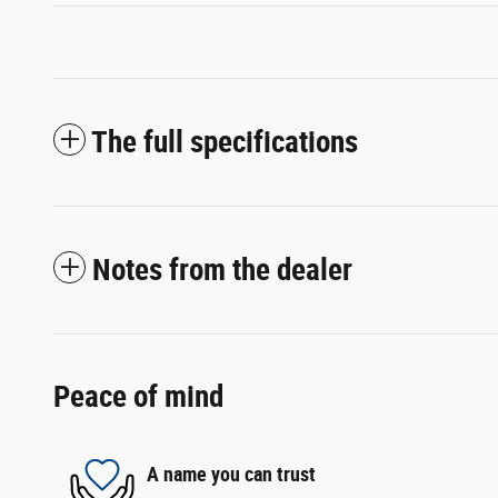
The full specifications
Notes from the dealer
Peace of mind
A name you can trust