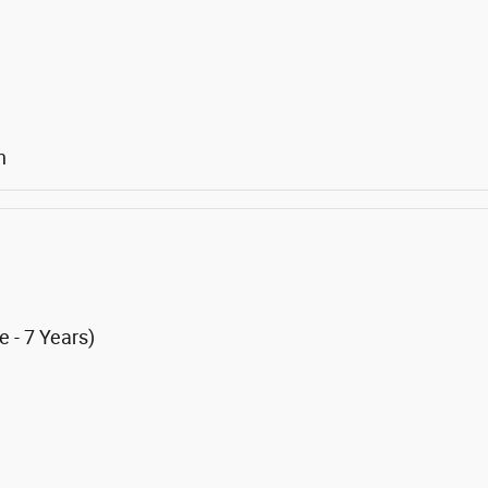
n
 - 7 Years)