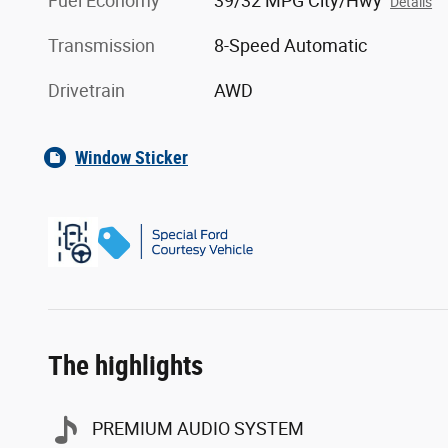
Fuel Economy
39/32 MPG City/Hwy
Details
Transmission
8-Speed Automatic
Drivetrain
AWD
Window Sticker
The highlights
PREMIUM AUDIO SYSTEM