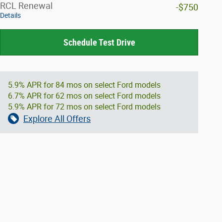
RCL Renewal
-$750
Details
Schedule Test Drive
5.9% APR for 84 mos on select Ford models
6.7% APR for 62 mos on select Ford models
5.9% APR for 72 mos on select Ford models
Explore All Offers