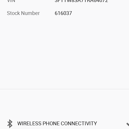
VIN
3FTTW8SA7TRA64072
Stock Number
616037
WIRELESS PHONE CONNECTIVITY