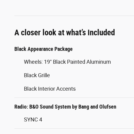
A closer look at what’s included
Black Appearance Package
Wheels: 19" Black Painted Aluminum
Black Grille
Black Interior Accents
Radio: B&O Sound System by Bang and Olufsen
SYNC 4