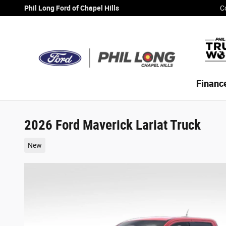
Skip to main content
Phil Long Ford of Chapel Hills
C
Financ
2026 Ford Maverick Lariat Truck
New