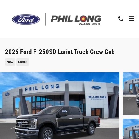
Skip to main content
2026 Ford F-250SD Lariat Truck Crew Cab
New
Diesel