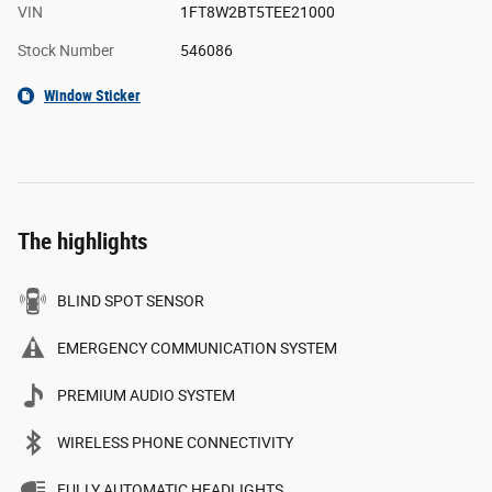
VIN
1FT8W2BT5TEE21000
Stock Number
546086
Window Sticker
The highlights
BLIND SPOT SENSOR
EMERGENCY COMMUNICATION SYSTEM
PREMIUM AUDIO SYSTEM
WIRELESS PHONE CONNECTIVITY
FULLY AUTOMATIC HEADLIGHTS