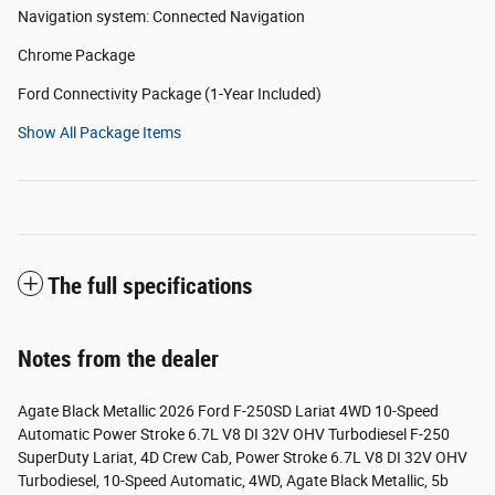
Navigation system: Connected Navigation
Chrome Package
Ford Connectivity Package (1-Year Included)
Show All Package Items
The full specifications
Notes from the dealer
Agate Black Metallic 2026 Ford F-250SD Lariat 4WD 10-Speed
Automatic Power Stroke 6.7L V8 DI 32V OHV Turbodiesel F-250
SuperDuty Lariat, 4D Crew Cab, Power Stroke 6.7L V8 DI 32V OHV
Turbodiesel, 10-Speed Automatic, 4WD, Agate Black Metallic, 5b