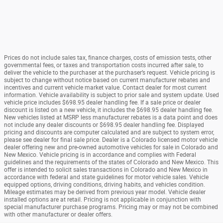
Prices do not include sales tax, finance charges, costs of emission tests, other
governmental fees, or taxes and transportation costs incurred after sale, to
deliver the vehicle to the purchaser at the purchaser’s request. Vehicle pricing is
subject to change without notice based on current manufacturer rebates and
incentives and current vehicle market value. Contact dealer for most current
information. Vehicle availability is subject to prior sale and system update. Used
vehicle price includes $698.95 dealer handling fee. If a sale price or dealer
discount is listed on a new vehicle, it includes the $698.95 dealer handling fee.
New vehicles listed at MSRP less manufacturer rebates is a data point and does
not include any dealer discounts or $698.95 dealer handling fee. Displayed
pricing and discounts are computer calculated and are subject to system error,
please see dealer for final sale price. Dealer is a Colorado licensed motor vehicle
dealer offering new and pre-owned automotive vehicles for sale in Colorado and
New Mexico. Vehicle pricing is in accordance and complies with Federal
guidelines and the requirements of the states of Colorado and New Mexico. This
offer is intended to solicit sales transactions in Colorado and New Mexico in
accordance with federal and state guidelines for motor vehicle sales. Vehicle
equipped options, driving conditions, driving habits, and vehicles condition.
Mileage estimates may be derived from previous year model. Vehicle dealer
installed options are at retail. Pricing is not applicable in conjunction with
special manufacturer purchase programs. Pricing may or may not be combined
with other manufacturer or dealer offers.