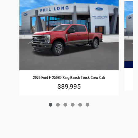
2026 Ford F-250SD King Ranch Truck Crew Cab
$89,995