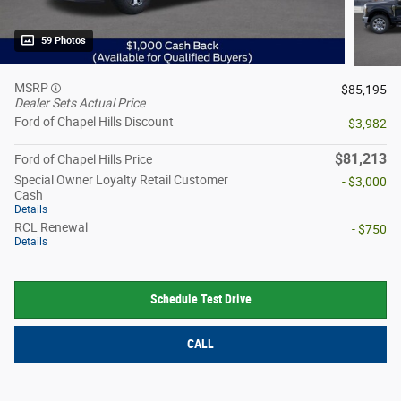
59 Photos
MSRP
$85,195
Dealer Sets Actual Price
Ford of Chapel Hills Discount
- $3,982
$81,213
Ford of Chapel Hills Price
Special Owner Loyalty Retail Customer
- $3,000
Cash
Details
RCL Renewal
- $750
Details
Schedule Test Drive
CALL