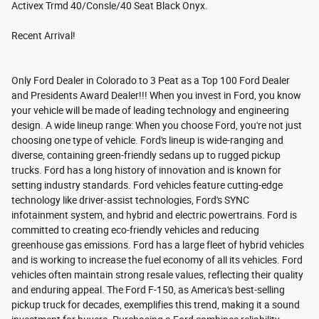
Activex Trmd 40/Consle/40 Seat Black Onyx.
Recent Arrival!
Only Ford Dealer in Colorado to 3 Peat as a Top 100 Ford Dealer
and Presidents Award Dealer!!! When you invest in Ford, you know
your vehicle will be made of leading technology and engineering
design. A wide lineup range: When you choose Ford, you're not just
choosing one type of vehicle. Ford's lineup is wide-ranging and
diverse, containing green-friendly sedans up to rugged pickup
trucks. Ford has a long history of innovation and is known for
setting industry standards. Ford vehicles feature cutting-edge
technology like driver-assist technologies, Ford's SYNC
infotainment system, and hybrid and electric powertrains. Ford is
committed to creating eco-friendly vehicles and reducing
greenhouse gas emissions. Ford has a large fleet of hybrid vehicles
and is working to increase the fuel economy of all its vehicles. Ford
vehicles often maintain strong resale values, reflecting their quality
and enduring appeal. The Ford F-150, as America's best-selling
pickup truck for decades, exemplifies this trend, making it a sound