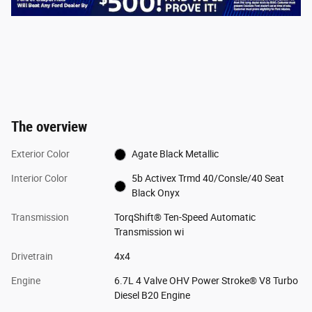
The overview
Exterior Color
Agate Black Metallic
Interior Color
5b Activex Trmd 40/Consle/40 Seat
Black Onyx
Transmission
TorqShift® Ten-Speed Automatic
Transmission wi
Drivetrain
4x4
Engine
6.7L 4 Valve OHV Power Stroke® V8 Turbo
Diesel B20 Engine