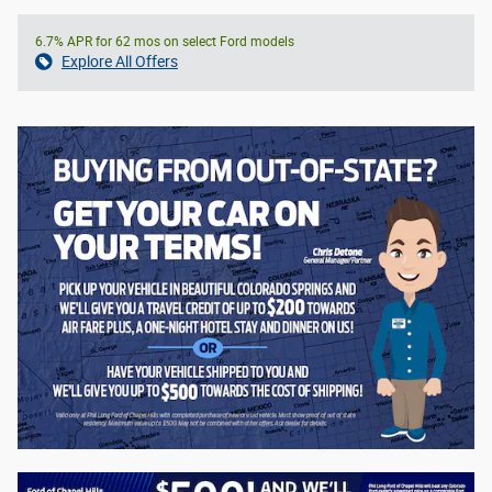
6.7% APR for 62 mos on select Ford models
Explore All Offers