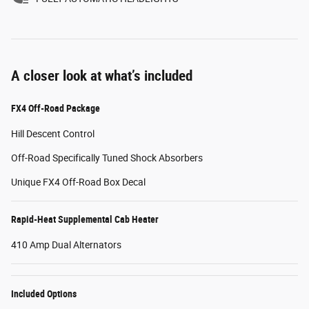
A closer look at what’s included
FX4 Off-Road Package
Hill Descent Control
Off-Road Specifically Tuned Shock Absorbers
Unique FX4 Off-Road Box Decal
Rapid-Heat Supplemental Cab Heater
410 Amp Dual Alternators
Included Options