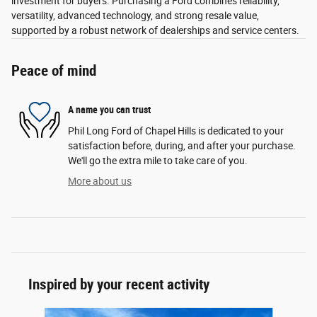
investment for buyers. Purchasing a Ford combines reliability,
versatility, advanced technology, and strong resale value,
supported by a robust network of dealerships and service centers.
Peace of mind
A name you can trust
Phil Long Ford of Chapel Hills is dedicated to your
satisfaction before, during, and after your purchase.
We'll go the extra mile to take care of you.
More about us
Inspired by your recent activity
Slide 1 of 6