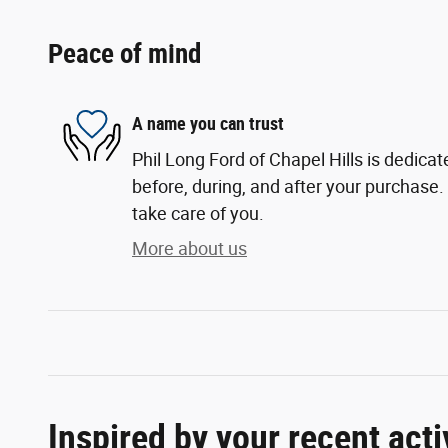
Peace of mind
A name you can trust
Phil Long Ford of Chapel Hills is dedicat
before, during, and after your purchase. 
take care of you.
More about us
Inspired by your recent acti