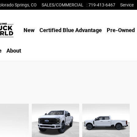
olorado Springs
,
CO
SALES/COMMERCIAL
:
719-413-6467
Service
New
Certified Blue Advantage
Pre-Owned
e
About