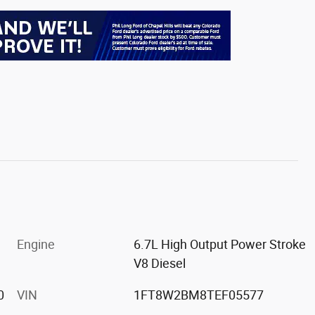
Engine
6.7L High Output Power Stroke
V8 Diesel
0
VIN
1FT8W2BM8TEF05577