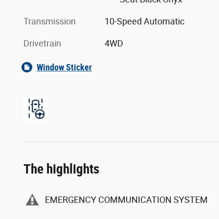
Transmission
10-Speed Automatic
Drivetrain
4WD
Window Sticker
The highlights
EMERGENCY COMMUNICATION SYSTEM