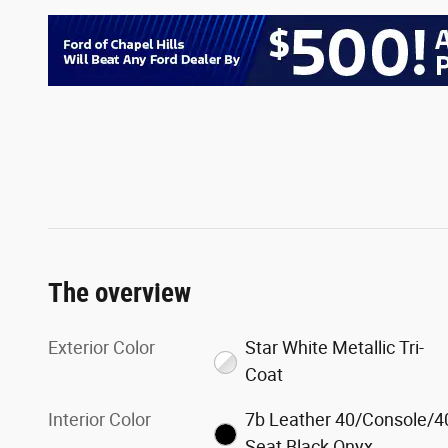
The overview
Exterior Color
Star White Metallic Tri-
Coat
Interior Color
7b Leather 40/Console/4
Seat Black Onyx