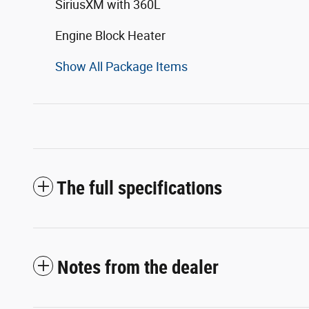
SiriusXM with 360L
Engine Block Heater
Show All Package Items
The full specifications
Notes from the dealer