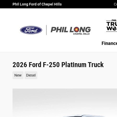
Skip to main content
Phil Long Ford of Chapel Hills
C
Financ
2026 Ford F-250 Platinum Truck
New
Diesel