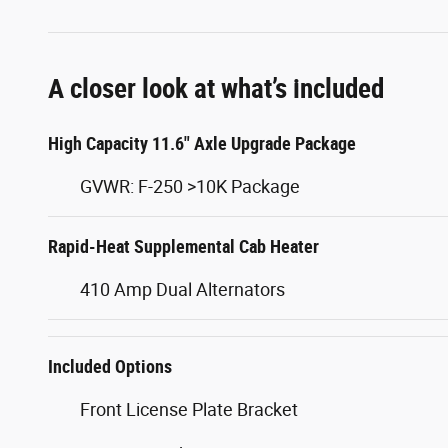
A closer look at what’s included
High Capacity 11.6" Axle Upgrade Package
GVWR: F-250 >10K Package
Rapid-Heat Supplemental Cab Heater
410 Amp Dual Alternators
Included Options
Front License Plate Bracket