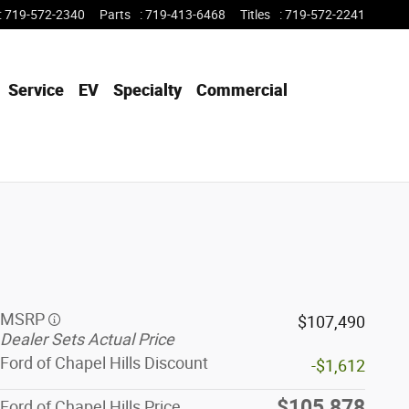
:
719-572-2340
Parts
:
719-413-6468
Titles
:
719-572-2241
Service
EV
Specialty
Commercial
MSRP
$107,490
Dealer Sets Actual Price
Ford of Chapel Hills Discount
-$1,612
$105,878
Ford of Chapel Hills Price