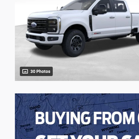
30 Photos