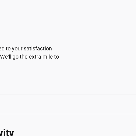
ed to your satisfaction
We'll go the extra mile to
vity