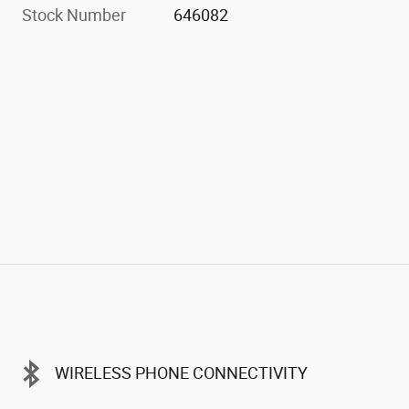
Stock Number
646082
WIRELESS PHONE CONNECTIVITY