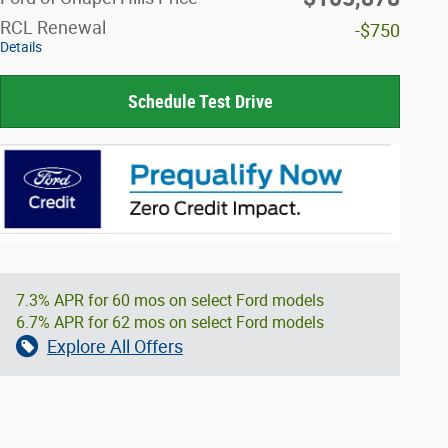
RCL Renewal
-$750
Details
Schedule Test Drive
7.3% APR for 60 mos on select Ford models
6.7% APR for 62 mos on select Ford models
Explore All Offers