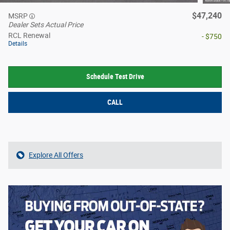
$47,240
MSRP
Dealer Sets Actual Price
RCL Renewal
- $750
Details
Schedule Test Drive
CALL
Explore All Offers