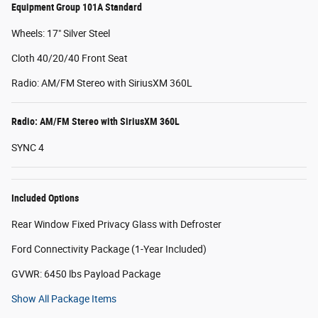
Equipment Group 101A Standard
Wheels: 17" Silver Steel
Cloth 40/20/40 Front Seat
Radio: AM/FM Stereo with SiriusXM 360L
Radio: AM/FM Stereo with SiriusXM 360L
SYNC 4
Included Options
Rear Window Fixed Privacy Glass with Defroster
Ford Connectivity Package (1-Year Included)
GVWR: 6450 lbs Payload Package
Show All Package Items