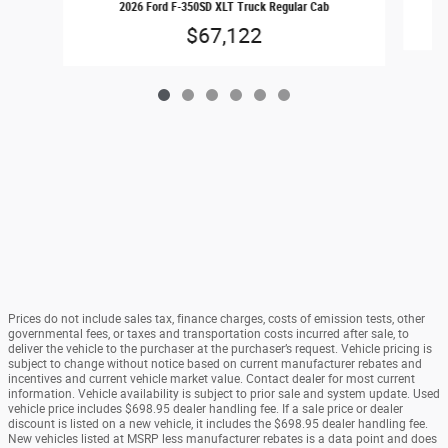
2026 Ford F-350SD XLT Truck Regular Cab
$67,122
Prices do not include sales tax, finance charges, costs of emission tests, other
governmental fees, or taxes and transportation costs incurred after sale, to
deliver the vehicle to the purchaser at the purchaser’s request. Vehicle pricing is
subject to change without notice based on current manufacturer rebates and
incentives and current vehicle market value. Contact dealer for most current
information. Vehicle availability is subject to prior sale and system update. Used
vehicle price includes $698.95 dealer handling fee. If a sale price or dealer
discount is listed on a new vehicle, it includes the $698.95 dealer handling fee.
New vehicles listed at MSRP less manufacturer rebates is a data point and does