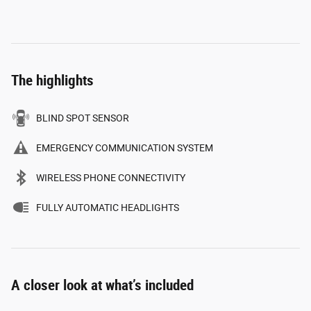
The highlights
BLIND SPOT SENSOR
EMERGENCY COMMUNICATION SYSTEM
WIRELESS PHONE CONNECTIVITY
FULLY AUTOMATIC HEADLIGHTS
A closer look at what’s included