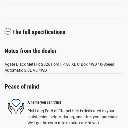
The full specifications
Notes from the dealer
Agate Black Metallic 2026 Ford F-150 XL 8' Box 4WD 10-Speed
Automatic 5.0L V8 4WD.
Peace of mind
A name you can trust
Phil Long Ford of Chapel Hills is dedicated to your
satisfaction before, during, and after your purchase.
We'll go the extra mile to take care of you.