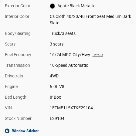
Exterior Color
Agate Black Metallic
Interior Color
Cs Cloth 40/20/40 Front Seat Medium Dark
Slate
Body/Seating
Truck/3 seats
Seats
3 seats
Fuel Economy
16/24 MPG City/Hwy
Details
Transmission
10-Speed Automatic
Drivetrain
4WD
Engine
5.0L V8
Bed Length
8' Box
VIN
1FTMF1L5XTKE29104
Stock Number
E29104
Window Sticker