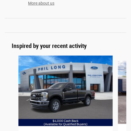
More about us
Inspired by your recent activity
Slide 1 of 6