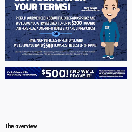
The overview