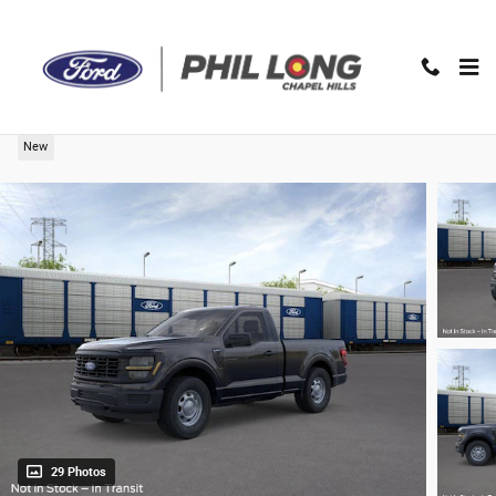
Skip to main content
2026 Ford F-150 XL Truck
New
29 Photos