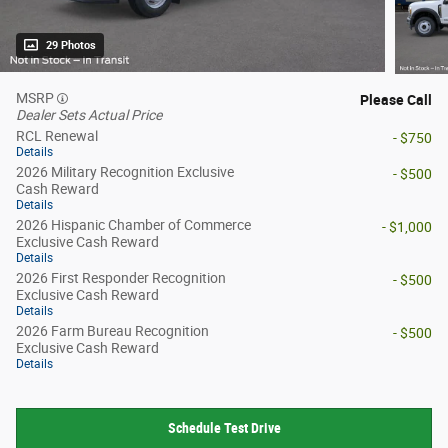
29 Photos
MSRP
Please Call
Dealer Sets Actual Price
RCL Renewal
- $750
Details
2026 Military Recognition Exclusive
- $500
Cash Reward
Details
2026 Hispanic Chamber of Commerce
- $1,000
Exclusive Cash Reward
Details
2026 First Responder Recognition
- $500
Exclusive Cash Reward
Details
2026 Farm Bureau Recognition
- $500
Exclusive Cash Reward
Details
Schedule Test Drive