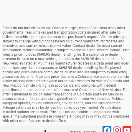
Prices do not include sales tax, finance charges, costs of emission tests, other
governmental fees, or taxes and transportation costs incurred after sale, to
deliver the vehicle to the purchaser at the purchaser’s request. Vehicle pricing is
subject to change without notice based on current manufacturer rebates and
incentives and current vehicle market value. Contact dealer for most current
information. Vehicle availability is subject to prior sale and system update. Used
vehicle price includes $698.95 dealer handling fee. If a sale price or dealer
discount is listed on a new vehicle, it includes the $698.95 dealer handling fee.
New vehicles listed at MSRP less manufacturer rebates is a data point and does
not include any dealer discounts or $698.95 dealer handling fee. Displayed
pricing and discounts are computer calculated and are subject to system error,
please see dealer for final sale price. Dealer is a Colorado licensed motor vehicle
dealer offering new and pre-owned automotive vehicles for sale in Colorado and
New Mexico. Vehicle pricing is in accordance and complies with Federal
guidelines and the requirements of the states of Colorado and New Mexico. This
offer is intended to solicit sales transactions in Colorado and New Mexico in
accordance with federal and state guidelines for motor vehicle sales. Vehicle
equipped options, driving conditions, driving habits, and vehicles condition.
Mileage estimates may be derived from previous year model. Vehicle dealer
installed options are at retail. Pricing is not applicable in conjunction with
special manufacturer purchase programs. Pricing may or may not be combined
with other manufacturer or dealer offers.