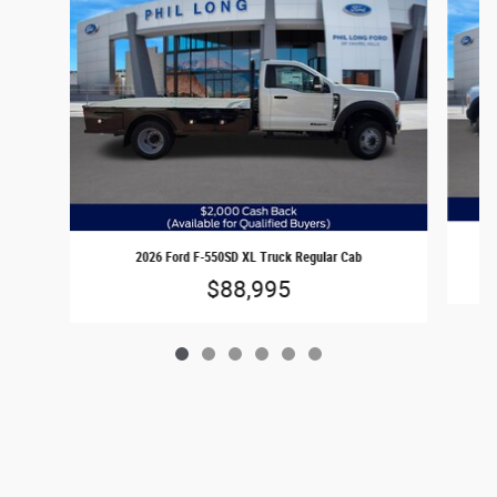
2026 Ford F-550SD XL Truck Regular Cab
$88,995