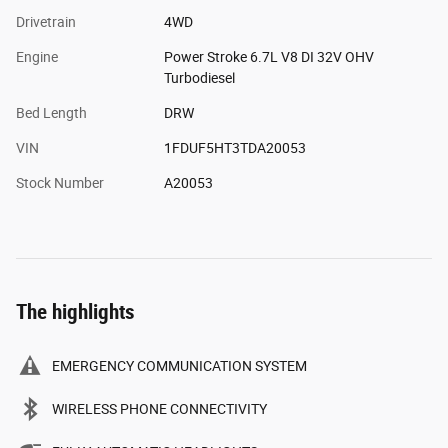
Drivetrain
4WD
Engine
Power Stroke 6.7L V8 DI 32V OHV
Turbodiesel
Bed Length
DRW
VIN
1FDUF5HT3TDA20053
Stock Number
A20053
The highlights
EMERGENCY COMMUNICATION SYSTEM
WIRELESS PHONE CONNECTIVITY