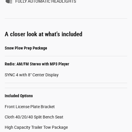
FULLY AUTOMATIC HEADLIGHTS
A closer look at what’s included
Snow Plow Prep Package
Radio: AM/FM Stereo with MP3 Player
SYNC 4 with 8" Center Display
Included Options
Front License Plate Bracket
Cloth 40/20/40 Split Bench Seat
High Capacity Trailer Tow Package