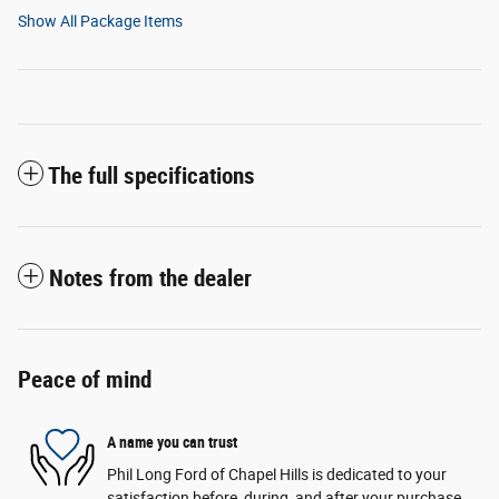
Show All Package Items
The full specifications
Notes from the dealer
Peace of mind
A name you can trust
Phil Long Ford of Chapel Hills is dedicated to your
satisfaction before, during, and after your purchase.