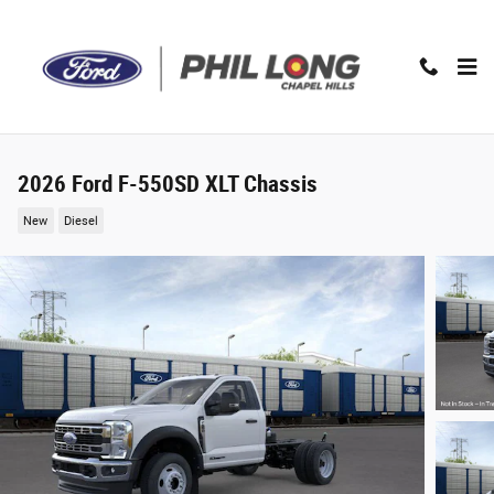
Skip to main content
2026 Ford F-550SD XLT Chassis
New
Diesel