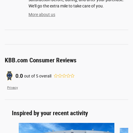
We'll go the extra mile to take care of you.
More about us
KBB.com Consumer Reviews
0.0
out of
5
overall
Privacy
Inspired by your recent activity
Slide 1 of 6