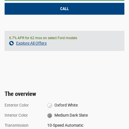
CALL
6.7% APR for 62 mos on select Ford models
Explore All Offers
The overview
Exterior Color
Oxford White
Interior Color
Medium Dark Slate
Transmission
10-Speed Automatic