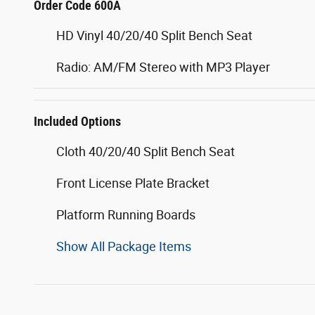
Order Code 600A
HD Vinyl 40/20/40 Split Bench Seat
Radio: AM/FM Stereo with MP3 Player
Included Options
Cloth 40/20/40 Split Bench Seat
Front License Plate Bracket
Platform Running Boards
Show All Package Items