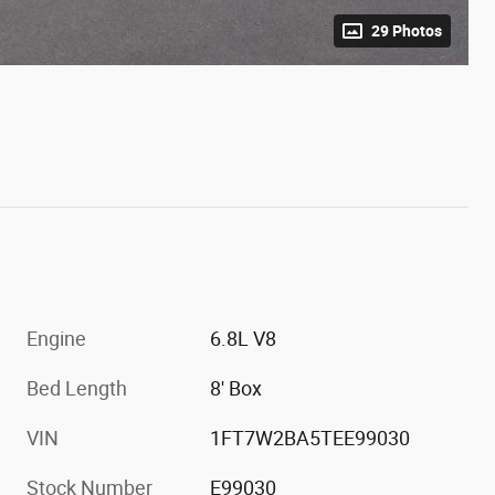
29 Photos
Engine
6.8L V8
Bed Length
8' Box
VIN
1FT7W2BA5TEE99030
Stock Number
E99030