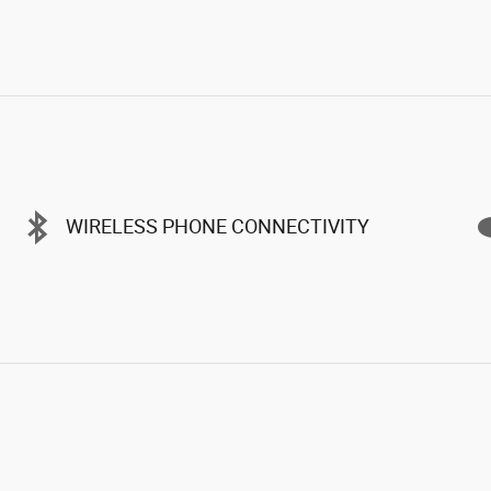
WIRELESS PHONE CONNECTIVITY