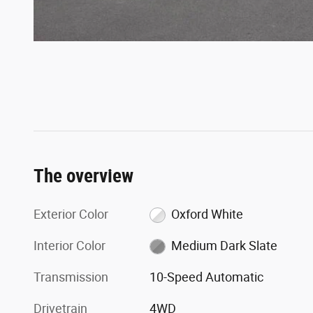
The overview
Exterior Color
Oxford White
Interior Color
Medium Dark Slate
Transmission
10-Speed Automatic
Drivetrain
4WD