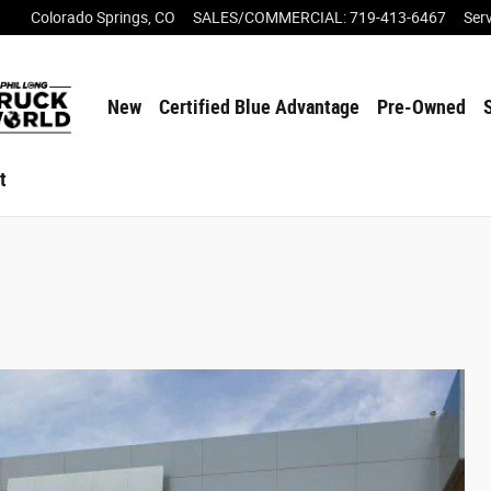
Colorado Springs
,
CO
SALES/COMMERCIAL
:
719-413-6467
Ser
New
Certified Blue Advantage
Pre-Owned
t