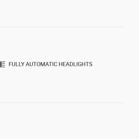
FULLY AUTOMATIC HEADLIGHTS