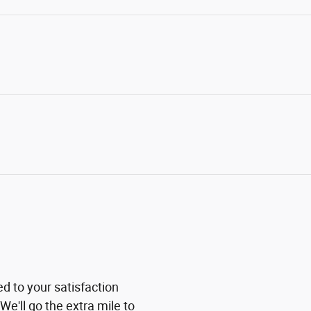
ed to your satisfaction
We'll go the extra mile to