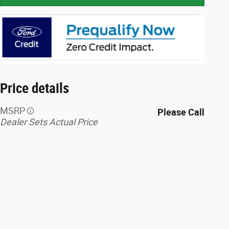
Price details
MSRP
Please Call
Dealer Sets Actual Price