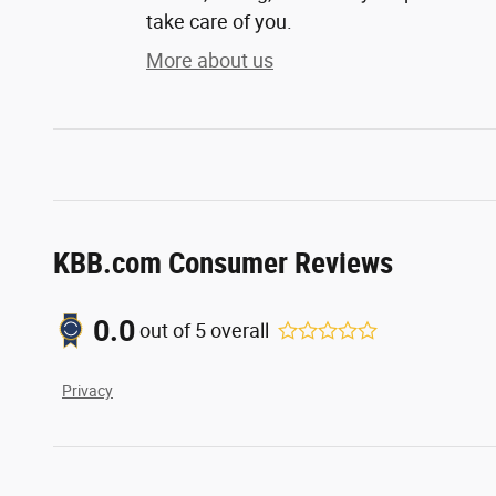
take care of you.
More about us
KBB.com Consumer Reviews
0.0
out of
5
overall
Privacy