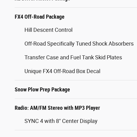
FX4 Off-Road Package
Hill Descent Control
Off-Road Specifically Tuned Shock Absorbers
Transfer Case and Fuel Tank Skid Plates
Unique FX4 Off-Road Box Decal
Snow Plow Prep Package
Radio: AM/FM Stereo with MP3 Player
SYNC 4 with 8" Center Display