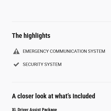
The highlights
EMERGENCY COMMUNICATION SYSTEM
SECURITY SYSTEM
A closer look at what’s included
XL Driver Assist Package