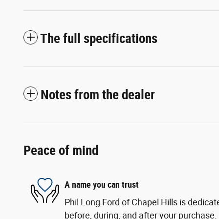
The full specifications
Notes from the dealer
Peace of mind
A name you can trust
Phil Long Ford of Chapel Hills is dedicat
before, during, and after your purchase. 