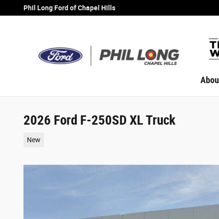
Skip to main content
Phil Long Ford of Chapel Hills
Abou
2026 Ford F-250SD XL Truck
New