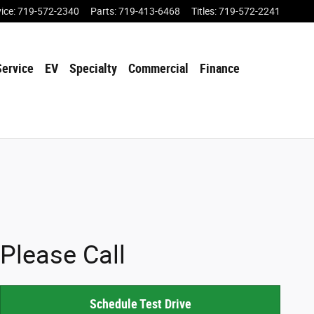
vice
:
719-572-2340
Parts
:
719-413-6468
Titles
:
719-572-2241
Service
EV
Specialty
Commercial
Finance
Please Call
Schedule Test Drive