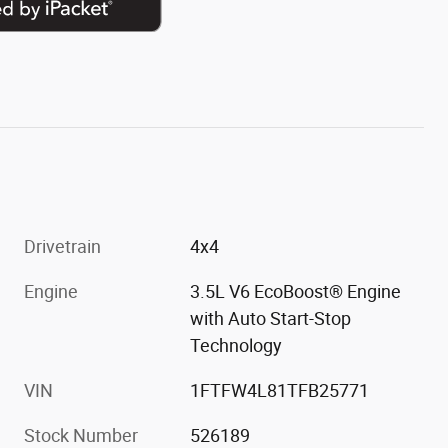
Drivetrain
4x4
Engine
3.5L V6 EcoBoost® Engine
with Auto Start-Stop
Technology
VIN
1FTFW4L81TFB25771
Stock Number
526189