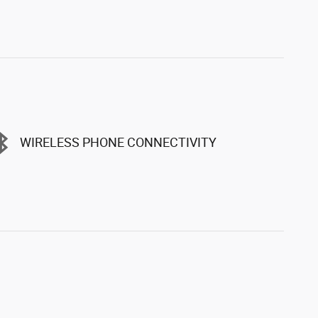
WIRELESS PHONE CONNECTIVITY