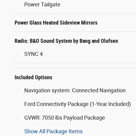
Power Tailgate
Power Glass Heated Sideview Mirrors
Radio: B&O Sound System by Bang and Olufsen
SYNC 4
Included Options
Navigation system: Connected Navigation
Ford Connectivity Package (1-Year Included)
GVWR: 7050 lbs Payload Package
Show All Package Items