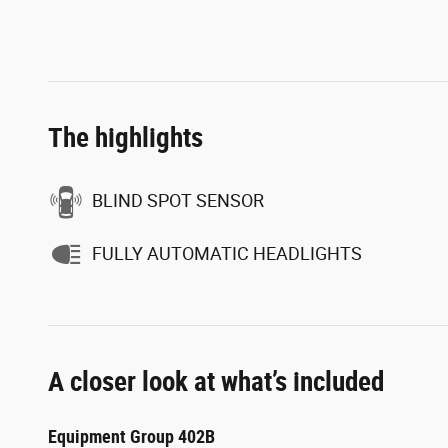
The highlights
BLIND SPOT SENSOR
FULLY AUTOMATIC HEADLIGHTS
A closer look at what’s included
Equipment Group 402B