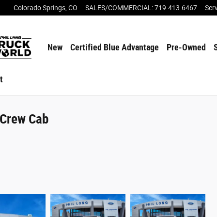
Colorado Springs
,
CO
SALES/COMMERCIAL
:
719-413-6467
Ser
New
Certified Blue Advantage
Pre-Owned
t
rCrew Cab