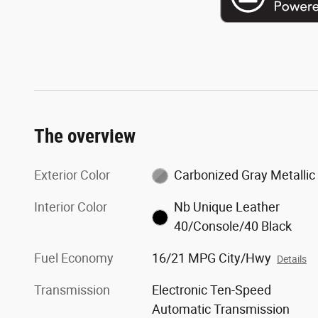
The overview
Exterior Color
Carbonized Gray Metallic
Interior Color
Nb Unique Leather
40/Console/40 Black
Fuel Economy
16/21 MPG City/Hwy
Details
Transmission
Electronic Ten-Speed
Automatic Transmission