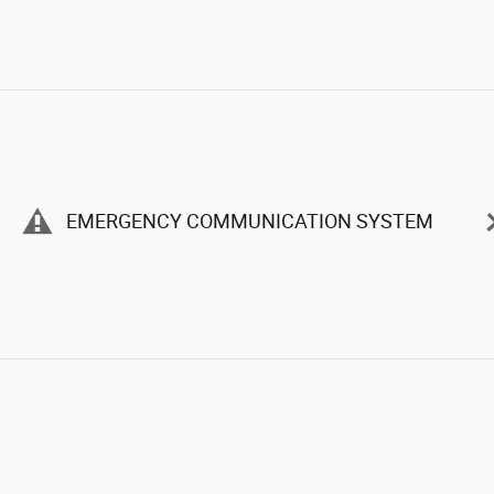
EMERGENCY COMMUNICATION SYSTEM