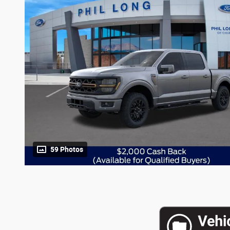
59 Photos