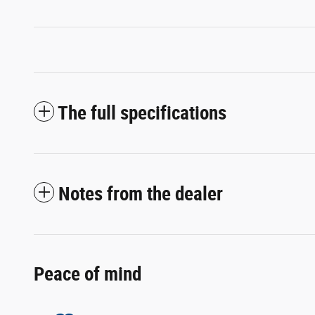
The full specifications
Notes from the dealer
Peace of mind