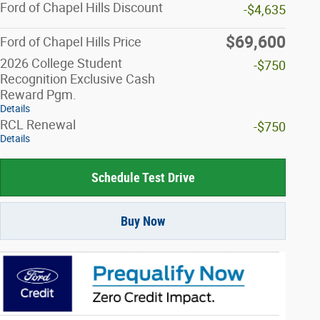
Ford of Chapel Hills Discount
-$4,635
$69,600
Ford of Chapel Hills Price
2026 College Student
-$750
Recognition Exclusive Cash
Reward Pgm.
Details
RCL Renewal
-$750
Details
Schedule Test Drive
Buy Now