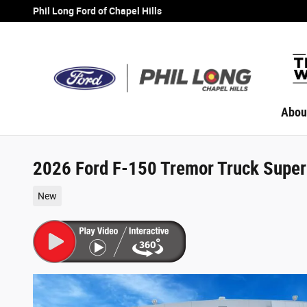
Skip to main content
Phil Long Ford of Chapel Hills
Abou
2026 Ford F-150 Tremor Truck Supe
New