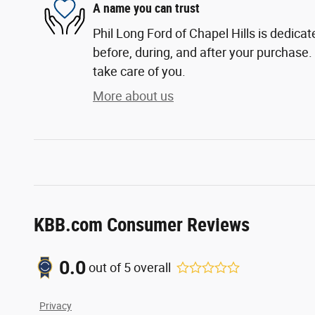
A name you can trust
Phil Long Ford of Chapel Hills is dedicat
before, during, and after your purchase. 
take care of you.
More about us
KBB.com Consumer Reviews
0.0
out of
5
overall
Privacy