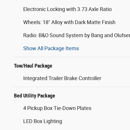
Electronic Locking with 3.73 Axle Ratio
Wheels: 18" Alloy with Dark Matte Finish
Radio: B&O Sound System by Bang and Olufse
Show All Package Items
Tow/Haul Package
Integrated Trailer Brake Controller
Bed Utility Package
4 Pickup Box Tie-Down Plates
LED Box Lighting