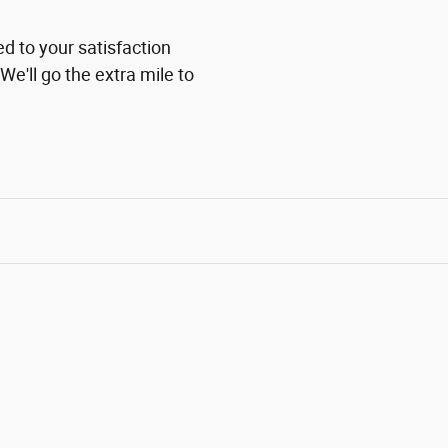
ed to your satisfaction
We'll go the extra mile to