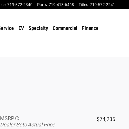
vice
:
719-572-2340
Parts
:
719-413-6468
Titles
:
719-572-2241
Service
EV
Specialty
Commercial
Finance
MSRP
$74,235
Dealer Sets Actual Price